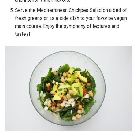
Serve the Mediterranean Chickpea Salad on a bed of
fresh greens or as a side dish to your favorite vegan
main course. Enjoy the symphony of textures and
tastes!