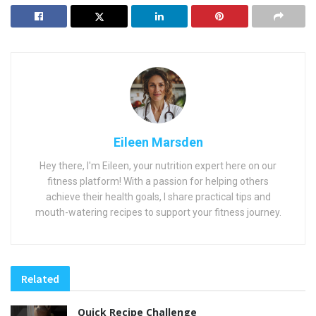
Eileen Marsden
Hey there, I'm Eileen, your nutrition expert here on our
fitness platform! With a passion for helping others
achieve their health goals, I share practical tips and
mouth-watering recipes to support your fitness journey.
Related
Quick Recipe Challenge