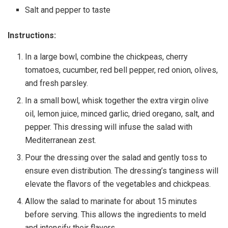
Salt and pepper to taste
Instructions:
In a large bowl, combine the chickpeas, cherry
tomatoes, cucumber, red bell pepper, red onion, olives,
and fresh parsley.
In a small bowl, whisk together the extra virgin olive
oil, lemon juice, minced garlic, dried oregano, salt, and
pepper. This dressing will infuse the salad with
Mediterranean zest.
Pour the dressing over the salad and gently toss to
ensure even distribution. The dressing’s tanginess will
elevate the flavors of the vegetables and chickpeas.
Allow the salad to marinate for about 15 minutes
before serving. This allows the ingredients to meld
and intensify their flavors.