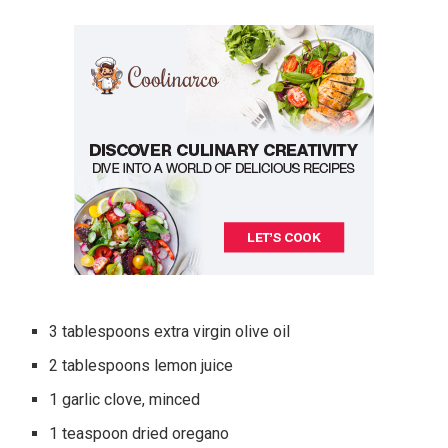
3 tablespoons extra virgin olive oil
2 tablespoons lemon juice
1 garlic clove, minced
1 teaspoon dried oregano