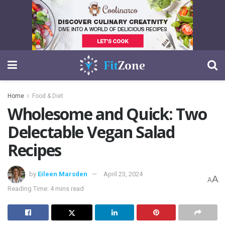
Home
Food & Diet
Wholesome and Quick: Two
Delectable Vegan Salad
Recipes
by
Eileen Marsden
April 23, 2024
A
A
Reading Time: 4 mins read