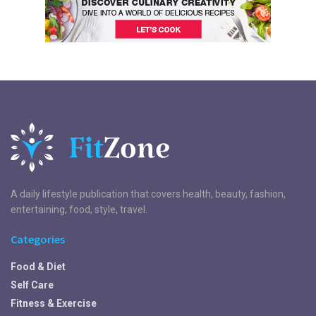
A daily lifestyle publication that covers health, beauty, fashion,
entertaining, food, style, travel.
Categories
Food & Diet
Self Care
Fitness & Exercise