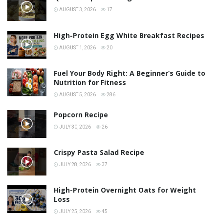
AUGUST 3, 2026
17
High-Protein Egg White Breakfast Recipes
AUGUST 1, 2026
20
Fuel Your Body Right: A Beginner’s Guide to
Nutrition for Fitness
AUGUST 5, 2026
286
Popcorn Recipe
JULY 30, 2026
26
Crispy Pasta Salad Recipe
JULY 28, 2026
37
High-Protein Overnight Oats for Weight
Loss
JULY 25, 2026
45