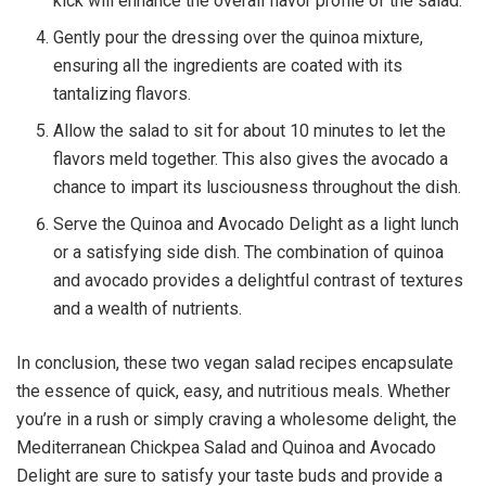
kick will enhance the overall flavor profile of the salad.
Gently pour the dressing over the quinoa mixture,
ensuring all the ingredients are coated with its
tantalizing flavors.
Allow the salad to sit for about 10 minutes to let the
flavors meld together. This also gives the avocado a
chance to impart its lusciousness throughout the dish.
Serve the Quinoa and Avocado Delight as a light lunch
or a satisfying side dish. The combination of quinoa
and avocado provides a delightful contrast of textures
and a wealth of nutrients.
In conclusion, these two vegan salad recipes encapsulate
the essence of quick, easy, and nutritious meals. Whether
you’re in a rush or simply craving a wholesome delight, the
Mediterranean Chickpea Salad and Quinoa and Avocado
Delight are sure to satisfy your taste buds and provide a