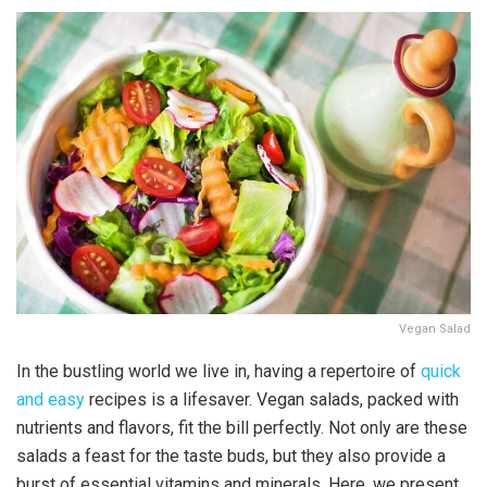
Vegan Salad
In the bustling world we live in, having a repertoire of
quick
and easy
recipes is a lifesaver. Vegan salads, packed with
nutrients and flavors, fit the bill perfectly. Not only are these
salads a feast for the taste buds, but they also provide a
burst of essential vitamins and minerals. Here, we present