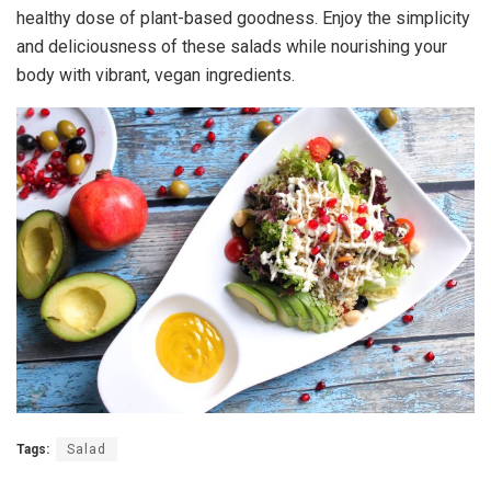
healthy dose of plant-based goodness. Enjoy the simplicity
and deliciousness of these salads while nourishing your
body with vibrant, vegan ingredients.
Tags:
Salad