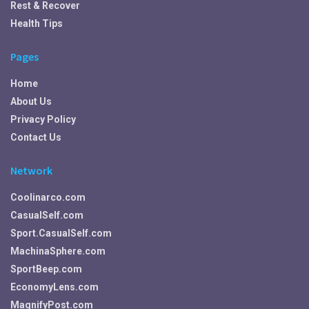
Rest & Recover
Health Tips
Pages
Home
About Us
Privacy Policy
Contact Us
Network
Coolinarco.com
CasualSelf.com
Sport.CasualSelf.com
MachinaSphere.com
SportBeep.com
EconomyLens.com
MagnifyPost.com