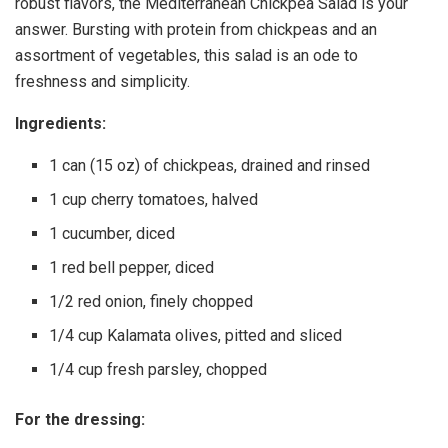
robust flavors, the Mediterranean Chickpea Salad is your
answer. Bursting with protein from chickpeas and an
assortment of vegetables, this salad is an ode to
freshness and simplicity.
Ingredients:
1 can (15 oz) of chickpeas, drained and rinsed
1 cup cherry tomatoes, halved
1 cucumber, diced
1 red bell pepper, diced
1/2 red onion, finely chopped
1/4 cup Kalamata olives, pitted and sliced
1/4 cup fresh parsley, chopped
For the dressing: