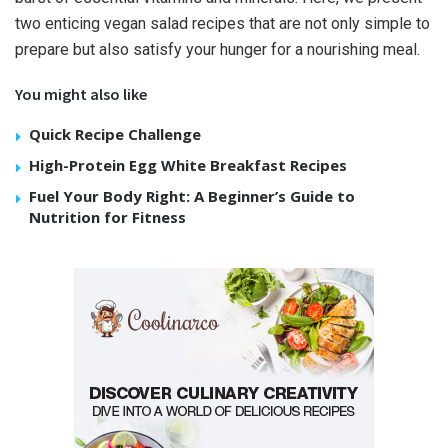
two enticing vegan salad recipes that are not only simple to
prepare but also satisfy your hunger for a nourishing meal.
You might also like
Quick Recipe Challenge
High-Protein Egg White Breakfast Recipes
Fuel Your Body Right: A Beginner’s Guide to
Nutrition for Fitness