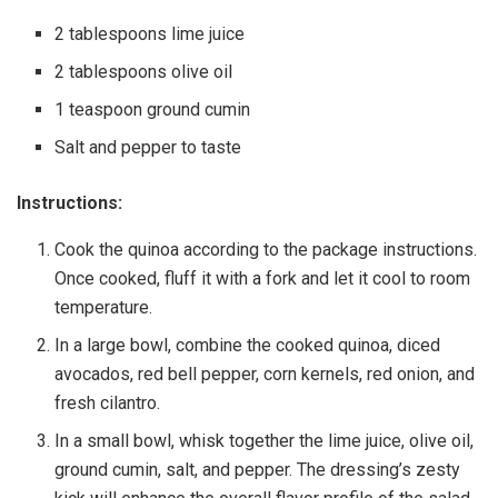
2 tablespoons lime juice
2 tablespoons olive oil
1 teaspoon ground cumin
Salt and pepper to taste
Instructions:
Cook the quinoa according to the package instructions.
Once cooked, fluff it with a fork and let it cool to room
temperature.
In a large bowl, combine the cooked quinoa, diced
avocados, red bell pepper, corn kernels, red onion, and
fresh cilantro.
In a small bowl, whisk together the lime juice, olive oil,
ground cumin, salt, and pepper. The dressing’s zesty