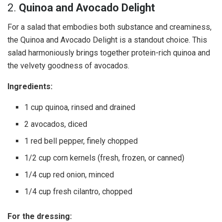
2.
Quinoa and Avocado Delight
For a salad that embodies both substance and creaminess,
the Quinoa and Avocado Delight is a standout choice. This
salad harmoniously brings together protein-rich quinoa and
the velvety goodness of avocados.
Ingredients:
1 cup quinoa, rinsed and drained
2 avocados, diced
1 red bell pepper, finely chopped
1/2 cup corn kernels (fresh, frozen, or canned)
1/4 cup red onion, minced
1/4 cup fresh cilantro, chopped
For the dressing: