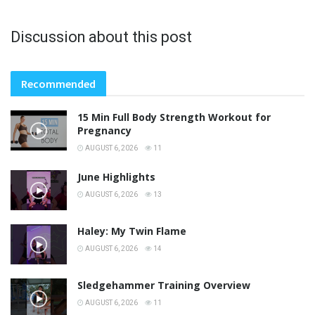
Discussion about this post
Recommended
15 Min Full Body Strength Workout for
Pregnancy
AUGUST 6, 2026
11
June Highlights
AUGUST 6, 2026
13
Haley: My Twin Flame
AUGUST 6, 2026
14
Sledgehammer Training Overview
AUGUST 6, 2026
11