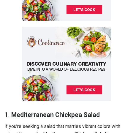
1.
Mediterranean Chickpea Salad
If you’re seeking a salad that marries vibrant colors with