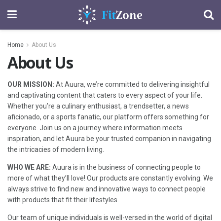
Home
About Us
About Us
OUR MISSION:
At Auura, we’re committed to delivering insightful
and captivating content that caters to every aspect of your life.
Whether you’re a culinary enthusiast, a trendsetter, a news
aficionado, or a sports fanatic, our platform offers something for
everyone. Join us on a journey where information meets
inspiration, and let Auura be your trusted companion in navigating
the intricacies of modern living.
WHO WE ARE:
Auura is in the business of connecting people to
more of what they’ll love! Our products are constantly evolving. We
always strive to find new and innovative ways to connect people
with products that fit their lifestyles.
Our team of unique individuals is well-versed in the world of digital