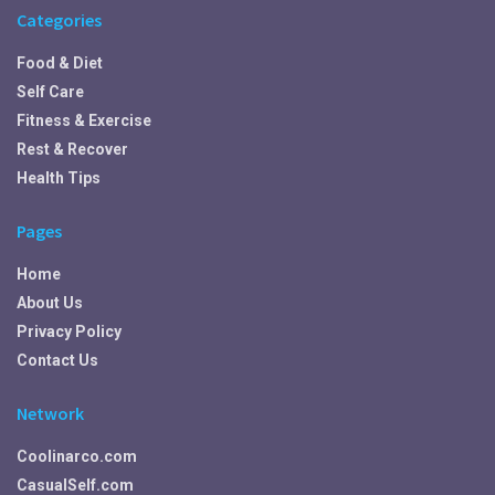
Categories
Food & Diet
Self Care
Fitness & Exercise
Rest & Recover
Health Tips
Pages
Home
About Us
Privacy Policy
Contact Us
Network
Coolinarco.com
CasualSelf.com