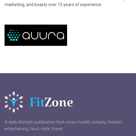
marketing, and boasts over 15 years of experience.
A daily lifestyle publication that covers health, beauty, fashion,
entertaining, food, style, travel.