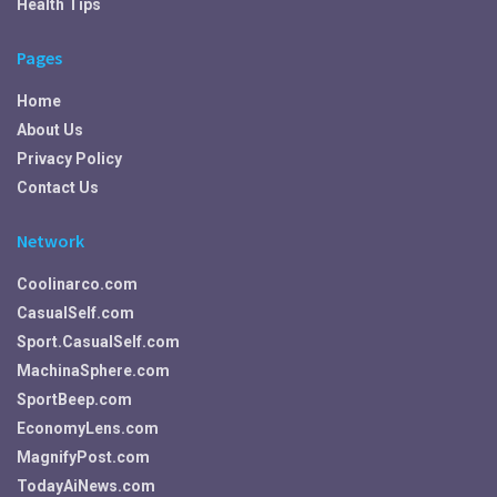
Health Tips
Pages
Home
About Us
Privacy Policy
Contact Us
Network
Coolinarco.com
CasualSelf.com
Sport.CasualSelf.com
MachinaSphere.com
SportBeep.com
EconomyLens.com
MagnifyPost.com
TodayAiNews.com