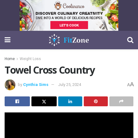
Home
Weight Loss
Towel Cross Country
A
by
Cynthia Sims
July 25, 2024
A