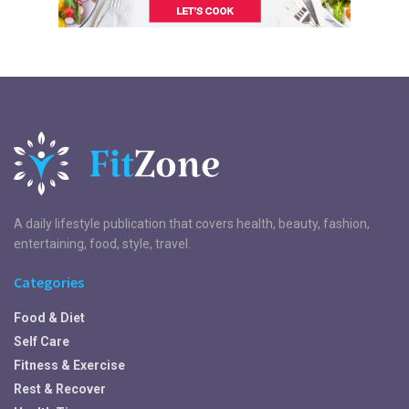
A daily lifestyle publication that covers health, beauty, fashion,
entertaining, food, style, travel.
Categories
Food & Diet
Self Care
Fitness & Exercise
Rest & Recover