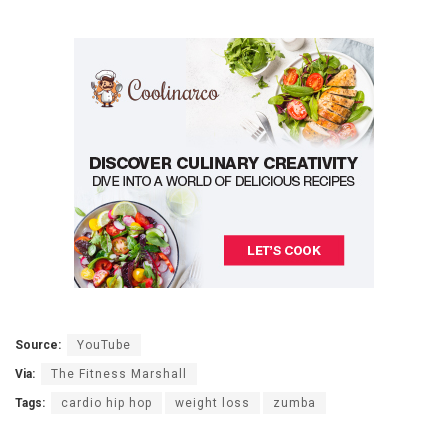
Source:
YouTube
Via:
The Fitness Marshall
Tags:
cardio hip hop
weight loss
zumba