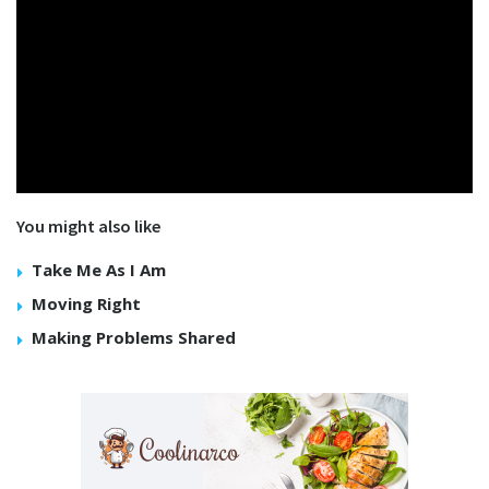
You might also like
Take Me As I Am
Moving Right
Making Problems Shared