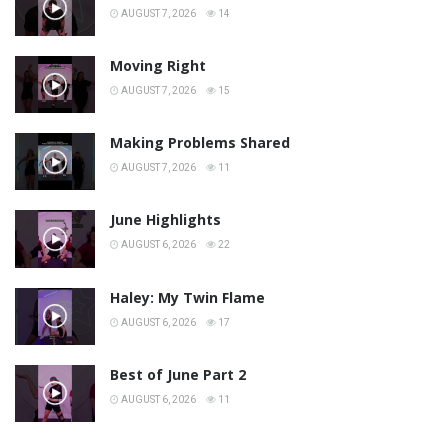
AUGUST 7, 2026
14
Moving Right
AUGUST 7, 2026
15
Making Problems Shared
AUGUST 7, 2026
11
June Highlights
AUGUST 6, 2026
22
Haley: My Twin Flame
AUGUST 6, 2026
17
Best of June Part 2
AUGUST 6, 2026
11