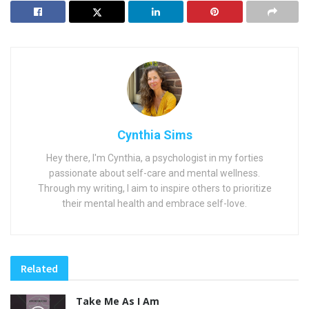
Cynthia Sims
Hey there, I'm Cynthia, a psychologist in my forties
passionate about self-care and mental wellness.
Through my writing, I aim to inspire others to prioritize
their mental health and embrace self-love.
Related
Take Me As I Am