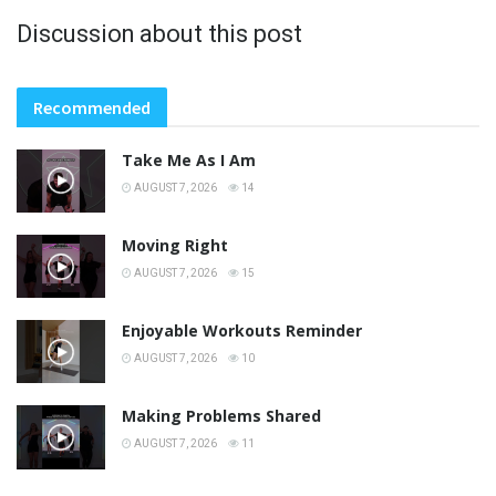
Discussion about this post
Recommended
Take Me As I Am
AUGUST 7, 2026
14
Moving Right
AUGUST 7, 2026
15
Enjoyable Workouts Reminder
AUGUST 7, 2026
10
Making Problems Shared
AUGUST 7, 2026
11