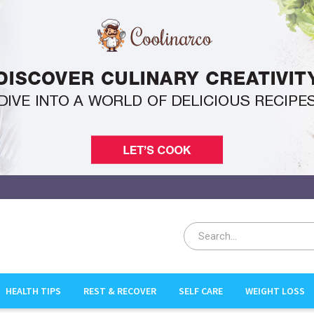
HEALTH TIPS
REST & RECOVER
SELF CARE
WEIGHT LOSS