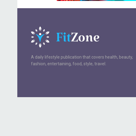
A daily lifestyle publication that covers health, beauty,
fashion, entertaining, food, style, travel.
Your Privacy Choices