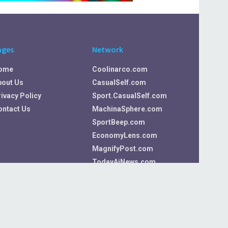
ages
Network
ome
Coolinarco.com
bout Us
CasualSelf.com
ivacy Policy
Sport.CasualSelf.com
ontact Us
MachinaSphere.com
SportBeep.com
EconomyLens.com
MagnifyPost.com
TodayAiNews.com
VideosArena.com