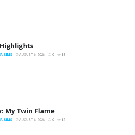
Highlights
IA SIMS
AUGUST 6, 2026
0
13
y: My Twin Flame
IA SIMS
AUGUST 6, 2026
0
12