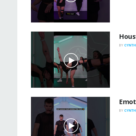
Hous
BY
CYNTH
Emot
BY
CYNTH