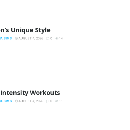
on’s Unique Style
IA SIMS
AUGUST 4, 2026
0
14
 Intensity Workouts
IA SIMS
AUGUST 4, 2026
0
11