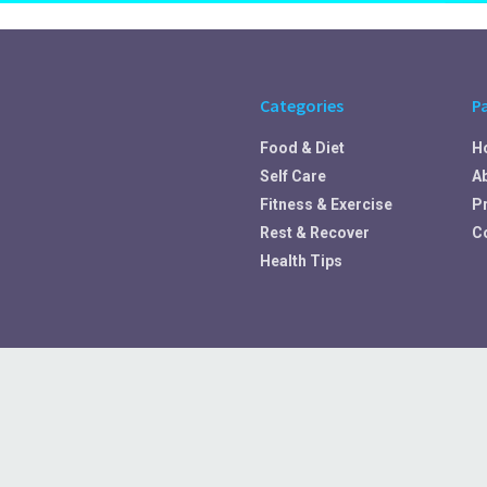
Categories
P
Food & Diet
H
Self Care
A
Fitness & Exercise
Pr
Rest & Recover
C
Health Tips