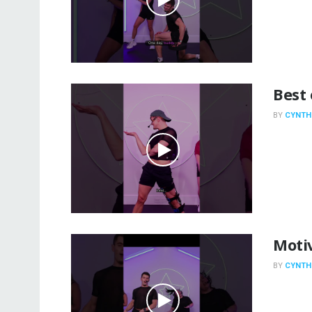
Best 
BY
CYNTH
Motiv
BY
CYNTH