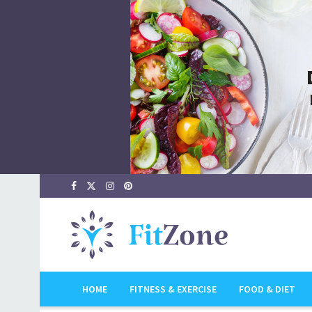
HOME
FITNESS & EXERCISE
FOOD & DIET