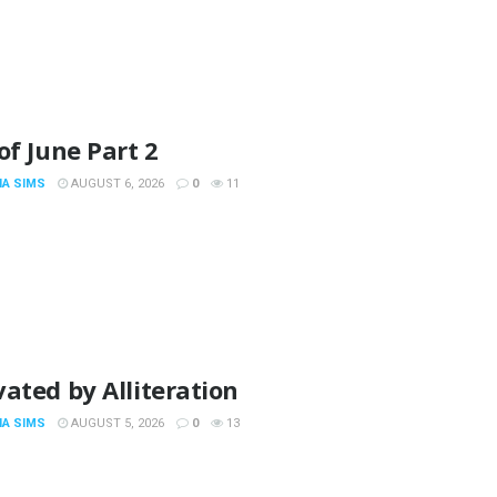
of June Part 2
IA SIMS
AUGUST 6, 2026
0
11
ated by Alliteration
IA SIMS
AUGUST 5, 2026
0
13