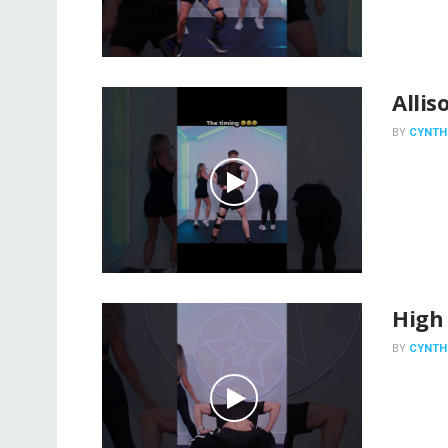
Allis
BY
CYNTH
High
BY
CYNTH