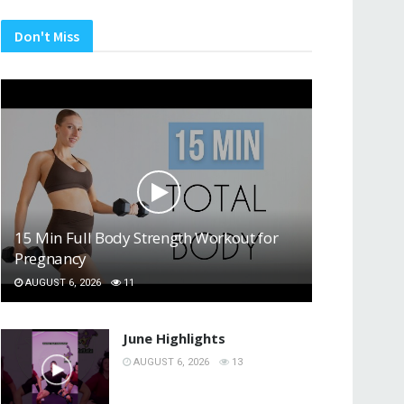
Don't Miss
15 Min Full Body Strength Workout for
Pregnancy
AUGUST 6, 2026
11
June Highlights
AUGUST 6, 2026
13