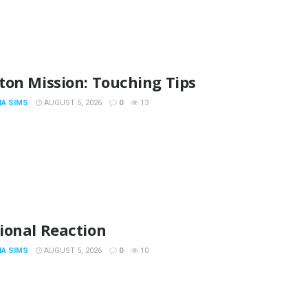
ton Mission: Touching Tips
IA SIMS
AUGUST 5, 2026
0
13
ional Reaction
IA SIMS
AUGUST 5, 2026
0
10