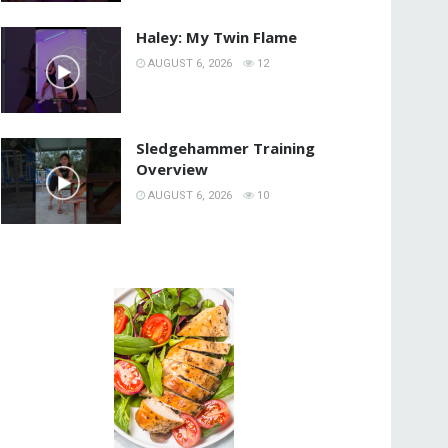
Haley: My Twin Flame
AUGUST 6, 2026
12
Sledgehammer Training
Overview
AUGUST 6, 2026
10