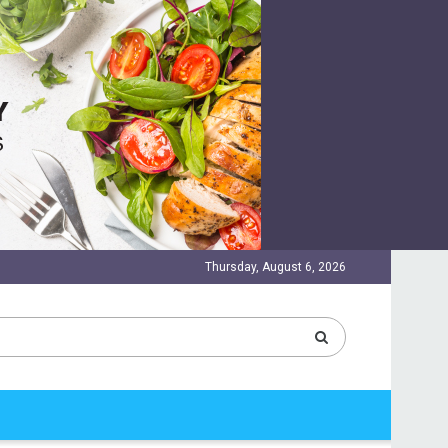
Thursday, August 6, 2026