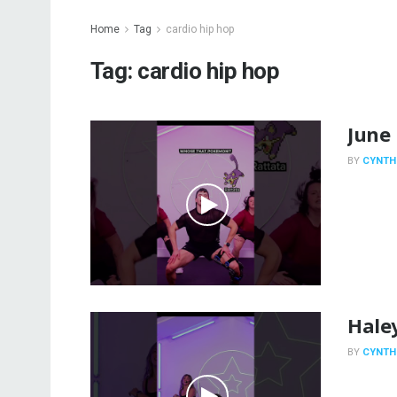
Home
Tag
cardio hip hop
Tag:
cardio hip hop
June 
BY
CYNTH
Hale
BY
CYNTH