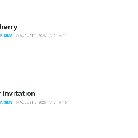
Cherry
IA SIMS
AUGUST 4, 2026
0
11
 Invitation
IA SIMS
AUGUST 3, 2026
0
16