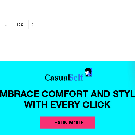
…
162