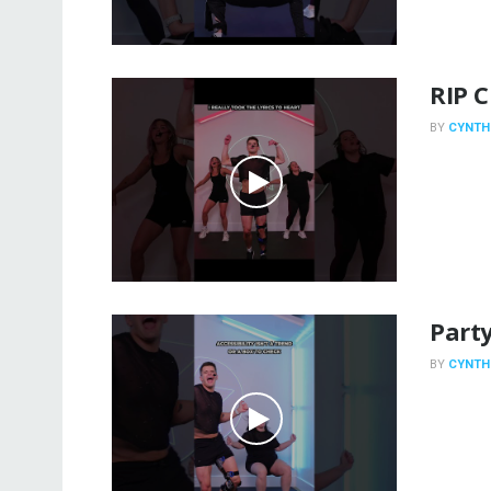
RIP 
BY
CYNTH
Party
BY
CYNTH