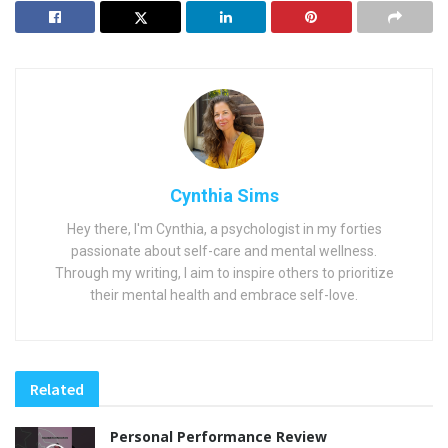
Cynthia Sims
Hey there, I'm Cynthia, a psychologist in my forties
passionate about self-care and mental wellness.
Through my writing, I aim to inspire others to prioritize
their mental health and embrace self-love.
Related
Personal Performance Review