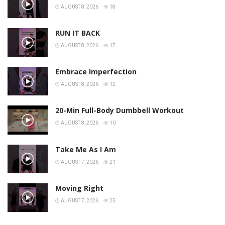
AUGUST 8, 2026
18
RUN IT BACK
AUGUST 8, 2026
17
Embrace Imperfection
AUGUST 8, 2026
12
20-Min Full-Body Dumbbell Workout
AUGUST 8, 2026
10
Take Me As I Am
AUGUST 7, 2026
21
Moving Right
AUGUST 7, 2026
25