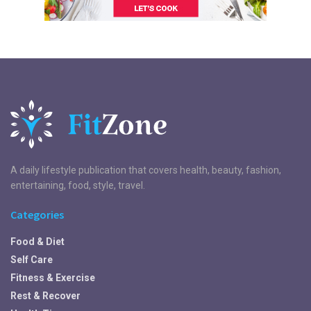
A daily lifestyle publication that covers health, beauty, fashion,
entertaining, food, style, travel.
Categories
Food & Diet
Self Care
Fitness & Exercise
Rest & Recover