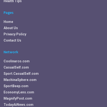
Health Tips
Pages
Home
About Us
Privacy Policy
Contact Us
Network
Coolinarco.com
CasualSelf.com
Sport.CasualSelf.com
MachinaSphere.com
SportBeep.com
EconomyLens.com
MagnifyPost.com
TodayAiNews.com