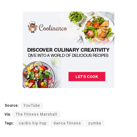
Source:
YouTube
Via:
The Fitness Marshall
Tags:
cardio hip hop
dance fitness
zumba