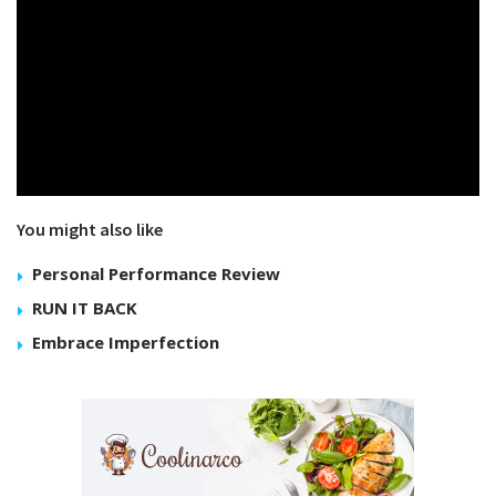
You might also like
Personal Performance Review
RUN IT BACK
Embrace Imperfection