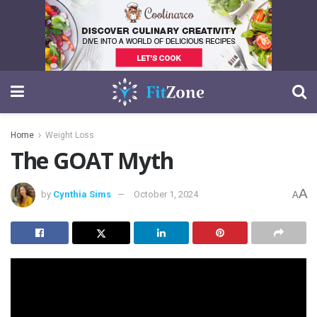
Home
Weight Loss
The GOAT Myth
A
by
Cynthia Sims
October 1, 2024
A