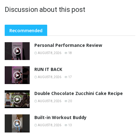
Discussion about this post
Recommended
Personal Performance Review
AUGUST 8, 2026
18
RUN IT BACK
AUGUST 8, 2026
17
Double Chocolate Zucchini Cake Recipe
AUGUST 8, 2026
20
Built-in Workout Buddy
AUGUST 8, 2026
13