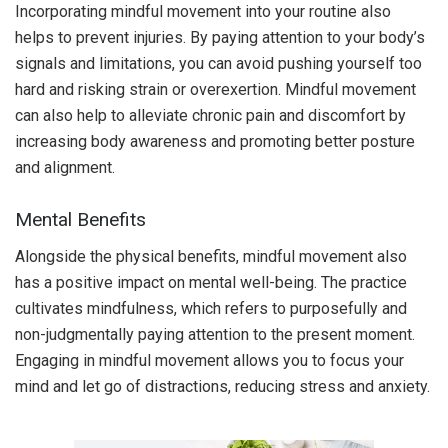
Incorporating mindful movement into your routine also
helps to prevent injuries. By paying attention to your body’s
signals and limitations, you can avoid pushing yourself too
hard and risking strain or overexertion. Mindful movement
can also help to alleviate chronic pain and discomfort by
increasing body awareness and promoting better posture
and alignment.
Mental Benefits
Alongside the physical benefits, mindful movement also
has a positive impact on mental well-being. The practice
cultivates mindfulness, which refers to purposefully and
non-judgmentally paying attention to the present moment.
Engaging in mindful movement allows you to focus your
mind and let go of distractions, reducing stress and anxiety.