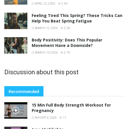
APRIL 22, 2026
2.5K
Feeling Tired This Spring? These Tricks Can
Help You Beat Spring Fatigue
MARCH 12, 2026
2.2K
Body Positivity: Does This Popular
Movement Have a Downside?
MARCH 10, 2026
2.7K
Discussion about this post
Recommended
15 Min Full Body Strength Workout for
Pregnancy
AUGUST 6, 2026
11