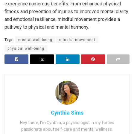
experience numerous benefits. From enhanced physical
fitness and prevention of injuries to improved mental clarity
and emotional resilience, mindful movement provides a
pathway to physical and mental harmony.
Tags:
mental well-being
mindful movement
physical well-being
Cynthia Sims
Hey there, I'm Cynthia, a psychologist in my forties
passionate about self-care and mental wellness.