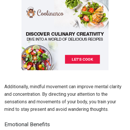
Additionally, mindful movement can improve mental clarity
and concentration. By directing your attention to the
sensations and movements of your body, you train your
mind to stay present and avoid wandering thoughts.
Emotional Benefits