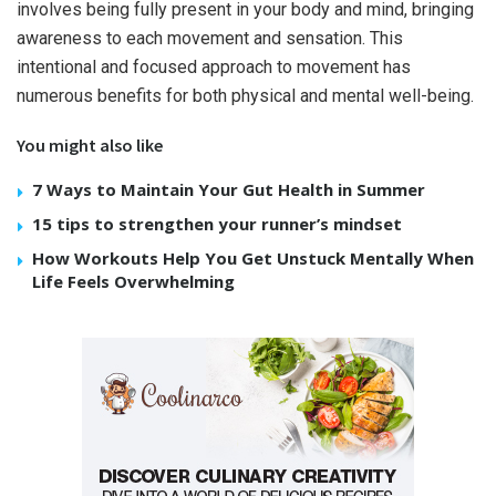
involves being fully present in your body and mind, bringing
awareness to each movement and sensation. This
intentional and focused approach to movement has
numerous benefits for both physical and mental well-being.
You might also like
7 Ways to Maintain Your Gut Health in Summer
15 tips to strengthen your runner’s mindset
How Workouts Help You Get Unstuck Mentally When
Life Feels Overwhelming