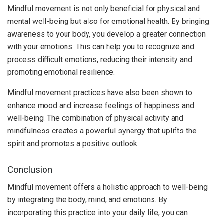
Mindful movement is not only beneficial for physical and
mental well-being but also for emotional health. By bringing
awareness to your body, you develop a greater connection
with your emotions. This can help you to recognize and
process difficult emotions, reducing their intensity and
promoting emotional resilience.
Mindful movement practices have also been shown to
enhance mood and increase feelings of happiness and
well-being. The combination of physical activity and
mindfulness creates a powerful synergy that uplifts the
spirit and promotes a positive outlook.
Conclusion
Mindful movement offers a holistic approach to well-being
by integrating the body, mind, and emotions. By
incorporating this practice into your daily life, you can