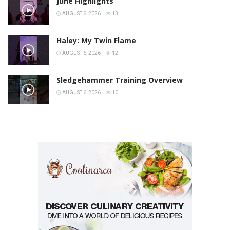
June Highlights
AUGUST 6, 2026
13
Haley: My Twin Flame
AUGUST 6, 2026
12
Sledgehammer Training Overview
AUGUST 6, 2026
10