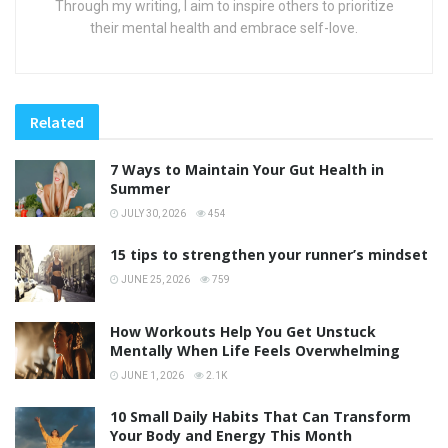
Through my writing, I aim to inspire others to prioritize
their mental health and embrace self-love.
Related
7 Ways to Maintain Your Gut Health in
Summer
JULY 30, 2026
454
15 tips to strengthen your runner’s mindset
JUNE 25, 2026
759
How Workouts Help You Get Unstuck
Mentally When Life Feels Overwhelming
JUNE 1, 2026
2.1K
10 Small Daily Habits That Can Transform
Your Body and Energy This Month