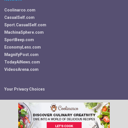
Coolinarco.com
CasualSelf.com
Sport.CasualSelf.com
MachinaSphere.com
SportBeep.com
EconomyLens.com
MagnifyPost.com
TodayAiNews.com
VideosArena.com
Your Privacy Choices
© 2026 Fitness, Food, Self Care and More ~ Fit.CasualSelf.com