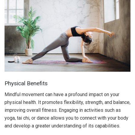
Physical Benefits
Mindful movement can have a profound impact on your
physical health. It promotes flexibility, strength, and balance,
improving overall fitness. Engaging in activities such as
yoga, tai chi, or dance allows you to connect with your body
and develop a greater understanding of its capabilities.