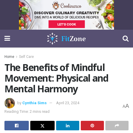
Home
Self Care
The Benefits of Mindful
Movement: Physical and
Mental Harmony
by
Cynthia Sims
April 23, 2024
A
A
Reading Time: 2 mins read