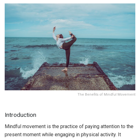
The Benefits of Mindful Movement
Introduction
Mindful movement is the practice of paying attention to the
present moment while engaging in physical activity. It