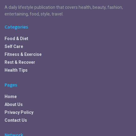
A daily lifestyle publication that covers health, beauty, fashion,
entertaining, food, style, travel.
Categories
Food & Diet
Self Care
Fitness & Exercise
Rest & Recover
Health Tips
Pages
Home
About Us
Privacy Policy
Contact Us
Network