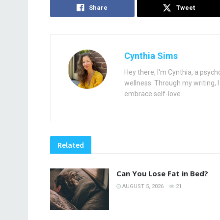
Share
Tweet
Cynthia Sims
Hey there, I'm Cynthia, a psych
wellness. Through my writing, I 
embrace self-love.
Related
Can You Lose Fat in Bed?
AUGUST 5, 2026
21