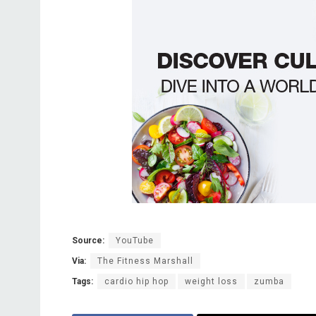
Source:
YouTube
Via:
The Fitness Marshall
Tags:
cardio hip hop
weight loss
zumba