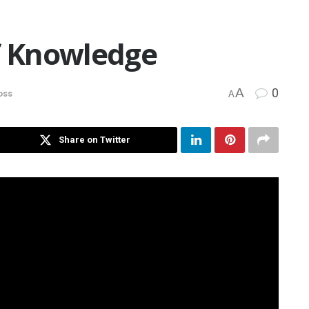
of Knowledge
A
0
oss
A
Share on Twitter