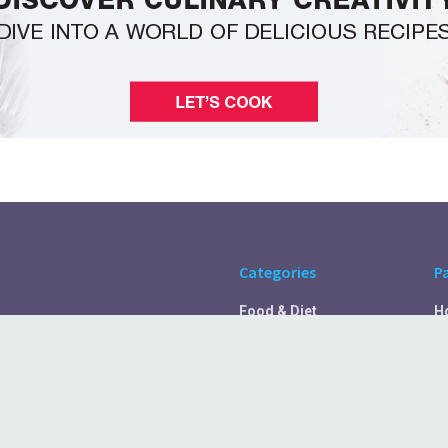
Categories
P
Food & Diet
H
Self Care
A
Fitness & Exercise
Pr
Rest & Recover
C
Health Tips