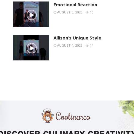
Emotional Reaction
AUGUST 5, 2026
10
Allison’s Unique Style
AUGUST 4, 2026
14