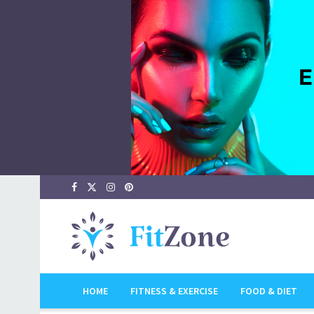
HOME
FITNESS & EXERCISE
FOOD & DIET