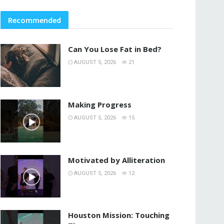
Recommended
Can You Lose Fat in Bed?
AUGUST 5, 2026
21
Making Progress
AUGUST 5, 2026
15
Motivated by Alliteration
AUGUST 5, 2026
12
Houston Mission: Touching