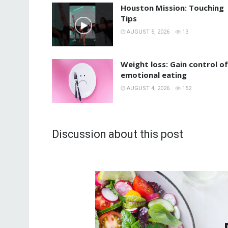
Houston Mission: Touching
Tips
AUGUST 5, 2026
13
Weight loss: Gain control of
emotional eating
AUGUST 4, 2026
152
Discussion about this post