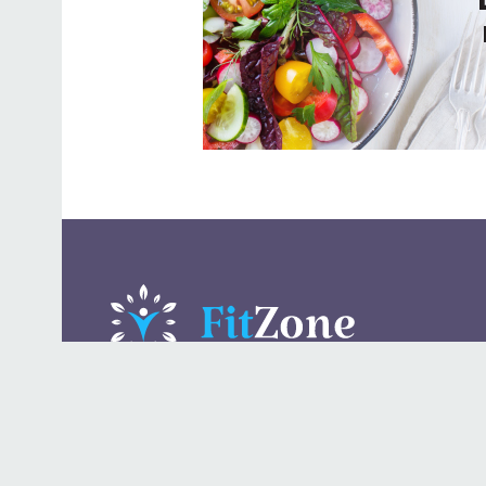
A daily lifestyle publication that covers health, beauty,
fashion, entertaining, food, style, travel.