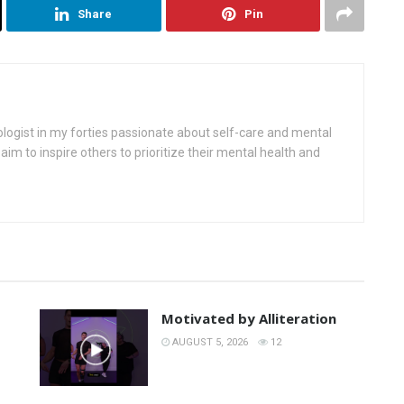
Share
Pin
ologist in my forties passionate about self-care and mental
aim to inspire others to prioritize their mental health and
Motivated by Alliteration
AUGUST 5, 2026
12