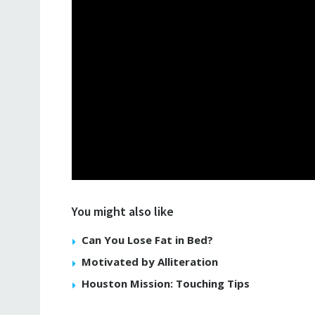
You might also like
Can You Lose Fat in Bed?
Motivated by Alliteration
Houston Mission: Touching Tips