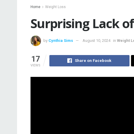
Home
Weight Loss
Surprising Lack 
by
Cynthia Sims
August 10, 2024
in
Weight L
17
Share on Facebook
VIEWS