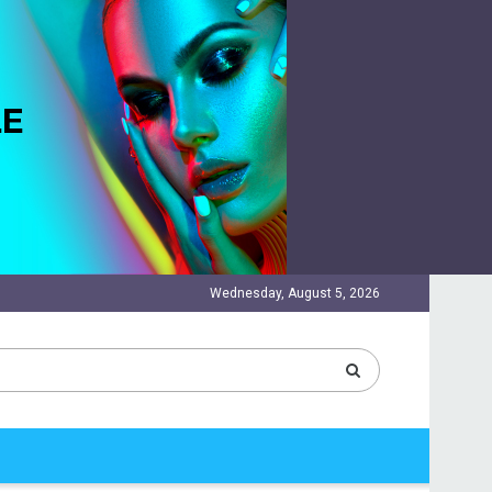
Wednesday, August 5, 2026