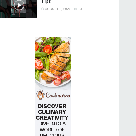
Tips
AUGUST 5, 2026
13