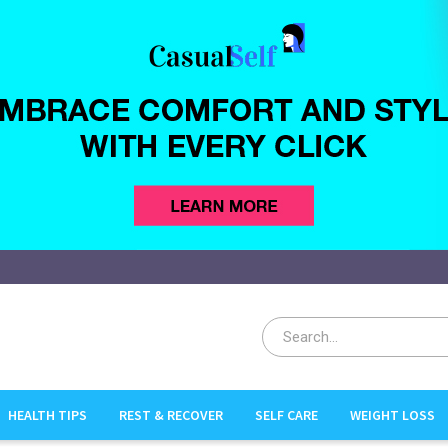
HEALTH TIPS
REST & RECOVER
SELF CARE
WEIGHT LOSS