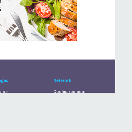
ages
Network
ome
Coolinarco.com
bout Us
CasualSelf.com
ivacy Policy
Sport.CasualSelf.com
ontact Us
MachinaSphere.com
SportBeep.com
EconomyLens.com