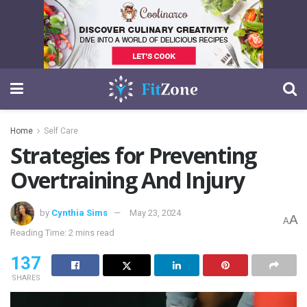
Home
Self Care
Strategies for Preventing
Overtraining And Injury
by
Cynthia Sims
May 23, 2024
A
A
Reading Time: 2 mins read
137
SHARES