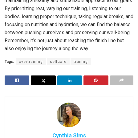
maintaining a healthy and sustainable approach to our goals.
By prioritizing rest, varying our training, listening to our
bodies, learning proper technique, taking regular breaks, and
focusing on nutrition and hydration, we can find the balance
between pushing ourselves and preserving our well-being.
Remember, it’s not just about reaching the finish line but
also enjoying the journey along the way.
Tags:
overtraining
selfcare
traning
Cynthia Sims