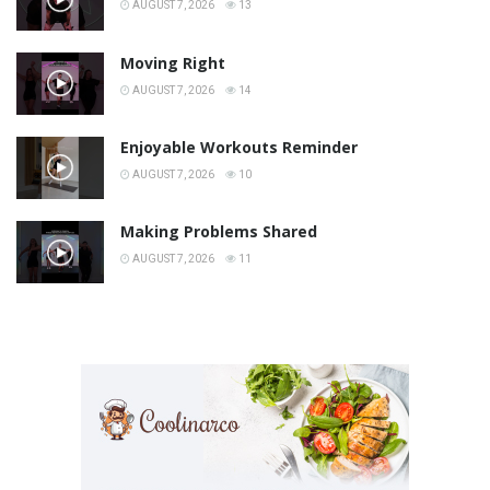
AUGUST 7, 2026
13
Moving Right
AUGUST 7, 2026
14
Enjoyable Workouts Reminder
AUGUST 7, 2026
10
Making Problems Shared
AUGUST 7, 2026
11