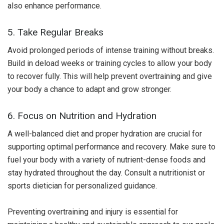
also enhance performance.
5. Take Regular Breaks
Avoid prolonged periods of intense training without breaks.
Build in deload weeks or training cycles to allow your body
to recover fully. This will help prevent overtraining and give
your body a chance to adapt and grow stronger.
6. Focus on Nutrition and Hydration
A well-balanced diet and proper hydration are crucial for
supporting optimal performance and recovery. Make sure to
fuel your body with a variety of nutrient-dense foods and
stay hydrated throughout the day. Consult a nutritionist or
sports dietician for personalized guidance.
Preventing overtraining and injury is essential for