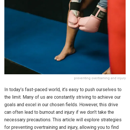
preventing overtraining and injury
In today’s fast-paced world, it’s easy to push ourselves to
the limit. Many of us are constantly striving to achieve our
goals and excel in our chosen fields. However, this drive
can often lead to burnout and injury if we don’t take the
necessary precautions. This article will explore strategies
for preventing overtraining and injury, allowing you to find