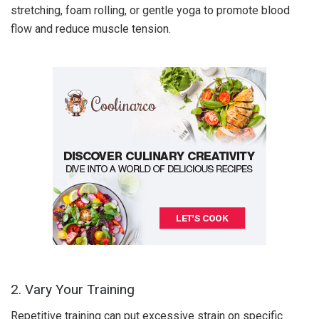
stretching, foam rolling, or gentle yoga to promote blood
flow and reduce muscle tension.
2. Vary Your Training
Repetitive training can put excessive strain on specific