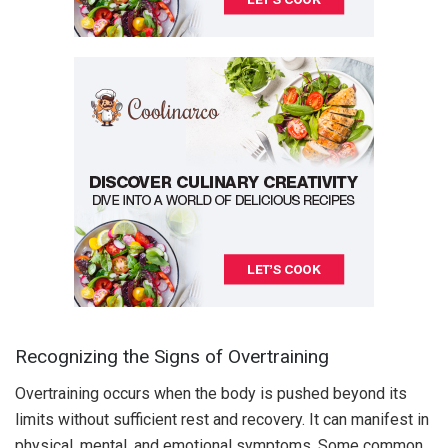
Recognizing the Signs of Overtraining
Overtraining occurs when the body is pushed beyond its
limits without sufficient rest and recovery. It can manifest in
physical, mental, and emotional symptoms. Some common