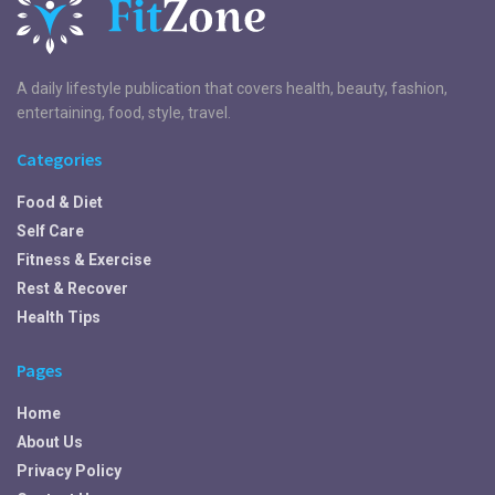
A daily lifestyle publication that covers health, beauty, fashion,
entertaining, food, style, travel.
Categories
Food & Diet
Self Care
Fitness & Exercise
Rest & Recover
Health Tips
Pages
Home
About Us
Privacy Policy