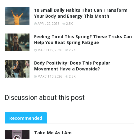
10 Small Daily Habits That Can Transform
Your Body and Energy This Month
APRIL 22, 2026
2.5K
Feeling Tired This Spring? These Tricks Can
Help You Beat Spring Fatigue
MARCH 12, 2026
2.2K
Body Positivity: Does This Popular
Movement Have a Downside?
MARCH 10, 2026
2.8K
Discussion about this post
Recommended
Take Me As I Am