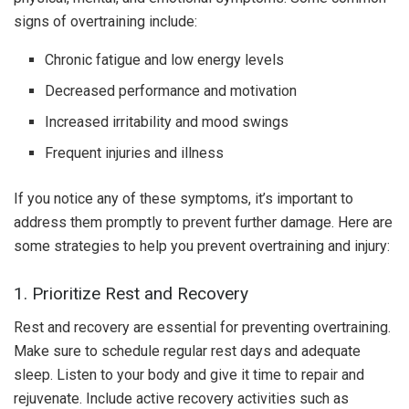
signs of overtraining include:
Chronic fatigue and low energy levels
Decreased performance and motivation
Increased irritability and mood swings
Frequent injuries and illness
If you notice any of these symptoms, it’s important to
address them promptly to prevent further damage. Here are
some strategies to help you prevent overtraining and injury:
1. Prioritize Rest and Recovery
Rest and recovery are essential for preventing overtraining.
Make sure to schedule regular rest days and adequate
sleep. Listen to your body and give it time to repair and
rejuvenate. Include active recovery activities such as