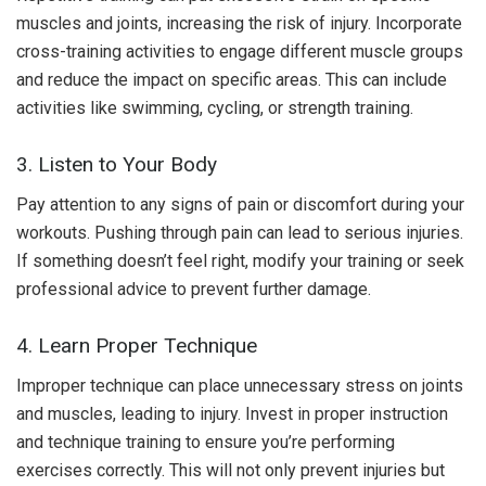
muscles and joints, increasing the risk of injury. Incorporate
cross-training activities to engage different muscle groups
and reduce the impact on specific areas. This can include
activities like swimming, cycling, or strength training.
3. Listen to Your Body
Pay attention to any signs of pain or discomfort during your
workouts. Pushing through pain can lead to serious injuries.
If something doesn’t feel right, modify your training or seek
professional advice to prevent further damage.
4. Learn Proper Technique
Improper technique can place unnecessary stress on joints
and muscles, leading to injury. Invest in proper instruction
and technique training to ensure you’re performing
exercises correctly. This will not only prevent injuries but