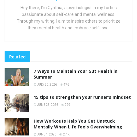
Hey there, I'm Cynthia, a psychologist in my forties
passionate about self-care and mental wellness.
Through my writing, I aim to inspire others to prioritize
their mental health and embrace self-love.
Related
7 Ways to Maintain Your Gut Health in
Summer
JULY 30, 2026
476
15 tips to strengthen your runner’s mindset
JUNE 25, 2026
799
How Workouts Help You Get Unstuck
Mentally When Life Feels Overwhelming
JUNE 1, 2026
2.1K