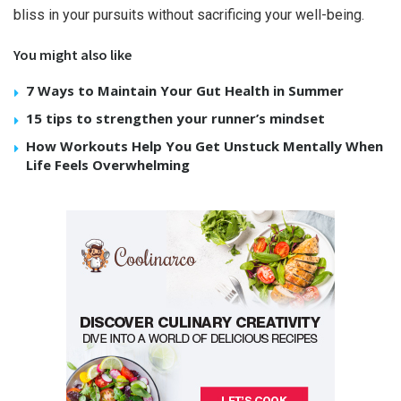
bliss in your pursuits without sacrificing your well-being.
You might also like
7 Ways to Maintain Your Gut Health in Summer
15 tips to strengthen your runner’s mindset
How Workouts Help You Get Unstuck Mentally When
Life Feels Overwhelming