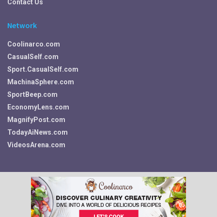
Contact Us
Network
Coolinarco.com
CasualSelf.com
Sport.CasualSelf.com
MachinaSphere.com
SportBeep.com
EconomyLens.com
MagnifyPost.com
TodayAiNews.com
VideosArena.com
Your Privacy Choices
© 2026 Fitness, Food, Self Care and More ~ Fit.CasualSelf.com