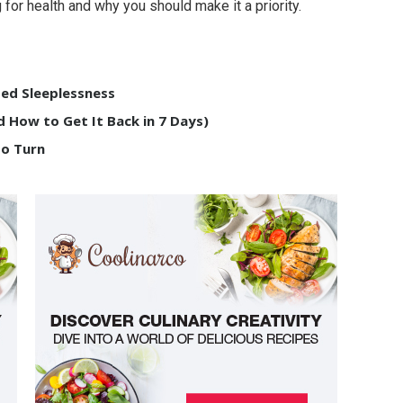
 for health and why you should make it a priority.
ed Sleeplessness
 How to Get It Back in 7 Days)
to Turn