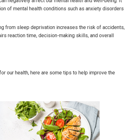
can negatively affect our mental health and well-being. It
on of mental health conditions such as anxiety disorders
ng from sleep deprivation increases the risk of accidents,
irs reaction time, decision-making skills, and overall
or our health, here are some tips to help improve the