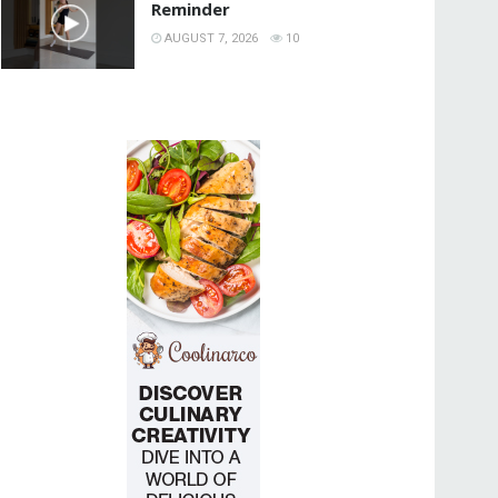
Reminder
AUGUST 7, 2026
10