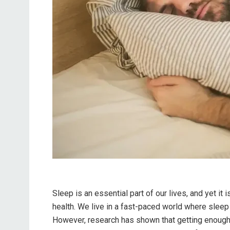
Sleep is an essential part of our lives, and yet it
health. We live in a fast-paced world where sleep 
However, research has shown that getting enough qu