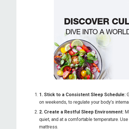
1. Stick to a Consistent Sleep Schedule:
G
on weekends, to regulate your body’s internal
2. Create a Restful Sleep Environment:
Ma
quiet, and at a comfortable temperature. Use
mattress.