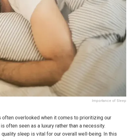
Importance of Sleep
 is often overlooked when it comes to prioritizing our
is often seen as a luxury rather than a necessity.
ality sleep is vital for our overall well-being. In this