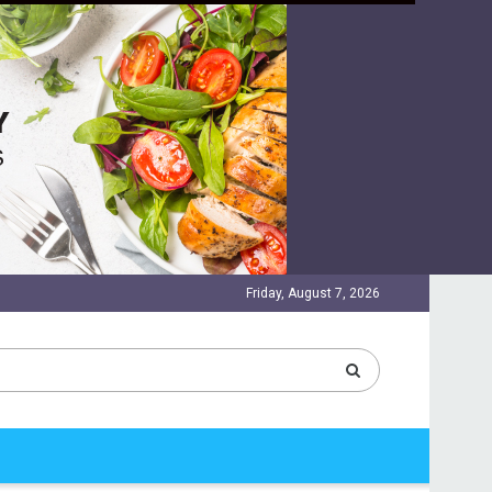
Friday, August 7, 2026