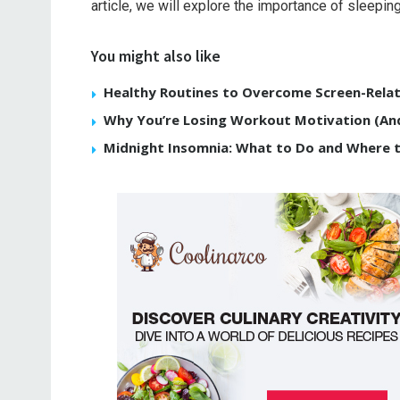
article, we will explore the importance of sleeping
You might also like
Healthy Routines to Overcome Screen-Relat
Why You’re Losing Workout Motivation (And
Midnight Insomnia: What to Do and Where 