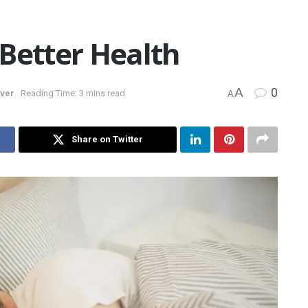
Better Health
A
0
over
Reading Time: 3 mins read
A
Share on Twitter