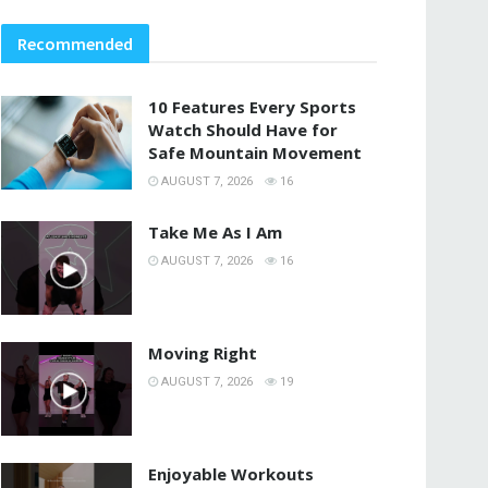
Recommended
10 Features Every Sports
Watch Should Have for
Safe Mountain Movement
AUGUST 7, 2026
16
Take Me As I Am
AUGUST 7, 2026
16
Moving Right
AUGUST 7, 2026
19
Enjoyable Workouts