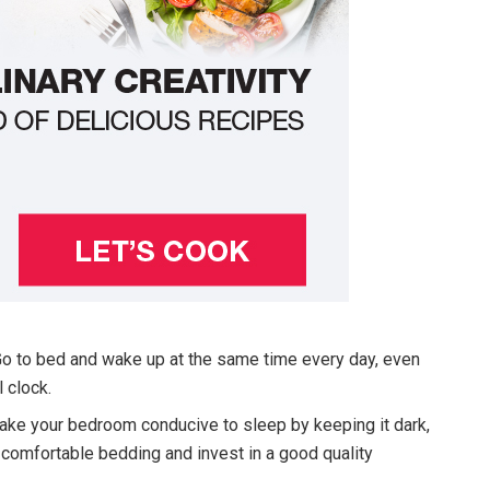
o to bed and wake up at the same time every day, even
 clock.
ke your bedroom conducive to sleep by keeping it dark,
 comfortable bedding and invest in a good quality