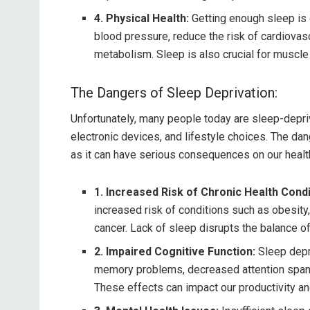
4. Physical Health:
Getting enough sleep is e
blood pressure, reduce the risk of cardiovas
metabolism. Sleep is also crucial for muscle
The Dangers of Sleep Deprivation:
Unfortunately, many people today are sleep-depri
electronic devices, and lifestyle choices. The da
as it can have serious consequences on our healt
1. Increased Risk of Chronic Health Condi
increased risk of conditions such as obesity,
cancer. Lack of sleep disrupts the balance 
2. Impaired Cognitive Function:
Sleep depr
memory problems, decreased attention span, 
These effects can impact our productivity an