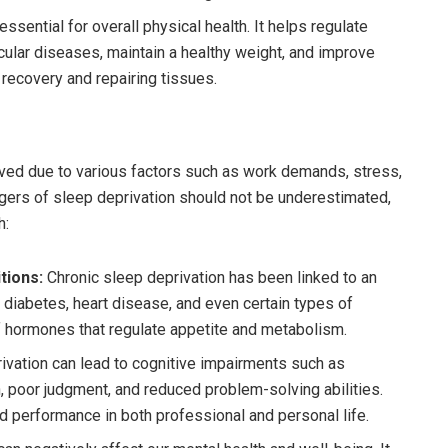
ssential for overall physical health. It helps regulate
cular diseases, maintain a healthy weight, and improve
 recovery and repairing tissues.
ved due to various factors such as work demands, stress,
ngers of sleep deprivation should not be underestimated,
h:
tions:
Chronic sleep deprivation has been linked to an
 diabetes, heart disease, and even certain types of
of hormones that regulate appetite and metabolism.
ivation can lead to cognitive impairments such as
poor judgment, and reduced problem-solving abilities.
d performance in both professional and personal life.