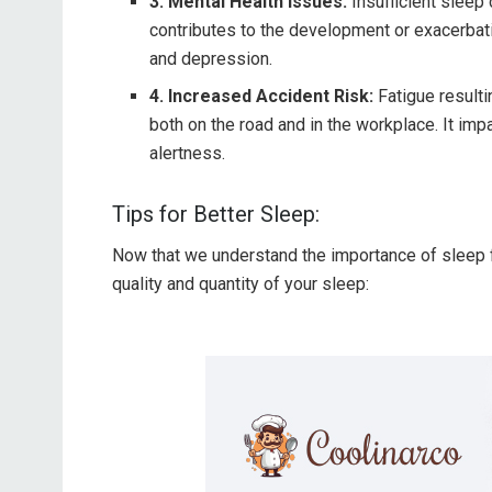
3. Mental Health Issues:
Insufficient sleep 
contributes to the development or exacerbati
and depression.
4. Increased Accident Risk:
Fatigue resulti
both on the road and in the workplace. It impa
alertness.
Tips for Better Sleep:
Now that we understand the importance of sleep f
quality and quantity of your sleep: