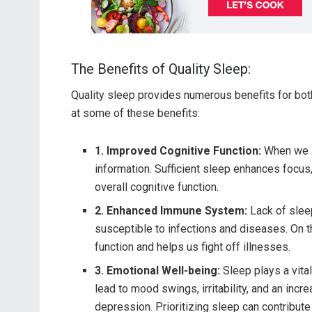
The Benefits of Quality Sleep:
Quality sleep provides numerous benefits for both
at some of these benefits:
1. Improved Cognitive Function:
When we s
information. Sufficient sleep enhances focus,
overall cognitive function.
2. Enhanced Immune System:
Lack of slee
susceptible to infections and diseases. On 
function and helps us fight off illnesses.
3. Emotional Well-being:
Sleep plays a vital
lead to mood swings, irritability, and an inc
depression. Prioritizing sleep can contribute