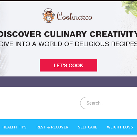
HEALTH TIPS
REST & RECOVER
SELF CARE
WEIGHT LOSS