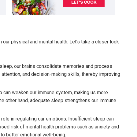
 our physical and mental health. Let’s take a closer look
leep, our brains consolidate memories and process
 attention, and decision-making skills, thereby improving
p can weaken our immune system, making us more
the other hand, adequate sleep strengthens our immune
 role in regulating our emotions. Insufficient sleep can
reased risk of mental health problems such as anxiety and
 to better emotional well-being.