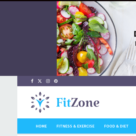
HOME
FITNESS & EXERCISE
FOOD & DIET