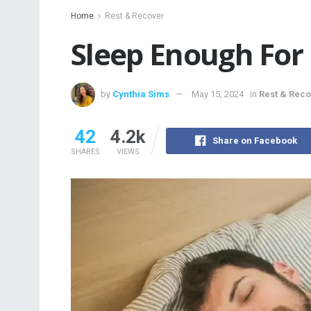
Home
Rest & Recover
Sleep Enough For 
by
Cynthia Sims
May 15, 2024
in
Rest & Rec
42
4.2k
Share on Facebook
SHARES
VIEWS