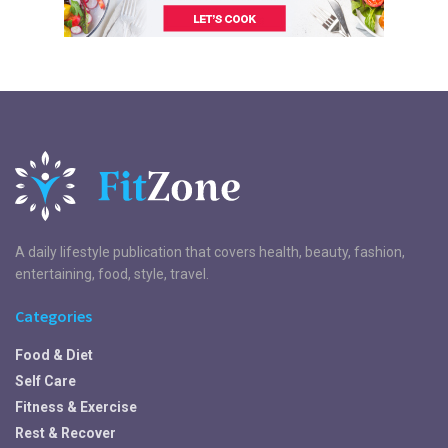
A daily lifestyle publication that covers health, beauty, fashion,
entertaining, food, style, travel.
Categories
Food & Diet
Self Care
Fitness & Exercise
Rest & Recover