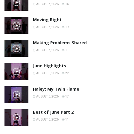
AUGUST 7, 2026
16
Moving Right
AUGUST 7, 2026
19
Making Problems Shared
AUGUST 7, 2026
11
June Highlights
AUGUST 6, 2026
22
Haley: My Twin Flame
AUGUST 6, 2026
17
Best of June Part 2
AUGUST 6, 2026
11