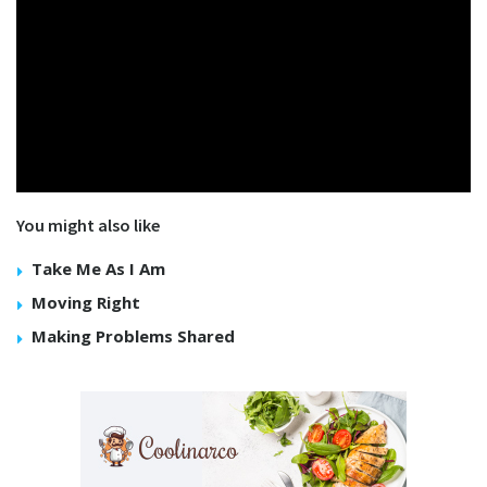
You might also like
Take Me As I Am
Moving Right
Making Problems Shared