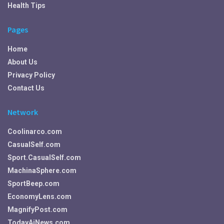
Health Tips
Pages
Home
About Us
Privacy Policy
Contact Us
Network
Coolinarco.com
CasualSelf.com
Sport.CasualSelf.com
MachinaSphere.com
SportBeep.com
EconomyLens.com
MagnifyPost.com
TodayAiNews.com