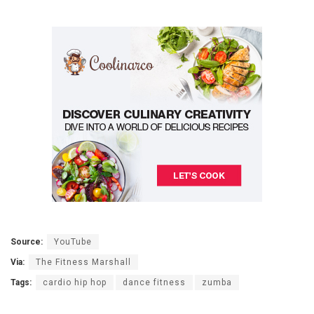
Source:
YouTube
Via:
The Fitness Marshall
Tags:
cardio hip hop
dance fitness
zumba