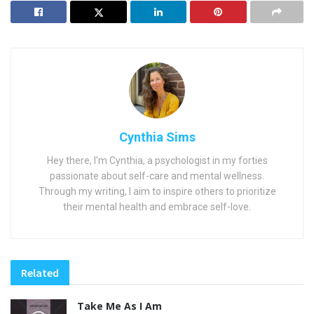
Cynthia Sims
Hey there, I'm Cynthia, a psychologist in my forties
passionate about self-care and mental wellness.
Through my writing, I aim to inspire others to prioritize
their mental health and embrace self-love.
Related
Take Me As I Am