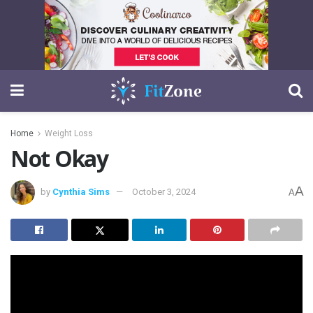
Home
Weight Loss
Not Okay
A
by
Cynthia Sims
October 3, 2024
A