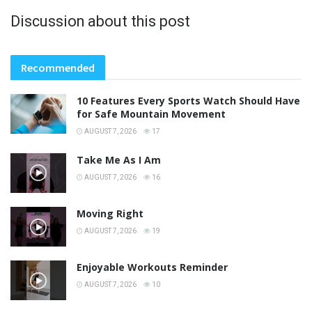
Discussion about this post
Recommended
10 Features Every Sports Watch Should Have
for Safe Mountain Movement
AUGUST 7, 2026
17
Take Me As I Am
AUGUST 7, 2026
16
Moving Right
AUGUST 7, 2026
19
Enjoyable Workouts Reminder
AUGUST 7, 2026
10