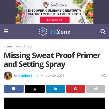
Home
Weight Loss
Missing Sweat Proof Primer
and Setting Spray
A
by
Cynthia Sims
July 29, 2024
A