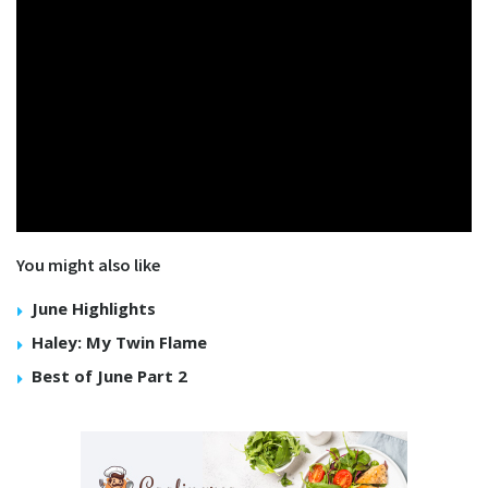
You might also like
June Highlights
Haley: My Twin Flame
Best of June Part 2