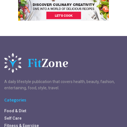
A daily lifestyle publication that covers health, beauty, fashion,
entertaining, food, style, travel.
Categories
Food & Diet
Self Care
Fitness & Exercise