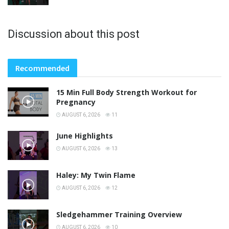
Discussion about this post
Recommended
15 Min Full Body Strength Workout for
Pregnancy
AUGUST 6, 2026
11
June Highlights
AUGUST 6, 2026
13
Haley: My Twin Flame
AUGUST 6, 2026
12
Sledgehammer Training Overview
AUGUST 6, 2026
10