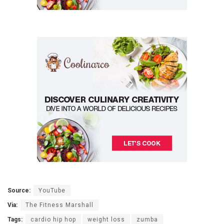
Source:
YouTube
Via:
The Fitness Marshall
Tags:
cardio hip hop
weight loss
zumba