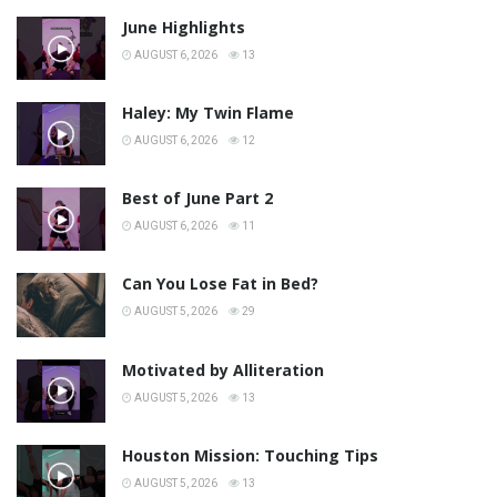
June Highlights
AUGUST 6, 2026
13
Haley: My Twin Flame
AUGUST 6, 2026
12
Best of June Part 2
AUGUST 6, 2026
11
Can You Lose Fat in Bed?
AUGUST 5, 2026
29
Motivated by Alliteration
AUGUST 5, 2026
13
Houston Mission: Touching Tips
AUGUST 5, 2026
13