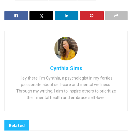
Cynthia Sims
Hey there, I'm Cynthia, a psychologist in my forties
passionate about self-care and mental wellness.
Through my writing, I aim to inspire others to prioritize
their mental health and embrace self-love.
Related