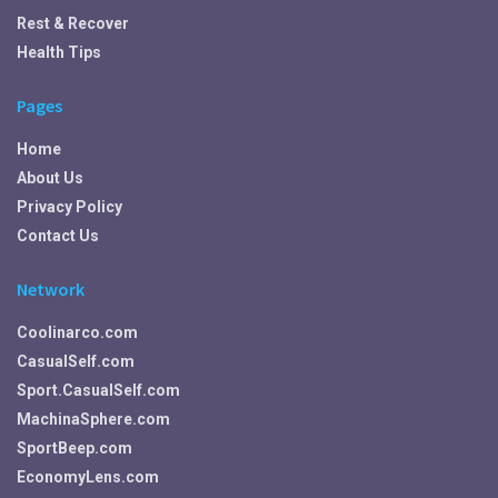
Rest & Recover
Health Tips
Pages
Home
About Us
Privacy Policy
Contact Us
Network
Coolinarco.com
CasualSelf.com
Sport.CasualSelf.com
MachinaSphere.com
SportBeep.com
EconomyLens.com