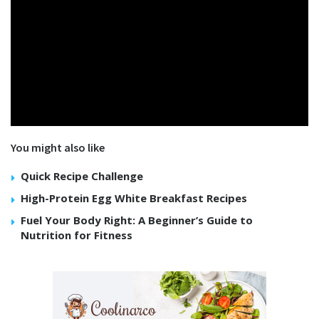
You might also like
Quick Recipe Challenge
High-Protein Egg White Breakfast Recipes
Fuel Your Body Right: A Beginner’s Guide to
Nutrition for Fitness