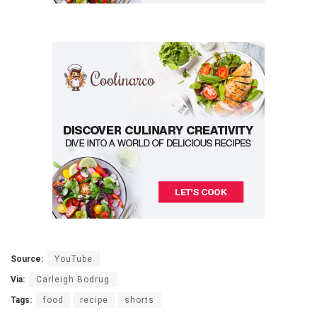
Source:
YouTube
Via:
Carleigh Bodrug
Tags:
food
recipe
shorts