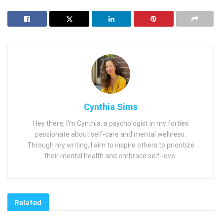
Cynthia Sims
Hey there, I'm Cynthia, a psychologist in my forties
passionate about self-care and mental wellness.
Through my writing, I aim to inspire others to prioritize
their mental health and embrace self-love.
Related