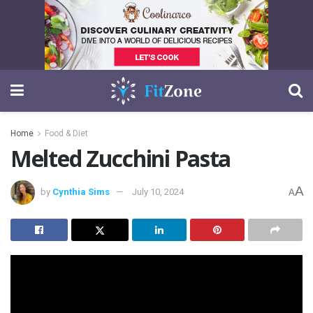
Home
Food & Diet
Melted Zucchini Pasta
A
by
Cynthia Sims
July 10, 2024
A