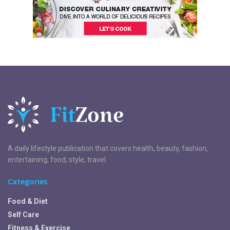
A daily lifestyle publication that covers health, beauty, fashion,
entertaining, food, style, travel.
Categories
Food & Diet
Self Care
Fitness & Exercise