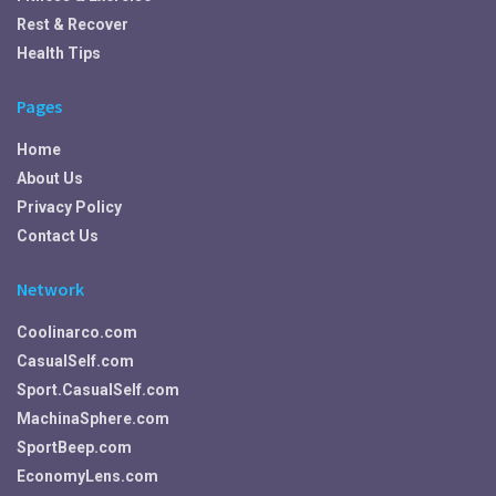
Rest & Recover
Health Tips
Pages
Home
About Us
Privacy Policy
Contact Us
Network
Coolinarco.com
CasualSelf.com
Sport.CasualSelf.com
MachinaSphere.com
SportBeep.com
EconomyLens.com