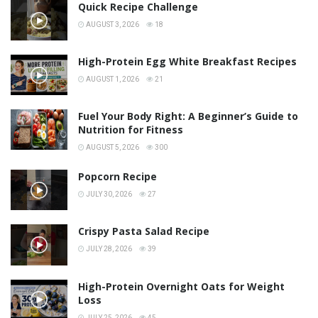
Quick Recipe Challenge
AUGUST 3, 2026
18
High-Protein Egg White Breakfast Recipes
AUGUST 1, 2026
21
Fuel Your Body Right: A Beginner’s Guide to
Nutrition for Fitness
AUGUST 5, 2026
300
Popcorn Recipe
JULY 30, 2026
27
Crispy Pasta Salad Recipe
JULY 28, 2026
39
High-Protein Overnight Oats for Weight
Loss
JULY 25, 2026
45