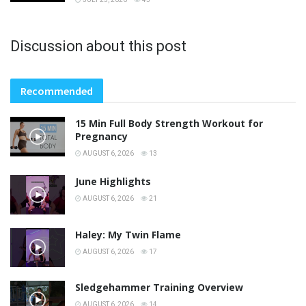
Discussion about this post
Recommended
15 Min Full Body Strength Workout for
Pregnancy
AUGUST 6, 2026
13
June Highlights
AUGUST 6, 2026
21
Haley: My Twin Flame
AUGUST 6, 2026
17
Sledgehammer Training Overview
AUGUST 6, 2026
14