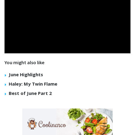
You might also like
June Highlights
Haley: My Twin Flame
Best of June Part 2