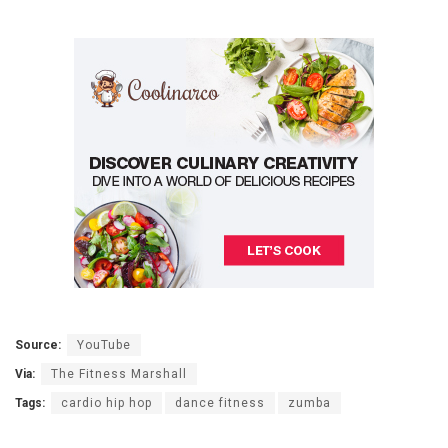
Source:
YouTube
Via:
The Fitness Marshall
Tags:
cardio hip hop
dance fitness
zumba