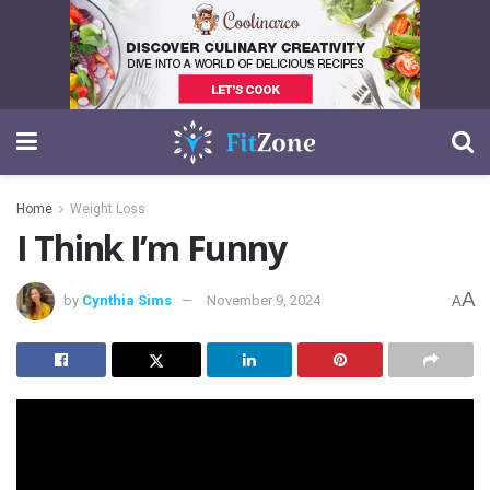
Home
Weight Loss
I Think I’m Funny
A
by
Cynthia Sims
November 9, 2024
A