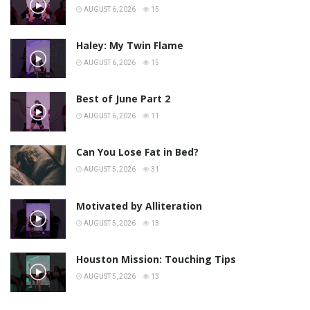
AUGUST 6, 2026
15
Haley: My Twin Flame
AUGUST 6, 2026
15
Best of June Part 2
AUGUST 6, 2026
11
Can You Lose Fat in Bed?
AUGUST 5, 2026
31
Motivated by Alliteration
AUGUST 5, 2026
13
Houston Mission: Touching Tips
AUGUST 5, 2026
13