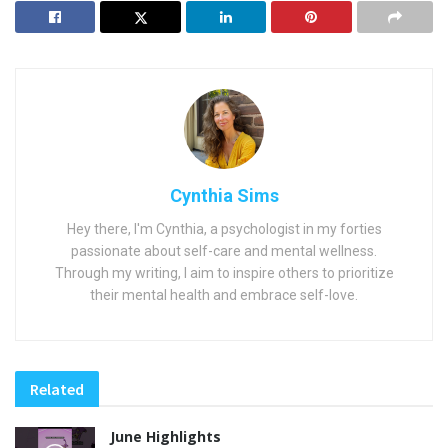
Cynthia Sims
Hey there, I'm Cynthia, a psychologist in my forties
passionate about self-care and mental wellness.
Through my writing, I aim to inspire others to prioritize
their mental health and embrace self-love.
Related
June Highlights