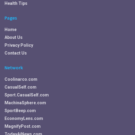
Health Tips
Pages
Home
About Us
Privacy Policy
Contact Us
Network
Coolinarco.com
CasualSelf.com
Sport.CasualSelf.com
MachinaSphere.com
SportBeep.com
EconomyLens.com
MagnifyPost.com
TodayAiNews.com