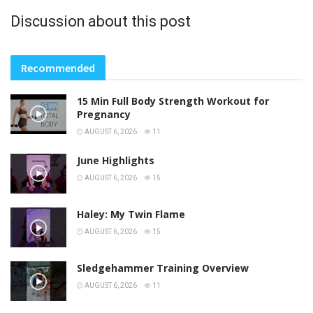
Discussion about this post
Recommended
15 Min Full Body Strength Workout for
Pregnancy
AUGUST 6, 2026
11
June Highlights
AUGUST 6, 2026
15
Haley: My Twin Flame
AUGUST 6, 2026
15
Sledgehammer Training Overview
AUGUST 6, 2026
11