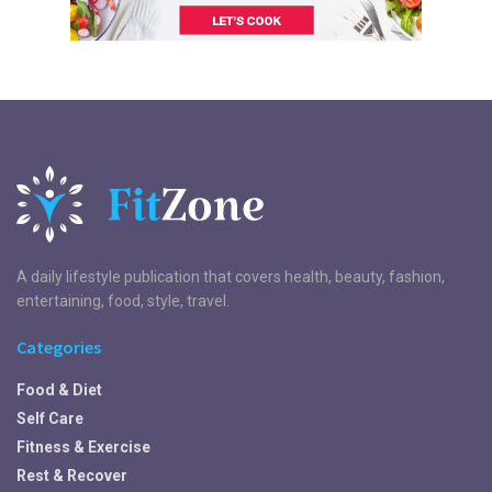
A daily lifestyle publication that covers health, beauty, fashion,
entertaining, food, style, travel.
Categories
Food & Diet
Self Care
Fitness & Exercise
Rest & Recover