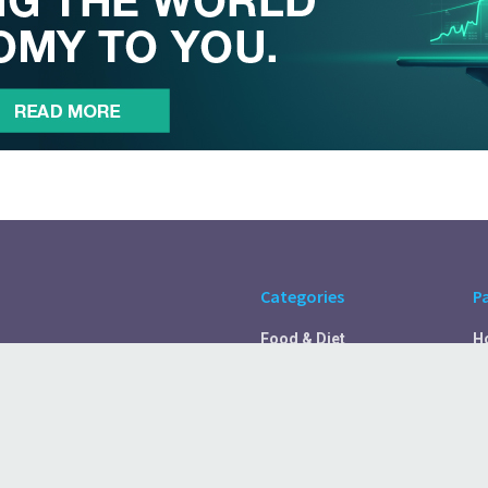
Categories
P
Food & Diet
H
Self Care
A
Fitness & Exercise
Pr
Rest & Recover
C
Health Tips