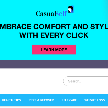
HEALTH TIPS
REST & RECOVER
SELF CARE
WEIGHT LOSS