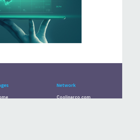
ages
Network
ome
Coolinarco.com
bout Us
CasualSelf.com
ivacy Policy
Sport.CasualSelf.com
ontact Us
MachinaSphere.com
SportBeep.com
EconomyLens.com