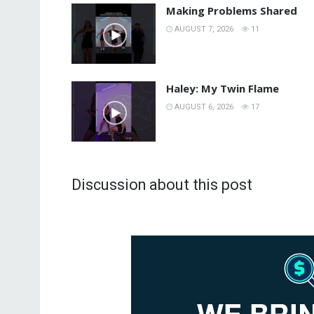
Making Problems Shared
AUGUST 7, 2026
11
Haley: My Twin Flame
AUGUST 6, 2026
17
Discussion about this post