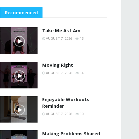
Recommended
Take Me As I Am
AUGUST 7, 2026
13
Moving Right
AUGUST 7, 2026
14
Enjoyable Workouts
Reminder
AUGUST 7, 2026
10
Making Problems Shared