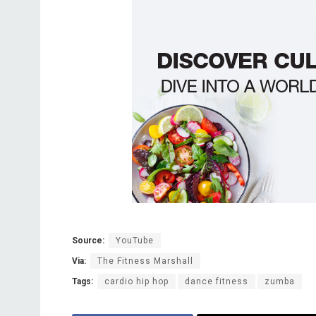
Source:
YouTube
Via:
The Fitness Marshall
Tags:
cardio hip hop
dance fitness
zumba