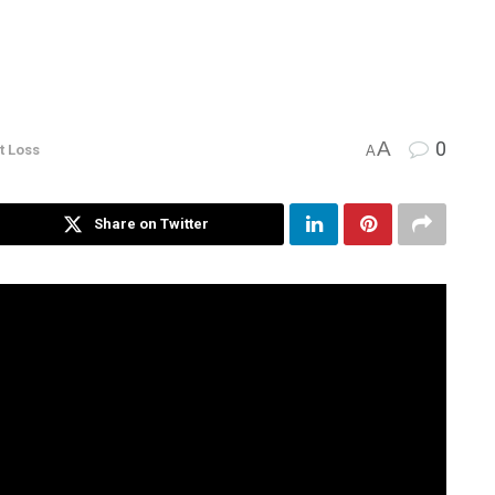
A
0
t Loss
A
Share on Twitter