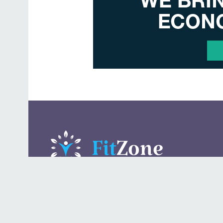
A daily lifestyle publication that covers health, beauty,
fashion, entertaining, food, style, travel.