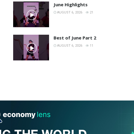
June Highlights
AUGUST 6, 2026
21
Best of June Part 2
AUGUST 6, 2026
11