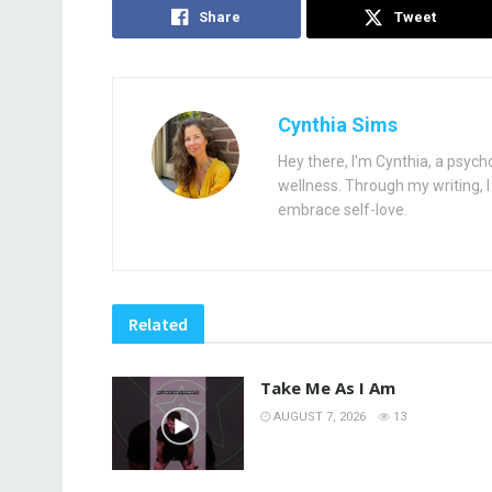
Share
Tweet
Cynthia Sims
Hey there, I'm Cynthia, a psych
wellness. Through my writing, I 
embrace self-love.
Related
Take Me As I Am
AUGUST 7, 2026
13