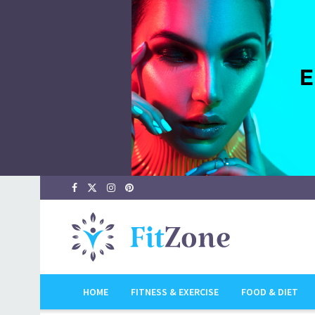
HOME
FITNESS & EXERCISE
FOOD & DIET