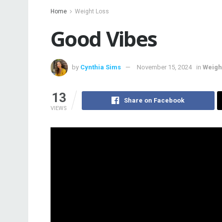
Home
Weight Loss
Good Vibes
by
Cynthia Sims
November 15, 2024
in
Weigh
13
Share on Facebook
VIEWS