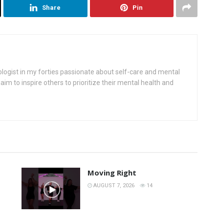
Share
Pin
ologist in my forties passionate about self-care and mental
aim to inspire others to prioritize their mental health and
Moving Right
AUGUST 7, 2026
14