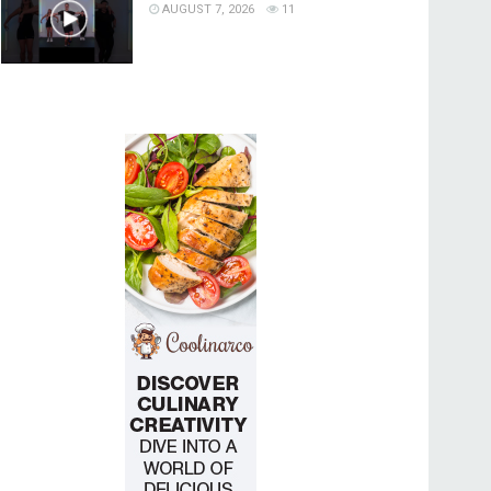
AUGUST 7, 2026
11