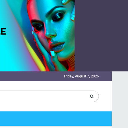
Friday, August 7, 2026