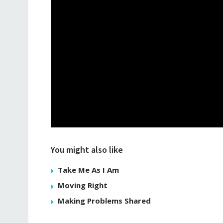
You might also like
Take Me As I Am
Moving Right
Making Problems Shared