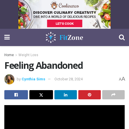
Home
Weight Loss
Feeling Abandoned
A
by
Cynthia Sims
October 28, 2024
A