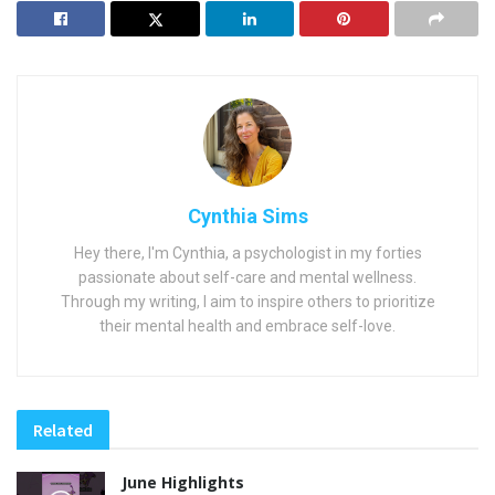
Cynthia Sims
Hey there, I'm Cynthia, a psychologist in my forties
passionate about self-care and mental wellness.
Through my writing, I aim to inspire others to prioritize
their mental health and embrace self-love.
Related
June Highlights