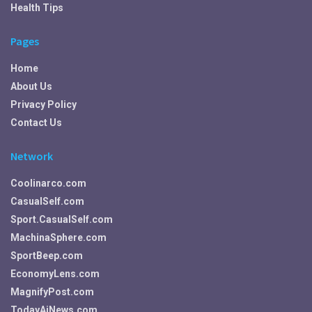
Health Tips
Pages
Home
About Us
Privacy Policy
Contact Us
Network
Coolinarco.com
CasualSelf.com
Sport.CasualSelf.com
MachinaSphere.com
SportBeep.com
EconomyLens.com
MagnifyPost.com
TodayAiNews.com