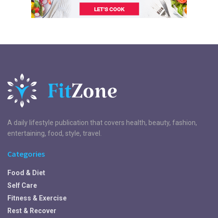
A daily lifestyle publication that covers health, beauty, fashion,
entertaining, food, style, travel.
Categories
Food & Diet
Self Care
Fitness & Exercise
Rest & Recover