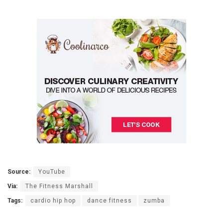
Source:
YouTube
Via:
The Fitness Marshall
Tags:
cardio hip hop
dance fitness
zumba