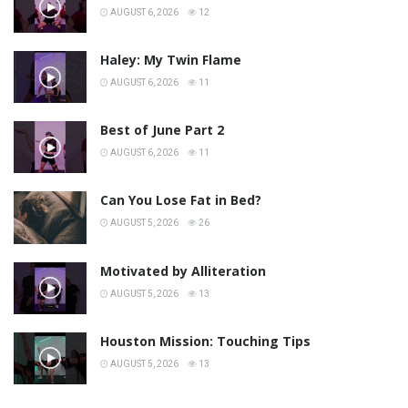
AUGUST 6, 2026
12
Haley: My Twin Flame
AUGUST 6, 2026
11
Best of June Part 2
AUGUST 6, 2026
11
Can You Lose Fat in Bed?
AUGUST 5, 2026
26
Motivated by Alliteration
AUGUST 5, 2026
13
Houston Mission: Touching Tips
AUGUST 5, 2026
13