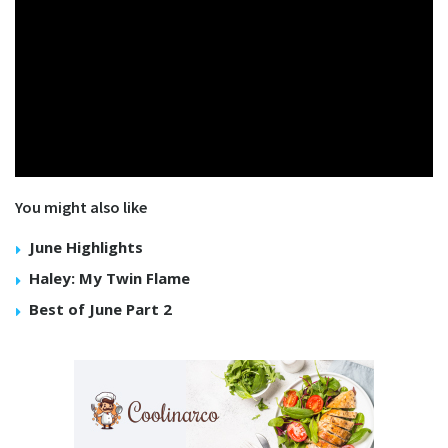
You might also like
June Highlights
Haley: My Twin Flame
Best of June Part 2