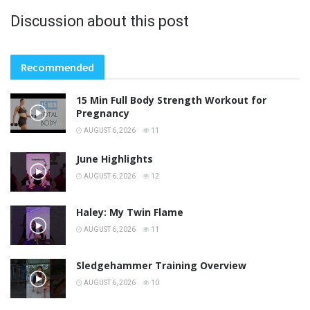
Discussion about this post
Recommended
15 Min Full Body Strength Workout for
Pregnancy
AUGUST 6, 2026
11
June Highlights
AUGUST 6, 2026
12
Haley: My Twin Flame
AUGUST 6, 2026
11
Sledgehammer Training Overview
AUGUST 6, 2026
10