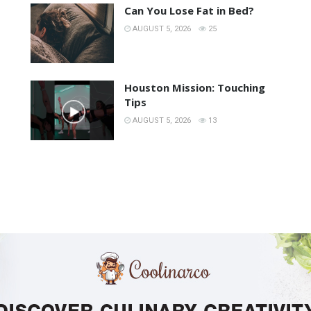
Can You Lose Fat in Bed?
AUGUST 5, 2026
25
Houston Mission: Touching
Tips
AUGUST 5, 2026
13