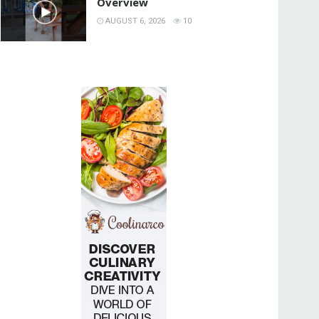
Overview
AUGUST 6, 2026
10