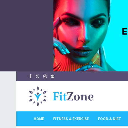
HOME
FITNESS & EXERCISE
FOOD & DIET