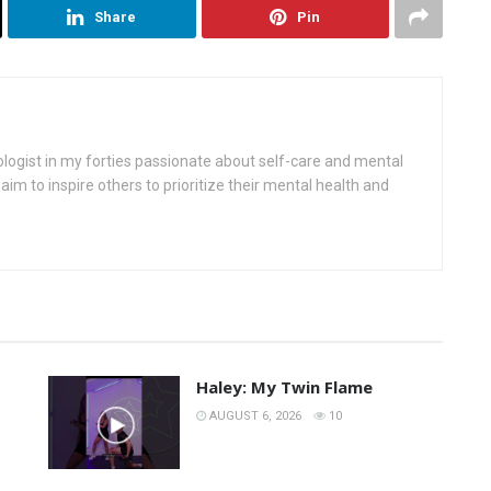
Share
Pin
ologist in my forties passionate about self-care and mental
aim to inspire others to prioritize their mental health and
Haley: My Twin Flame
AUGUST 6, 2026
10