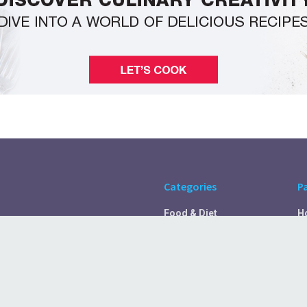
Categories
P
Food & Diet
H
Self Care
A
Fitness & Exercise
Pr
Rest & Recover
C
Health Tips