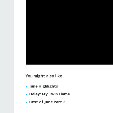
You might also like
June Highlights
Haley: My Twin Flame
Best of June Part 2