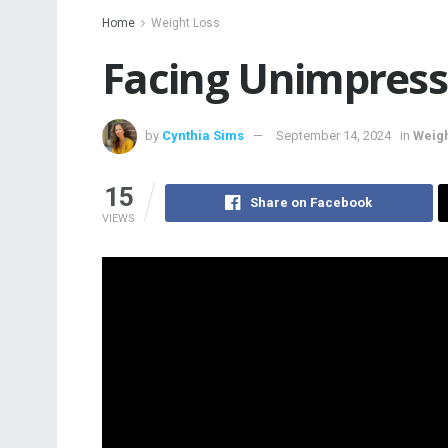
Home
Weight Loss
Facing Unimpress
by
Cynthia Sims
September 14, 2024
in
Weigh
15
Share on Facebook
VIEWS