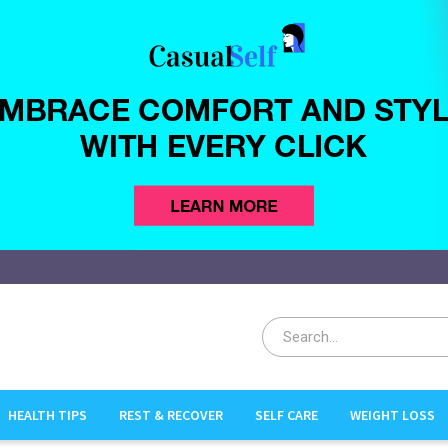
HEALTH TIPS
REST & RECOVER
SELF CARE
WEIGHT LOSS