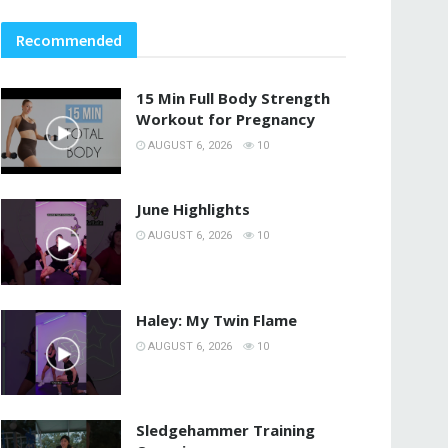
Recommended
15 Min Full Body Strength
Workout for Pregnancy
AUGUST 6, 2026
10
June Highlights
AUGUST 6, 2026
10
Haley: My Twin Flame
AUGUST 6, 2026
10
Sledgehammer Training