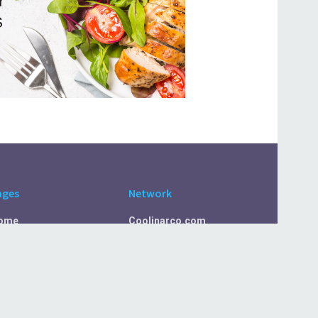
ages
Network
ome
Coolinarco.com
bout Us
CasualSelf.com
ivacy Policy
Sport.CasualSelf.com
ontact Us
MachinaSphere.com
SportBeep.com
EconomyLens.com