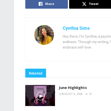
Share
Tweet
Cynthia Sims
Hey there, I'm Cynthia, a psych
wellness. Through my writing, I 
embrace self-love.
Related
June Highlights
AUGUST 6, 2026
10