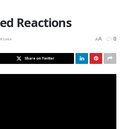
ed Reactions
A
0
t Loss
A
Share on Twitter