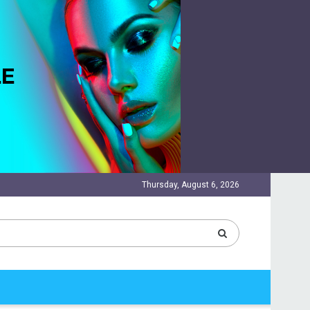
Thursday, August 6, 2026