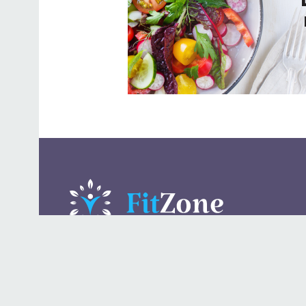
A daily lifestyle publication that covers health, beauty,
fashion, entertaining, food, style, travel.