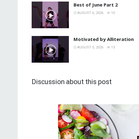
Best of June Part 2
AUGUST 6, 2026
10
Motivated by Alliteration
AUGUST 5, 2026
13
Discussion about this post