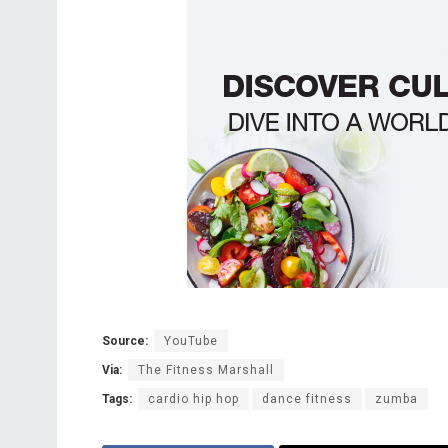
Source:
YouTube
Via:
The Fitness Marshall
Tags:
cardio hip hop
dance fitness
zumba