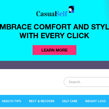
HEALTH TIPS
REST & RECOVER
SELF CARE
WEIGHT LOSS