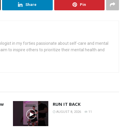
Share
Pin
ologist in my forties passionate about self-care and mental
aim to inspire others to prioritize their mental health and
ew
RUN IT BACK
AUGUST 8, 2026
11