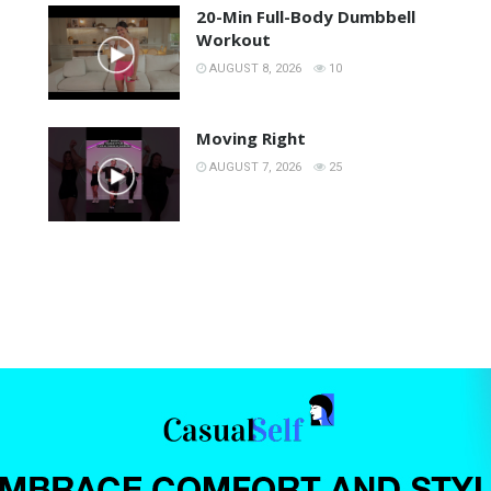
20-Min Full-Body Dumbbell
Workout
AUGUST 8, 2026
10
Moving Right
AUGUST 7, 2026
25