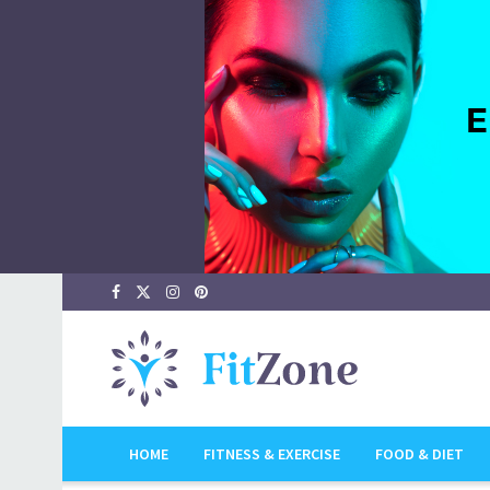
HOME
FITNESS & EXERCISE
FOOD & DIET