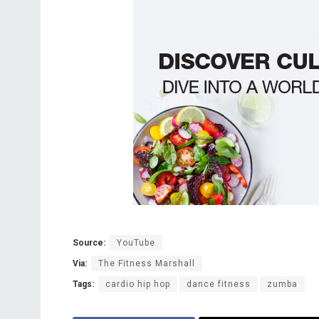
Source:
YouTube
Via:
The Fitness Marshall
Tags:
cardio hip hop
dance fitness
zumba