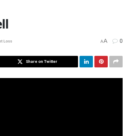
ll
A
0
t Loss
A
Share on Twitter