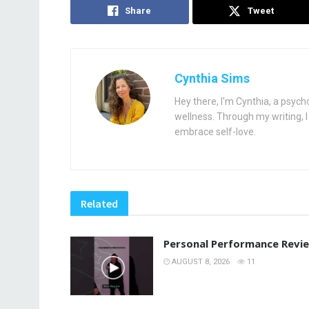
Share
Tweet
Cynthia Sims
Hey there, I'm Cynthia, a psych
wellness. Through my writing, I 
embrace self-love.
Related
Personal Performance Revi
AUGUST 8, 2026
11