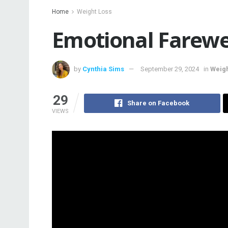
Home
Weight Loss
Emotional Farewe
by
Cynthia Sims
September 29, 2024
in
Weigh
29
Share on Facebook
VIEWS