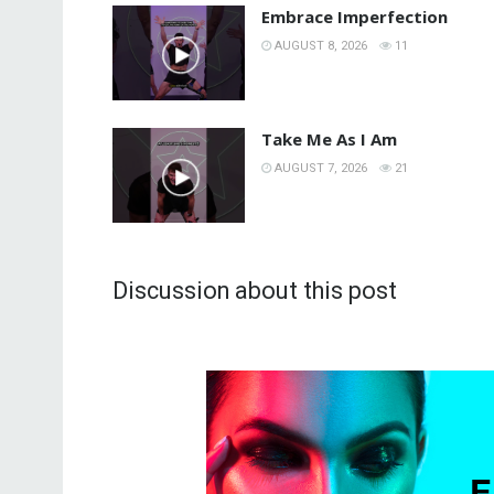
Embrace Imperfection
AUGUST 8, 2026
11
Take Me As I Am
AUGUST 7, 2026
21
Discussion about this post