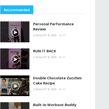
Recommended
Personal Performance
Review
AUGUST 8, 2026
11
RUN IT BACK
AUGUST 8, 2026
11
Double Chocolate Zucchini
Cake Recipe
AUGUST 8, 2026
11
Built-in Workout Buddy