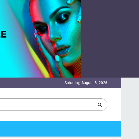
Saturday, August 8, 2026