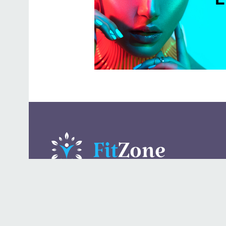
A daily lifestyle publication that covers health, beauty,
fashion, entertaining, food, style, travel.