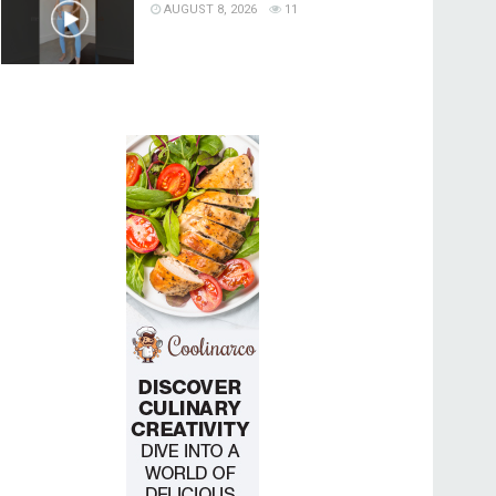
AUGUST 8, 2026
11