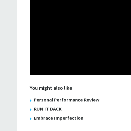
You might also like
Personal Performance Review
RUN IT BACK
Embrace Imperfection