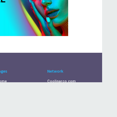
ages
Network
ome
Coolinarco.com
bout Us
CasualSelf.com
ivacy Policy
Sport.CasualSelf.com
ontact Us
MachinaSphere.com
SportBeep.com
EconomyLens.com