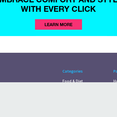
Categories
P
Food & Diet
H
Self Care
A
Fitness & Exercise
Pr
Rest & Recover
C
Health Tips