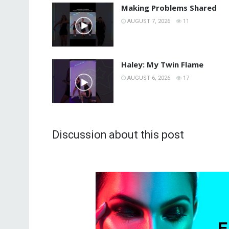
Making Problems Shared
AUGUST 7, 2026
11
Haley: My Twin Flame
AUGUST 6, 2026
17
Discussion about this post