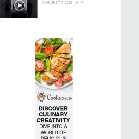
AUGUST 7, 2026
11