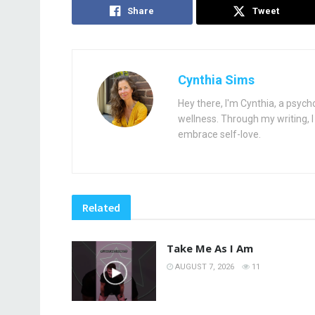
Share
Tweet
Cynthia Sims
Hey there, I'm Cynthia, a psych
wellness. Through my writing, I 
embrace self-love.
Related
Take Me As I Am
AUGUST 7, 2026
11