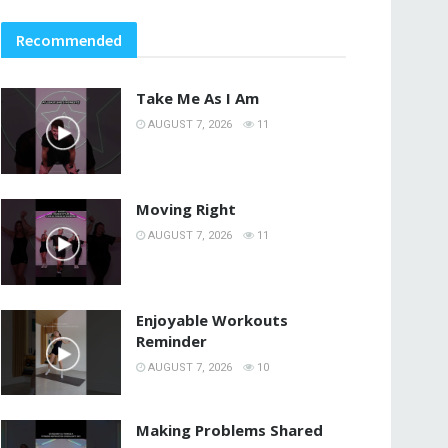
Recommended
Take Me As I Am
AUGUST 7, 2026
11
Moving Right
AUGUST 7, 2026
11
Enjoyable Workouts
Reminder
AUGUST 7, 2026
10
Making Problems Shared