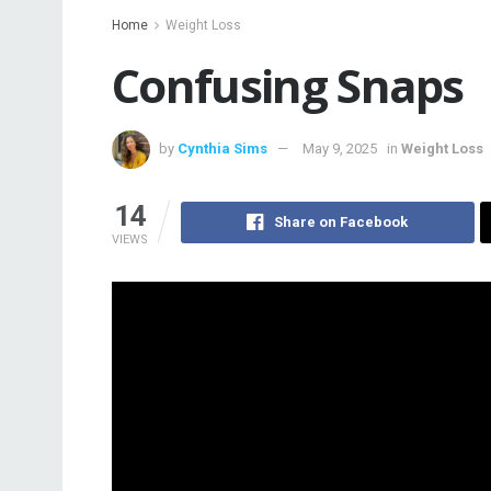
Home
Weight Loss
Confusing Snaps
by
Cynthia Sims
May 9, 2025
in
Weight Loss
14
Share on Facebook
VIEWS