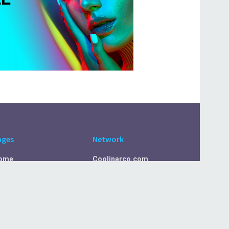
ages
Network
ome
Coolinarco.com
bout Us
CasualSelf.com
ivacy Policy
Sport.CasualSelf.com
ontact Us
MachinaSphere.com
SportBeep.com
EconomyLens.com