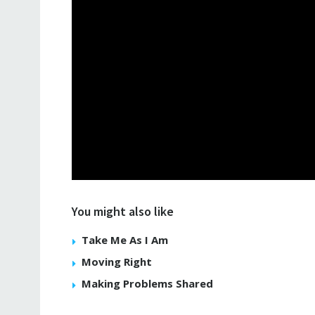
You might also like
Take Me As I Am
Moving Right
Making Problems Shared