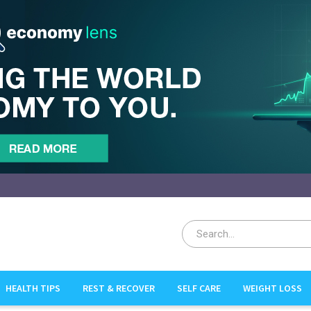
HEALTH TIPS
REST & RECOVER
SELF CARE
WEIGHT LOSS