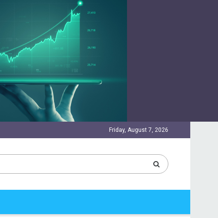
Friday, August 7, 2026