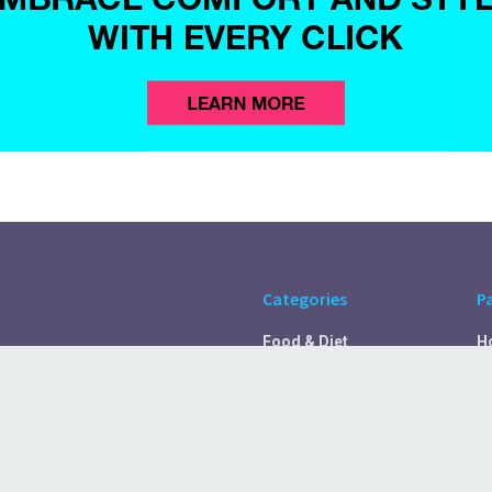
Categories
P
Food & Diet
H
Self Care
A
Fitness & Exercise
Pr
Rest & Recover
C
Health Tips