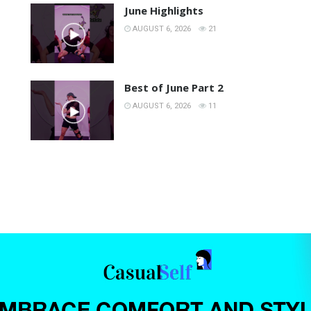
June Highlights
AUGUST 6, 2026
21
Best of June Part 2
AUGUST 6, 2026
11