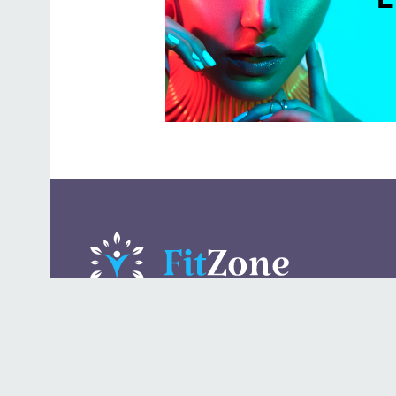
A daily lifestyle publication that covers health, beauty,
fashion, entertaining, food, style, travel.