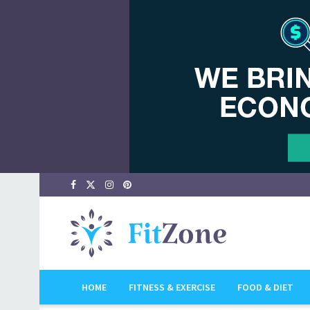
HOME
FITNESS & EXERCISE
FOOD & DIET