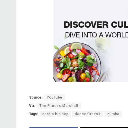
Source:
YouTube
Via:
The Fitness Marshall
Tags:
cardio hip hop
dance fitness
zumba