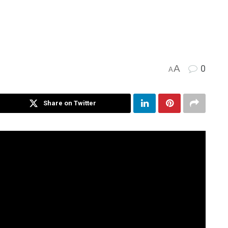
A
0
A
Share on Twitter