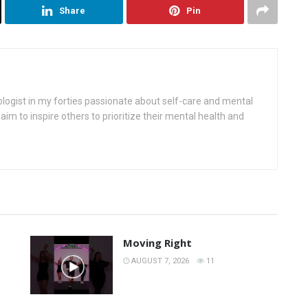
Share
Pin
ologist in my forties passionate about self-care and mental
aim to inspire others to prioritize their mental health and
Moving Right
AUGUST 7, 2026
11