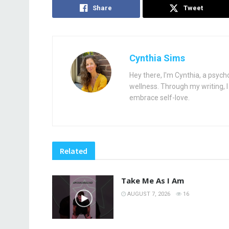
Share
Tweet
Cynthia Sims
Hey there, I'm Cynthia, a psych
wellness. Through my writing, I 
embrace self-love.
Related
Take Me As I Am
AUGUST 7, 2026
16