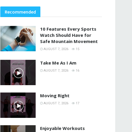
Recommended
10 Features Every Sports
Watch Should Have for
Safe Mountain Movement
AUGUST 7, 2026
15
Take Me As I Am
AUGUST 7, 2026
16
Moving Right
AUGUST 7, 2026
17
Enjoyable Workouts