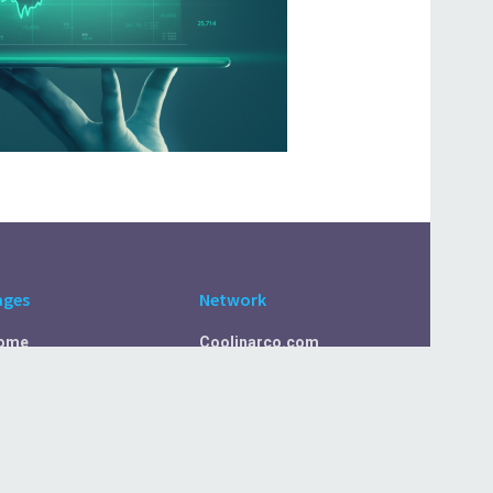
ages
Network
ome
Coolinarco.com
bout Us
CasualSelf.com
ivacy Policy
Sport.CasualSelf.com
ontact Us
MachinaSphere.com
SportBeep.com
EconomyLens.com