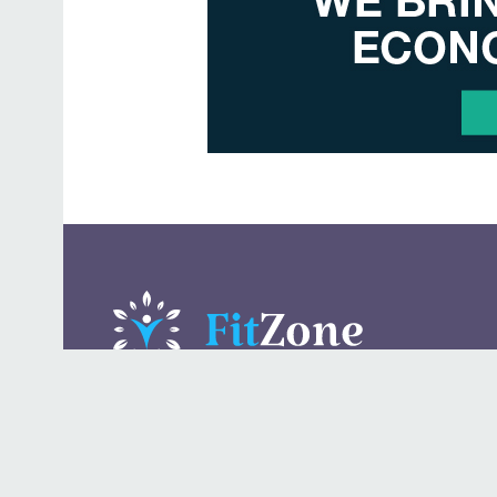
A daily lifestyle publication that covers health, beauty,
fashion, entertaining, food, style, travel.