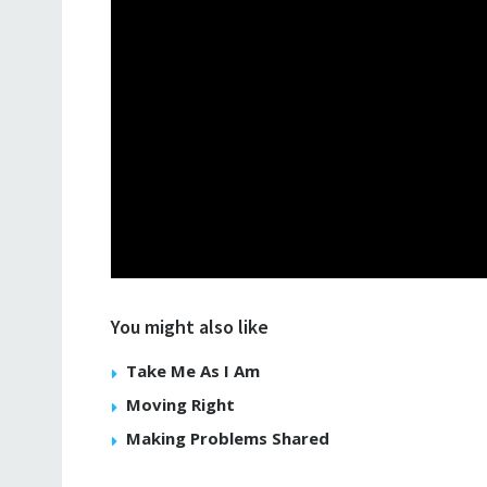
You might also like
Take Me As I Am
Moving Right
Making Problems Shared