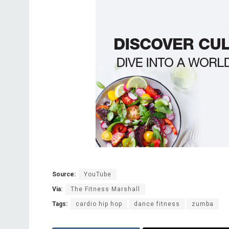
Source:
YouTube
Via:
The Fitness Marshall
Tags:
cardio hip hop
dance fitness
zumba