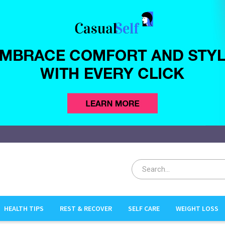
HEALTH TIPS
REST & RECOVER
SELF CARE
WEIGHT LOSS