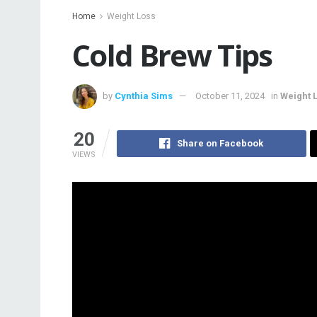
Home
Weight Loss
Cold Brew Tips
by
Cynthia Sims
October 11, 2024
in
Weight 
20
Share on Facebook
VIEWS