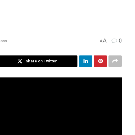
A
0
Loss
A
Share on Twitter