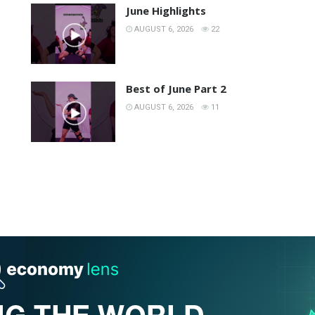
June Highlights
AUGUST 6, 2026
22
Best of June Part 2
AUGUST 6, 2026
11