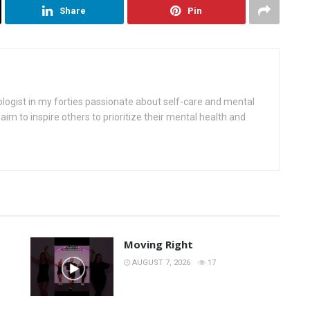
Share
Pin
ologist in my forties passionate about self-care and mental
aim to inspire others to prioritize their mental health and
Moving Right
AUGUST 7, 2026
17