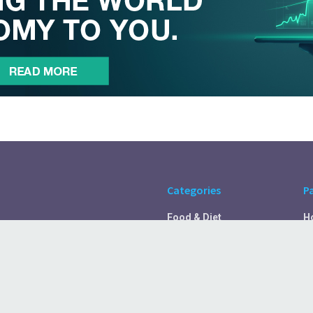
Categories
P
Food & Diet
H
Self Care
A
Fitness & Exercise
Pr
Rest & Recover
C
Health Tips