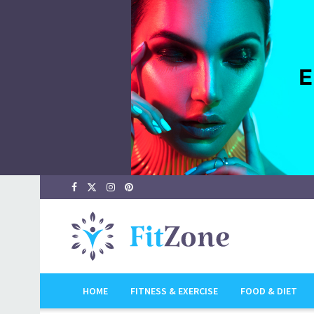
HOME
FITNESS & EXERCISE
FOOD & DIET