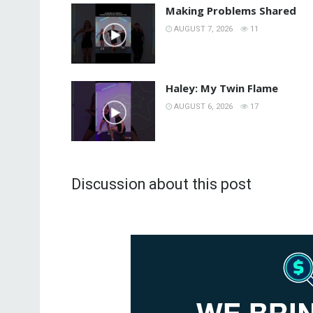
Making Problems Shared
AUGUST 7, 2026
11
Haley: My Twin Flame
AUGUST 6, 2026
17
Discussion about this post