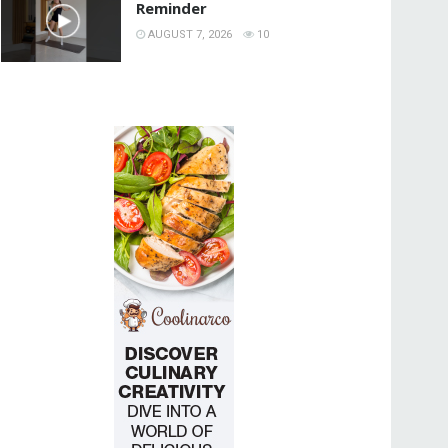
Reminder
AUGUST 7, 2026
10