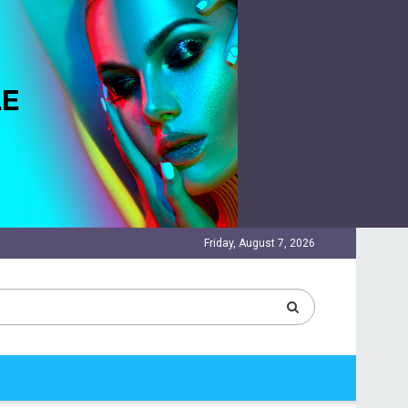
Friday, August 7, 2026