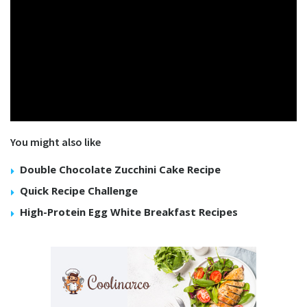
You might also like
Double Chocolate Zucchini Cake Recipe
Quick Recipe Challenge
High-Protein Egg White Breakfast Recipes