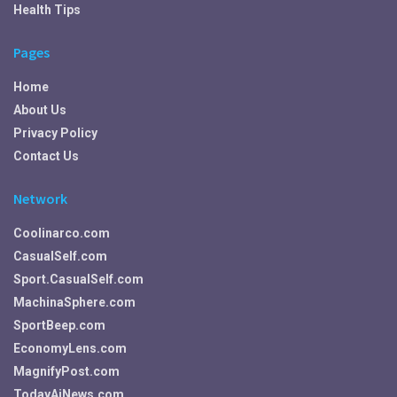
Health Tips
Pages
Home
About Us
Privacy Policy
Contact Us
Network
Coolinarco.com
CasualSelf.com
Sport.CasualSelf.com
MachinaSphere.com
SportBeep.com
EconomyLens.com
MagnifyPost.com
TodayAiNews.com