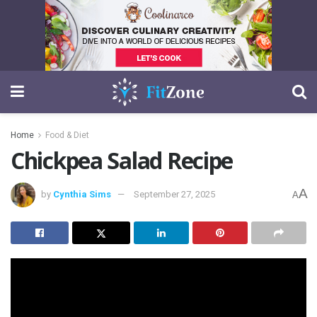
Home
Food & Diet
Chickpea Salad Recipe
A
by
Cynthia Sims
September 27, 2025
A