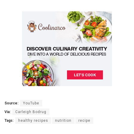
Source:
YouTube
Via:
Carleigh Bodrug
Tags:
healthy recipes
nutrition
recipe