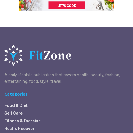
A daily lifestyle publication that covers health, beauty, fashion,
entertaining, food, style, travel.
Categories
Food & Diet
Self Care
Fitness & Exercise
Rest & Recover