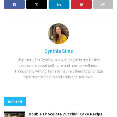
Cynthia Sims
Hey there, I'm Cynthia, a psychologist in my forties
passionate about self-care and mental wellness.
Through my writing, I aim to inspire others to prioritize
their mental health and embrace self-love.
Related
Double Chocolate Zucchini Cake Recipe