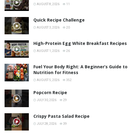
AUGUST 8, 2026
11
Quick Recipe Challenge
AUGUST 3, 2026
20
High-Protein Egg White Breakfast Recipes
AUGUST 1, 2026
26
Fuel Your Body Right: A Beginner’s Guide to
Nutrition for Fitness
AUGUST 5, 2026
352
Popcorn Recipe
JULY 30, 2026
29
Crispy Pasta Salad Recipe
JULY 28, 2026
39