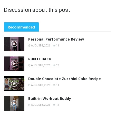
Discussion about this post
Recommended
Personal Performance Review
AUGUST 8, 2026
11
RUN IT BACK
AUGUST 8, 2026
12
Double Chocolate Zucchini Cake Recipe
AUGUST 8, 2026
11
Built-in Workout Buddy
AUGUST 8, 2026
12