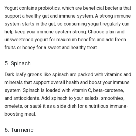
Yogurt contains probiotics, which are beneficial bacteria that
support a healthy gut and immune system. A strong immune
system starts in the gut, so consuming yogurt regularly can
help keep your immune system strong. Choose plain and
unsweetened yogurt for maximum benefits and add fresh
fruits or honey for a sweet and healthy treat.
5. Spinach
Dark leafy greens like spinach are packed with vitamins and
minerals that support overall health and boost your immune
system. Spinach is loaded with vitamin C, beta-carotene,
and antioxidants. Add spinach to your salads, smoothies,
omelets, or sauté it as a side dish for a nutritious immune-
boosting meal.
6. Turmeric