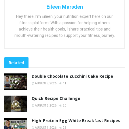
Eileen Marsden
Hey there, I'm Eileen, your nutrition expert here on our
fitness platform! With a passion for helping others
achieve their health goals, I share practical tips and
mouth-watering recipes to support your fitness journey.
Related
Double Chocolate Zucchini Cake Recipe
AUGUST 8, 2026
11
Quick Recipe Challenge
AUGUST 3, 2026
20
High-Protein Egg White Breakfast Recipes
AUGUST 1, 2026
26