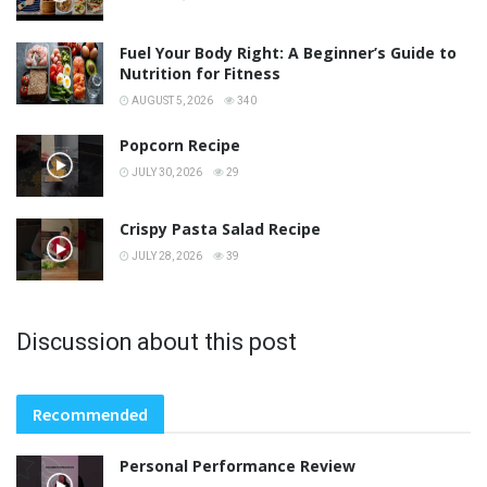
Fuel Your Body Right: A Beginner’s Guide to
Nutrition for Fitness
AUGUST 5, 2026
340
Popcorn Recipe
JULY 30, 2026
29
Crispy Pasta Salad Recipe
JULY 28, 2026
39
Discussion about this post
Recommended
Personal Performance Review