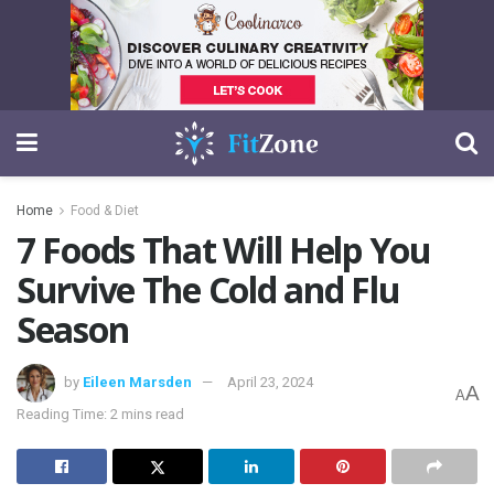
Home
Food & Diet
7 Foods That Will Help You
Survive The Cold and Flu
Season
by
Eileen Marsden
April 23, 2024
A
A
Reading Time: 2 mins read