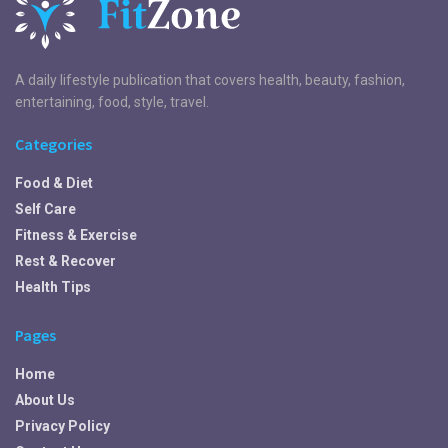
A daily lifestyle publication that covers health, beauty, fashion,
entertaining, food, style, travel.
Categories
Food & Diet
Self Care
Fitness & Exercise
Rest & Recover
Health Tips
Pages
Home
About Us
Privacy Policy