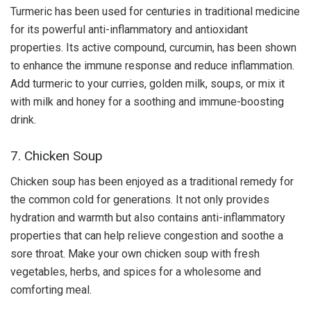
Turmeric has been used for centuries in traditional medicine
for its powerful anti-inflammatory and antioxidant
properties. Its active compound, curcumin, has been shown
to enhance the immune response and reduce inflammation.
Add turmeric to your curries, golden milk, soups, or mix it
with milk and honey for a soothing and immune-boosting
drink.
7. Chicken Soup
Chicken soup has been enjoyed as a traditional remedy for
the common cold for generations. It not only provides
hydration and warmth but also contains anti-inflammatory
properties that can help relieve congestion and soothe a
sore throat. Make your own chicken soup with fresh
vegetables, herbs, and spices for a wholesome and
comforting meal.