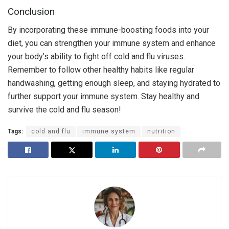
Conclusion
By incorporating these immune-boosting foods into your
diet, you can strengthen your immune system and enhance
your body’s ability to fight off cold and flu viruses.
Remember to follow other healthy habits like regular
handwashing, getting enough sleep, and staying hydrated to
further support your immune system. Stay healthy and
survive the cold and flu season!
Tags:
cold and flu
immune system
nutrition