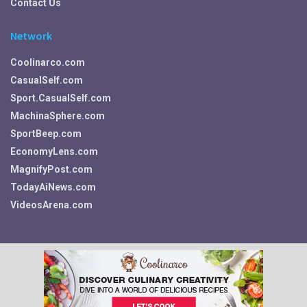
Contact Us
Network
Coolinarco.com
CasualSelf.com
Sport.CasualSelf.com
MachinaSphere.com
SportBeep.com
EconomyLens.com
MagnifyPost.com
TodayAiNews.com
VideosArena.com
Your Privacy Choices
© 2026 Fitness, Food, Self Care and More ~ Fit.CasualSelf.com