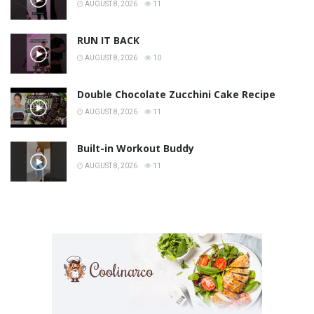
AUGUST 8, 2026
11
RUN IT BACK
AUGUST 8, 2026
10
Double Chocolate Zucchini Cake Recipe
AUGUST 8, 2026
11
Built-in Workout Buddy
AUGUST 8, 2026
11