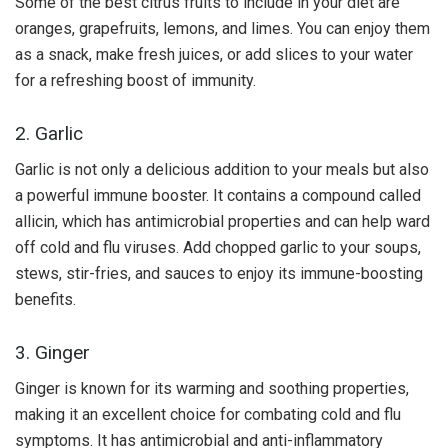
Some of the best citrus fruits to include in your diet are
oranges, grapefruits, lemons, and limes. You can enjoy them
as a snack, make fresh juices, or add slices to your water
for a refreshing boost of immunity.
2. Garlic
Garlic is not only a delicious addition to your meals but also
a powerful immune booster. It contains a compound called
allicin, which has antimicrobial properties and can help ward
off cold and flu viruses. Add chopped garlic to your soups,
stews, stir-fries, and sauces to enjoy its immune-boosting
benefits.
3. Ginger
Ginger is known for its warming and soothing properties,
making it an excellent choice for combating cold and flu
symptoms. It has antimicrobial and anti-inflammatory