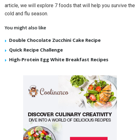
article, we will explore 7 foods that will help you survive the
cold and flu season.
You might also like
Double Chocolate Zucchini Cake Recipe
Quick Recipe Challenge
High-Protein Egg White Breakfast Recipes