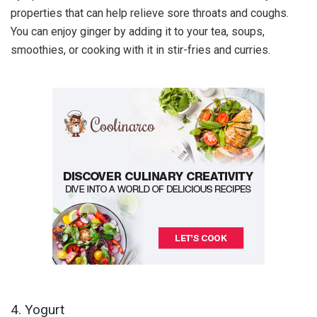
properties that can help relieve sore throats and coughs.
You can enjoy ginger by adding it to your tea, soups,
smoothies, or cooking with it in stir-fries and curries.
4. Yogurt