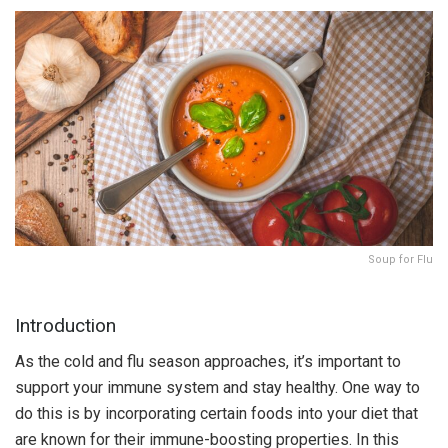
Soup for Flu
Introduction
As the cold and flu season approaches, it’s important to
support your immune system and stay healthy. One way to
do this is by incorporating certain foods into your diet that
are known for their immune-boosting properties. In this