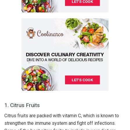
1. Citrus Fruits
Citrus fruits are packed with vitamin C, which is known to
strengthen the immune system and fight off infections.