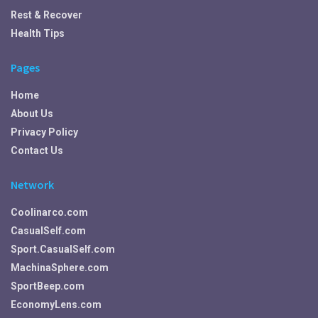
Rest & Recover
Health Tips
Pages
Home
About Us
Privacy Policy
Contact Us
Network
Coolinarco.com
CasualSelf.com
Sport.CasualSelf.com
MachinaSphere.com
SportBeep.com
EconomyLens.com