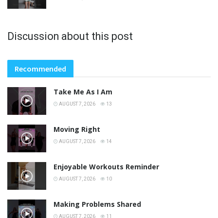
Discussion about this post
Recommended
Take Me As I Am
AUGUST 7, 2026
13
Moving Right
AUGUST 7, 2026
14
Enjoyable Workouts Reminder
AUGUST 7, 2026
10
Making Problems Shared
AUGUST 7, 2026
11