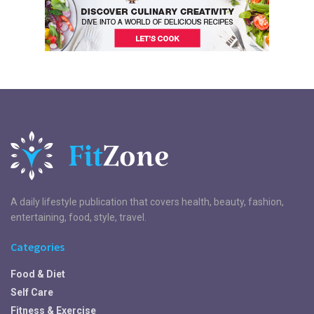
A daily lifestyle publication that covers health, beauty, fashion,
entertaining, food, style, travel.
Categories
Food & Diet
Self Care
Fitness & Exercise