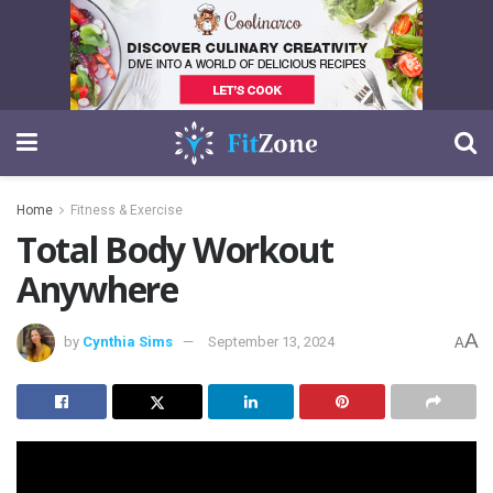
Home
Fitness & Exercise
Total Body Workout
Anywhere
A
by
Cynthia Sims
September 13, 2024
A