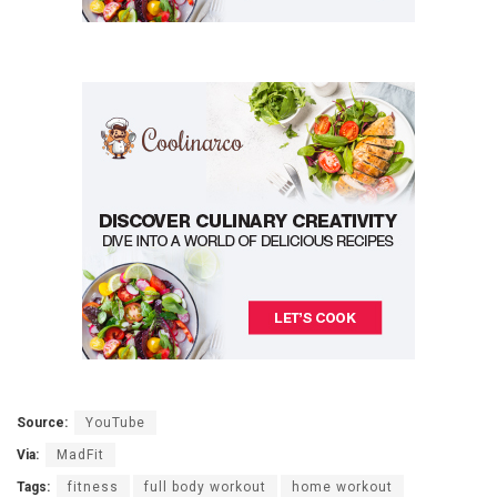
Source:
YouTube
Via:
MadFit
Tags:
fitness
full body workout
home workout