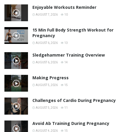
Enjoyable Workouts Reminder
AUGUST 7, 2026
10
15 Min Full Body Strength Workout for
Pregnancy
AUGUST 6, 2026
13
Sledgehammer Training Overview
AUGUST 6, 2026
14
Making Progress
AUGUST 5, 2026
15
Challenges of Cardio During Pregnancy
AUGUST 5, 2026
11
Avoid Ab Training During Pregnancy
AUGUST 4, 2026
15