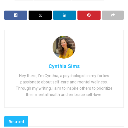
Cynthia Sims
Hey there, I'm Cynthia, a psychologist in my forties
passionate about self-care and mental wellness.
Through my writing, I aim to inspire others to prioritize
their mental health and embrace self-love.
Related