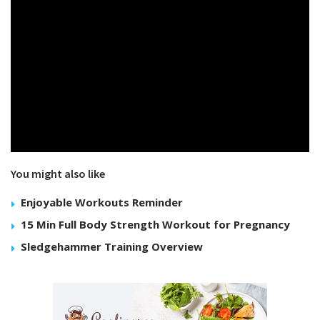
You might also like
Enjoyable Workouts Reminder
15 Min Full Body Strength Workout for Pregnancy
Sledgehammer Training Overview