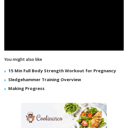
You might also like
15 Min Full Body Strength Workout for Pregnancy
Sledgehammer Training Overview
Making Progress