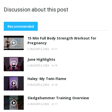
Discussion about this post
Recommended
15 Min Full Body Strength Workout for
Pregnancy
AUGUST 6, 2026
11
June Highlights
AUGUST 6, 2026
14
Haley: My Twin Flame
AUGUST 6, 2026
14
Sledgehammer Training Overview
AUGUST 6, 2026
11