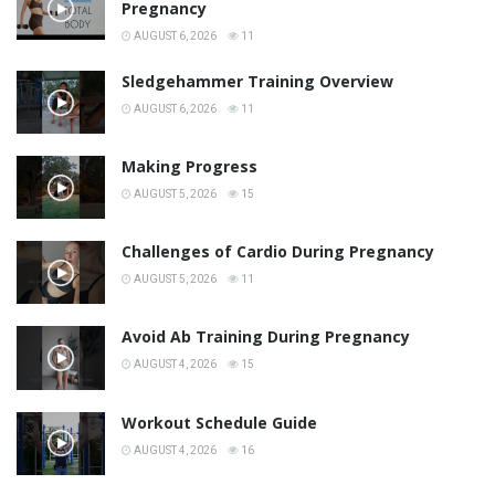
Pregnancy
AUGUST 6, 2026
11
Sledgehammer Training Overview
AUGUST 6, 2026
11
Making Progress
AUGUST 5, 2026
15
Challenges of Cardio During Pregnancy
AUGUST 5, 2026
11
Avoid Ab Training During Pregnancy
AUGUST 4, 2026
15
Workout Schedule Guide
AUGUST 4, 2026
16