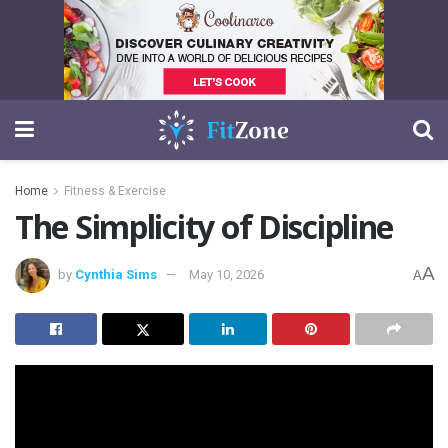
Home
Fitness & Exercise
The Simplicity of Discipline
A
by
Cynthia Sims
May 10, 2026
A