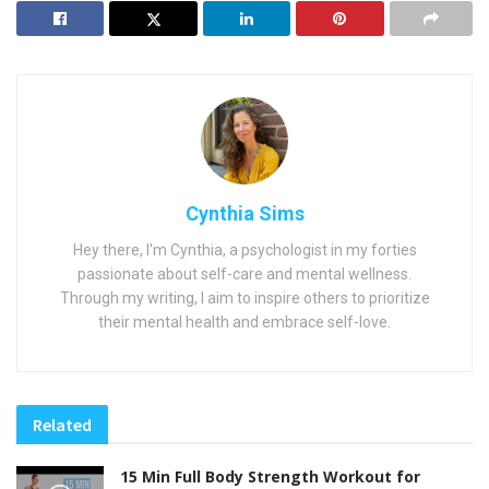
Cynthia Sims
Hey there, I'm Cynthia, a psychologist in my forties
passionate about self-care and mental wellness.
Through my writing, I aim to inspire others to prioritize
their mental health and embrace self-love.
Related
15 Min Full Body Strength Workout for