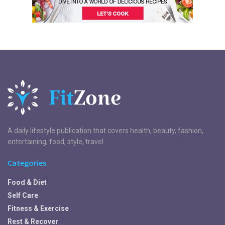
A daily lifestyle publication that covers health, beauty, fashion,
entertaining, food, style, travel.
Categories
Food & Diet
Self Care
Fitness & Exercise
Rest & Recover