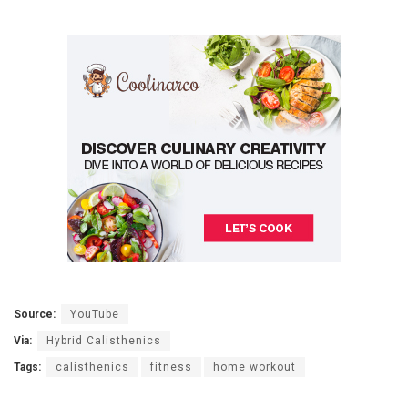
Source:
YouTube
Via:
Hybrid Calisthenics
Tags:
calisthenics
fitness
home workout