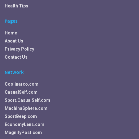
Health Tips
Pages
Home
About Us
Privacy Policy
Contact Us
Network
Coolinarco.com
CasualSelf.com
Sport.CasualSelf.com
MachinaSphere.com
SportBeep.com
EconomyLens.com
MagnifyPost.com