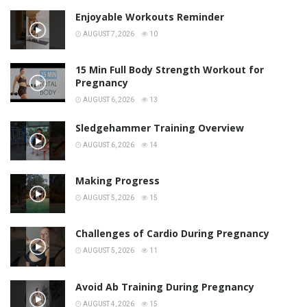
Enjoyable Workouts Reminder
AUGUST 7, 2026
10
15 Min Full Body Strength Workout for
Pregnancy
AUGUST 6, 2026
13
Sledgehammer Training Overview
AUGUST 6, 2026
14
Making Progress
AUGUST 5, 2026
15
Challenges of Cardio During Pregnancy
AUGUST 5, 2026
11
Avoid Ab Training During Pregnancy
AUGUST 4, 2026
15