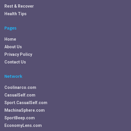
Rest & Recover
Health Tips
Pages
Home
About Us
Privacy Policy
Contact Us
Network
Coolinarco.com
CasualSelf.com
Sport.CasualSelf.com
MachinaSphere.com
SportBeep.com
EconomyLens.com