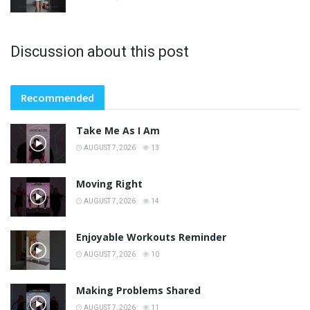
Discussion about this post
Recommended
Take Me As I Am
AUGUST 7, 2026
13
Moving Right
AUGUST 7, 2026
14
Enjoyable Workouts Reminder
AUGUST 7, 2026
10
Making Problems Shared
AUGUST 7, 2026
11