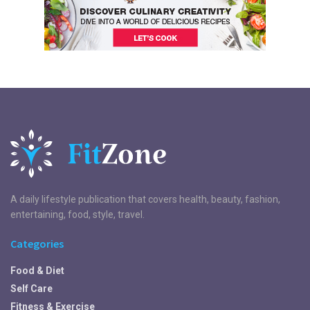
A daily lifestyle publication that covers health, beauty, fashion,
entertaining, food, style, travel.
Categories
Food & Diet
Self Care
Fitness & Exercise