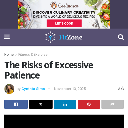
Home
Fitness & Exercise
The Risks of Excessive
Patience
A
by
Cynthia Sims
November 13, 2025
A