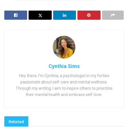
Cynthia Sims
Hey there, I'm Cynthia, a psychologist in my forties
passionate about self-care and mental wellness.
Through my writing, I aim to inspire others to prioritize
their mental health and embrace self-love.
Related