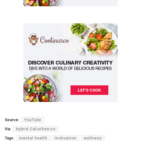
Source:
YouTube
Via:
Hybrid Calisthenics
Tags:
mental health
motivation
wellness