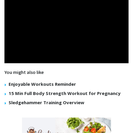
You might also like
Enjoyable Workouts Reminder
15 Min Full Body Strength Workout for Pregnancy
Sledgehammer Training Overview