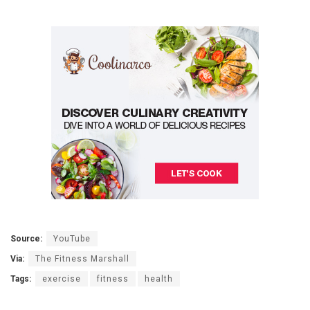
Source:
YouTube
Via:
The Fitness Marshall
Tags:
exercise
fitness
health