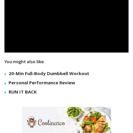
You might also like
20-Min Full-Body Dumbbell Workout
Personal Performance Review
RUN IT BACK