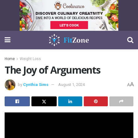
Home
Weight Loss
The Joy of Arguments
A
by
Cynthia Sims
August 1, 2024
A