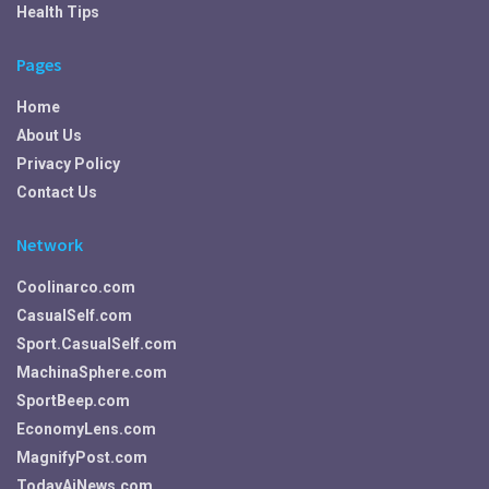
Health Tips
Pages
Home
About Us
Privacy Policy
Contact Us
Network
Coolinarco.com
CasualSelf.com
Sport.CasualSelf.com
MachinaSphere.com
SportBeep.com
EconomyLens.com
MagnifyPost.com
TodayAiNews.com