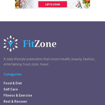
A daily lifestyle publication that covers health, beauty, fashion,
entertaining, food, style, travel.
Categories
Food & Diet
Self Care
Fitness & Exercise
Rest & Recover