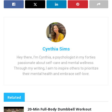
Cynthia Sims
Hey there, I'm Cynthia, a psychologist in my forties
passionate about self-care and mental wellness.
Through my writing, I aim to inspire others to prioritize
their mental health and embrace self-love.
Related
20-Min Full-Body Dumbbell Workout