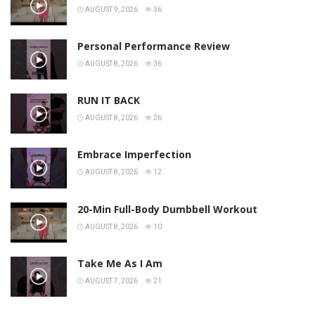
AUGUST 9, 2026
36
Personal Performance Review
AUGUST 8, 2026
36
RUN IT BACK
AUGUST 8, 2026
26
Embrace Imperfection
AUGUST 8, 2026
12
20-Min Full-Body Dumbbell Workout
AUGUST 8, 2026
10
Take Me As I Am
AUGUST 7, 2026
21