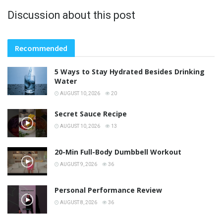
Discussion about this post
Recommended
5 Ways to Stay Hydrated Besides Drinking
Water
AUGUST 10, 2026
20
Secret Sauce Recipe
AUGUST 10, 2026
13
20-Min Full-Body Dumbbell Workout
AUGUST 9, 2026
36
Personal Performance Review
AUGUST 8, 2026
36