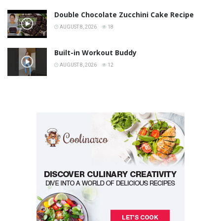
Double Chocolate Zucchini Cake Recipe
AUGUST 8, 2026
18
Built-in Workout Buddy
AUGUST 8, 2026
12