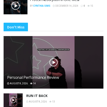
BY
CYNTHIA SIMS
DECEMBER 14, 2024
0
15
Don't Miss
Personal Performance Review
AUGUST 8, 2026
14
RUN IT BACK
AUGUST 8, 2026
13