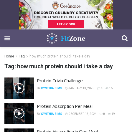
Home
Tag
how much protein should i take a day
Tag:
how much protein should i take a day
Protein Trivia Challenge
BY
CYNTHIA SIMS
JANUARY 13, 2025
0
16
Protein Absorption Per Meal
BY
CYNTHIA SIMS
DECEMBER 15, 2024
0
19
Protein Absorption in One Meal