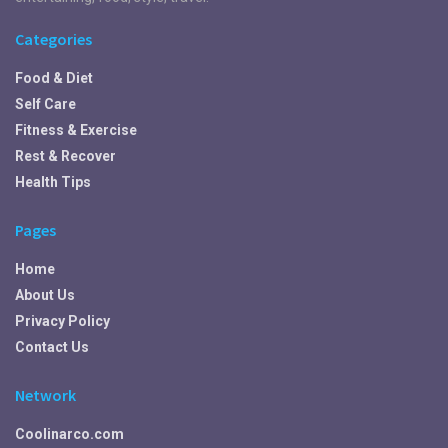
Categories
Food & Diet
Self Care
Fitness & Exercise
Rest & Recover
Health Tips
Pages
Home
About Us
Privacy Policy
Contact Us
Network
Coolinarco.com