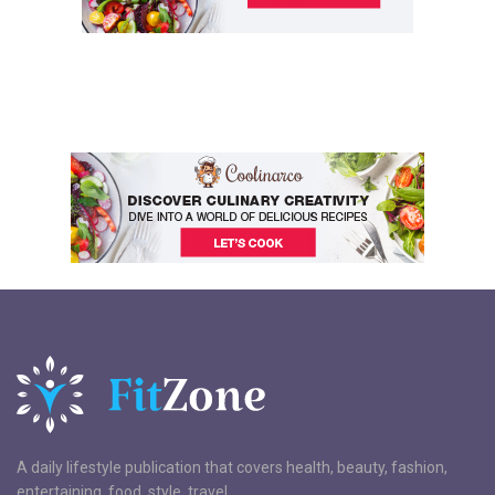
A daily lifestyle publication that covers health, beauty, fashion,
entertaining, food, style, travel.