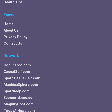
Health Tips
Pages
Home
About Us
Privacy Policy
Contact Us
Network
Coolinarco.com
CasualSelf.com
Sport.CasualSelf.com
MachinaSphere.com
SportBeep.com
EconomyLens.com
MagnifyPost.com
TodayAiNews.com