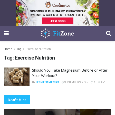
Home
Tag
Exercise Nutrition
Tag:
Exercise Nutrition
Should You Take Magnesium Before or After
Your Workout?
BY
JENNIFER MAYERS
SEPTEMBER 9, 2025
0
451
Don't Miss