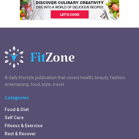
A daily lifestyle publication that covers health, beauty, fashion,
entertaining, food, style, travel.
Categories
Food & Diet
Self Care
Fitness & Exercise
Rest & Recover