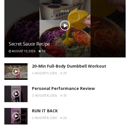
Secret Sauce Recipe
AUGUST 10, 2026
10
20-Min Full-Body Dumbbell Workout
AUGUST 9, 2026
29
Personal Performance Review
AUGUST 8, 2026
35
RUN IT BACK
AUGUST 8, 2026
26