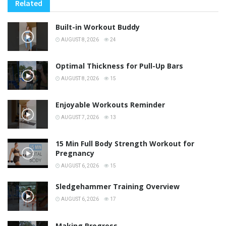
Related
Built-in Workout Buddy
AUGUST 8, 2026
24
Optimal Thickness for Pull-Up Bars
AUGUST 8, 2026
15
Enjoyable Workouts Reminder
AUGUST 7, 2026
13
15 Min Full Body Strength Workout for
Pregnancy
AUGUST 6, 2026
15
Sledgehammer Training Overview
AUGUST 6, 2026
17
Making Progress