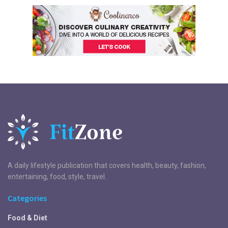
A daily lifestyle publication that covers health, beauty, fashion,
entertaining, food, style, travel.
Categories
Food & Diet