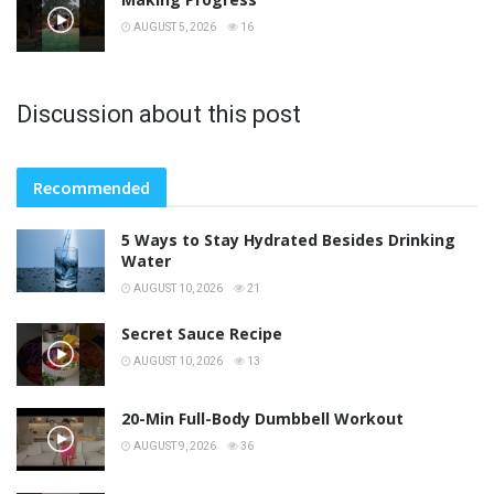
AUGUST 5, 2026
16
Discussion about this post
Recommended
5 Ways to Stay Hydrated Besides Drinking
Water
AUGUST 10, 2026
21
Secret Sauce Recipe
AUGUST 10, 2026
13
20-Min Full-Body Dumbbell Workout
AUGUST 9, 2026
36