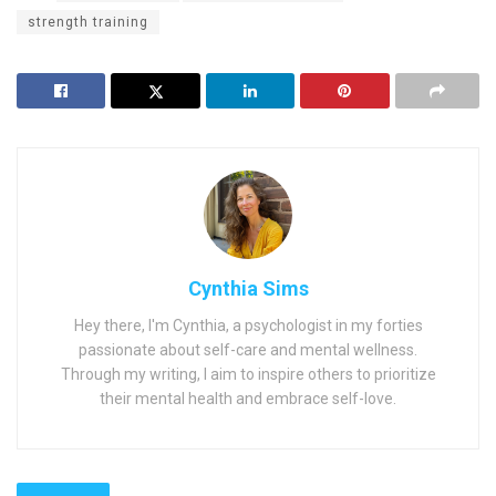
strength training
Cynthia Sims
Hey there, I'm Cynthia, a psychologist in my forties
passionate about self-care and mental wellness.
Through my writing, I aim to inspire others to prioritize
their mental health and embrace self-love.