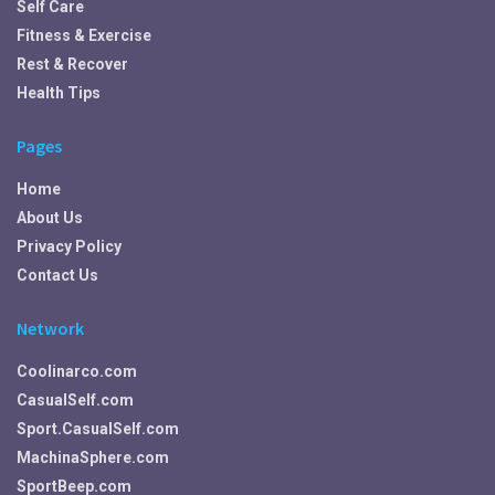
Self Care
Fitness & Exercise
Rest & Recover
Health Tips
Pages
Home
About Us
Privacy Policy
Contact Us
Network
Coolinarco.com
CasualSelf.com
Sport.CasualSelf.com
MachinaSphere.com
SportBeep.com