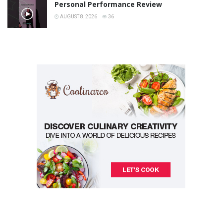
Personal Performance Review
AUGUST 8, 2026
36