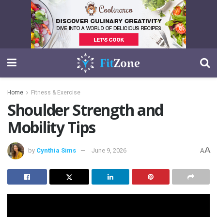
Home
Fitness & Exercise
Shoulder Strength and
Mobility Tips
A
by
Cynthia Sims
June 9, 2026
A