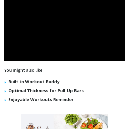
You might also like
Built-in Workout Buddy
Optimal Thickness for Pull-Up Bars
Enjoyable Workouts Reminder