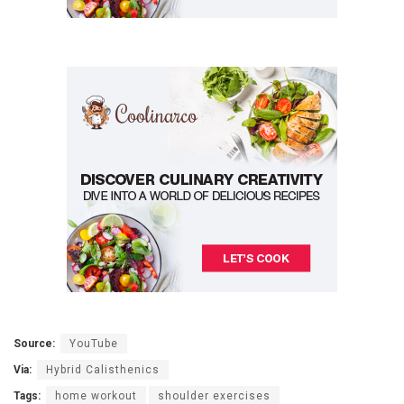
Source:
YouTube
Via:
Hybrid Calisthenics
Tags:
home workout
shoulder exercises