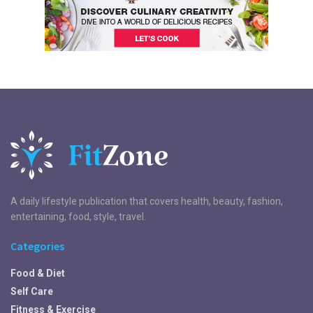
A daily lifestyle publication that covers health, beauty, fashion,
entertaining, food, style, travel.
Categories
Food & Diet
Self Care
Fitness & Exercise