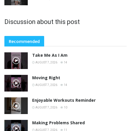
Discussion about this post
Recommended
Take Me As I Am
AUGUST 7, 2026
14
Moving Right
AUGUST 7, 2026
14
Enjoyable Workouts Reminder
AUGUST 7, 2026
10
Making Problems Shared
AUGUST 7, 2026
11