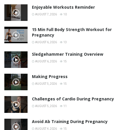
Enjoyable Workouts Reminder
AUGUST 7, 2026
10
15 Min Full Body Strength Workout for
Pregnancy
AUGUST 6, 2026
13
Sledgehammer Training Overview
AUGUST 6, 2026
15
Making Progress
AUGUST 5, 2026
15
Challenges of Cardio During Pregnancy
AUGUST 5, 2026
11
Avoid Ab Training During Pregnancy
AUGUST 4, 2026
15