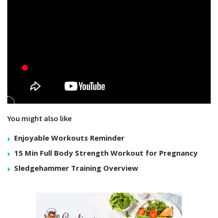
You might also like
Enjoyable Workouts Reminder
15 Min Full Body Strength Workout for Pregnancy
Sledgehammer Training Overview