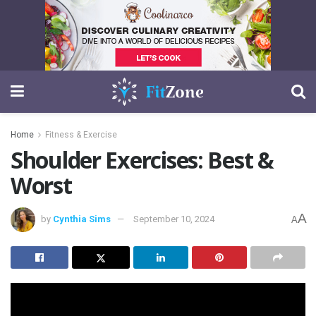
Home
Fitness & Exercise
Shoulder Exercises: Best &
Worst
A
by
Cynthia Sims
September 10, 2024
A