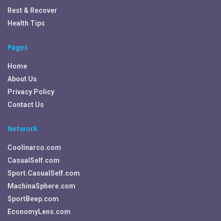
Rest & Recover
Health Tips
Pages
Home
About Us
Privacy Policy
Contact Us
Network
Coolinarco.com
CasualSelf.com
Sport.CasualSelf.com
MachinaSphere.com
SportBeep.com
EconomyLens.com