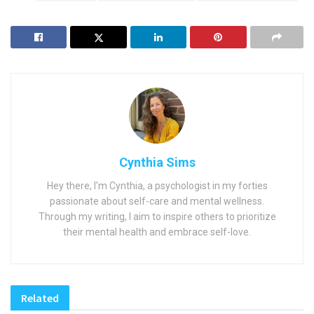
Cynthia Sims
Hey there, I'm Cynthia, a psychologist in my forties
passionate about self-care and mental wellness.
Through my writing, I aim to inspire others to prioritize
their mental health and embrace self-love.
Related