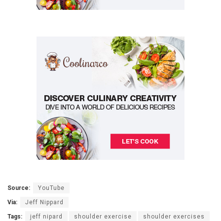
Source:
YouTube
Via:
Jeff Nippard
Tags:
jeff nipard
shoulder exercise
shoulder exercises