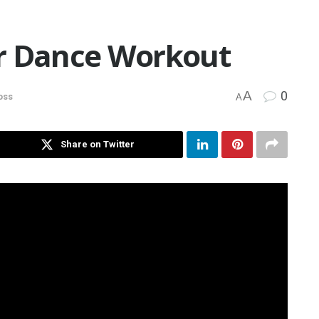
r Dance Workout
A
0
oss
A
Share on Twitter