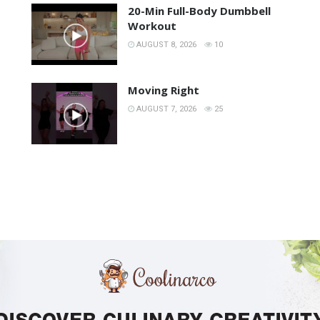
20-Min Full-Body Dumbbell
Workout
AUGUST 8, 2026
10
Moving Right
AUGUST 7, 2026
25