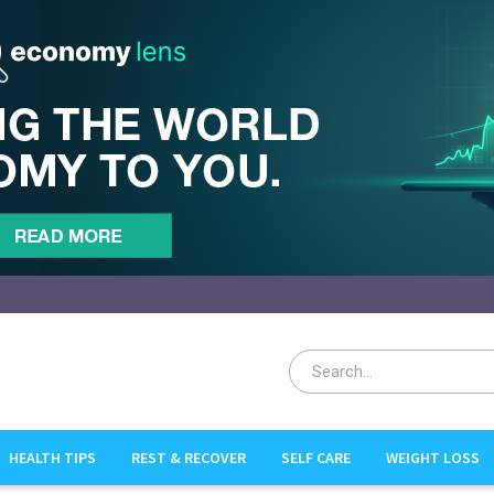
HEALTH TIPS
REST & RECOVER
SELF CARE
WEIGHT LOSS