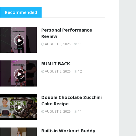
Recommended
Personal Performance
Review
AUGUST 8, 2026
11
RUN IT BACK
AUGUST 8, 2026
12
Double Chocolate Zucchini
Cake Recipe
AUGUST 8, 2026
11
Built-in Workout Buddy