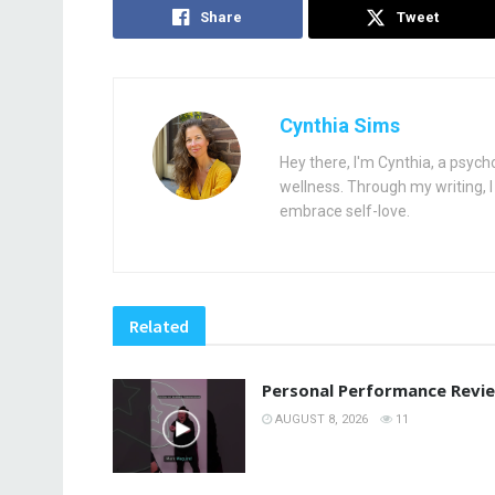
Share
Tweet
Cynthia Sims
Hey there, I'm Cynthia, a psych
wellness. Through my writing, I 
embrace self-love.
Related
Personal Performance Revi
AUGUST 8, 2026
11