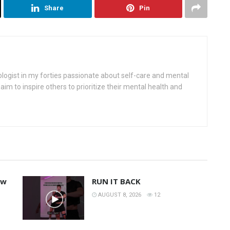
Share
Pin
ologist in my forties passionate about self-care and mental
aim to inspire others to prioritize their mental health and
ew
RUN IT BACK
AUGUST 8, 2026
12