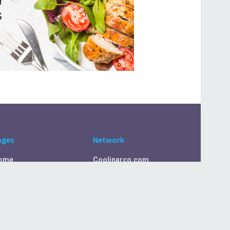
ages
Network
ome
Coolinarco.com
bout Us
CasualSelf.com
ivacy Policy
Sport.CasualSelf.com
ontact Us
MachinaSphere.com
SportBeep.com
EconomyLens.com