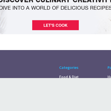
Categories
P
Food & Diet
H
Self Care
A
Fitness & Exercise
Pr
Rest & Recover
C
Health Tips