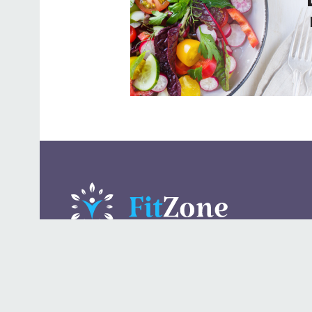
A daily lifestyle publication that covers health, beauty,
fashion, entertaining, food, style, travel.