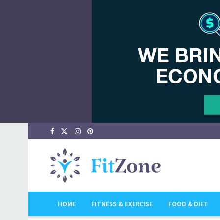
HOME
FITNESS & EXERCISE
FOOD & DIET