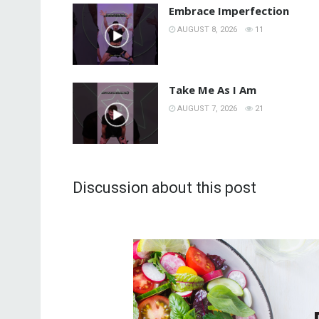
Embrace Imperfection
AUGUST 8, 2026
11
Take Me As I Am
AUGUST 7, 2026
21
Discussion about this post