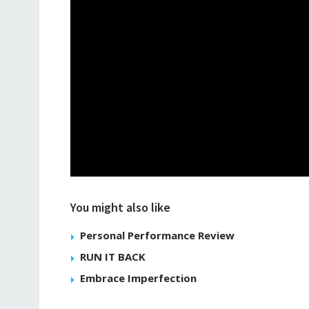
You might also like
Personal Performance Review
RUN IT BACK
Embrace Imperfection