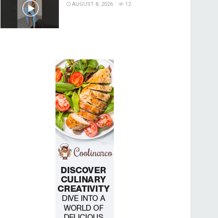
AUGUST 8, 2026
12