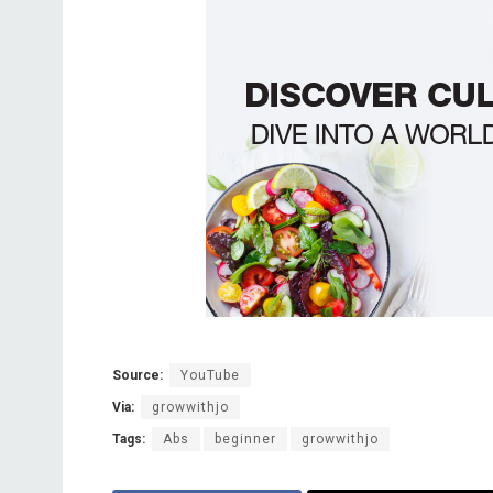
Source:
YouTube
Via:
growwithjo
Tags:
Abs
beginner
growwithjo