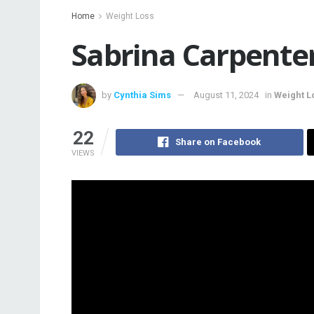
Home
Weight Loss
Sabrina Carpente
by
Cynthia Sims
August 11, 2024
in
Weight L
22
Share on Facebook
VIEWS