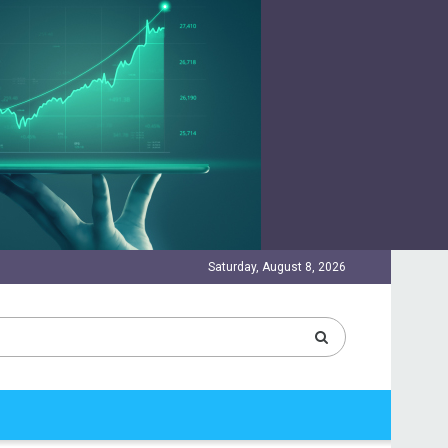
Saturday, August 8, 2026