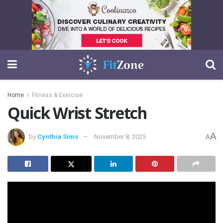
Home
Fitness & Exercise
Quick Wrist Stretch
A
by
Cynthia Sims
November 8, 2025
A