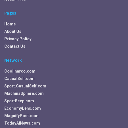
Pages
Home
About Us
Privacy Policy
Contact Us
Network
Coolinarco.com
CasualSelf.com
Sport.CasualSelf.com
MachinaSphere.com
SportBeep.com
EconomyLens.com
MagnifyPost.com
TodayAiNews.com