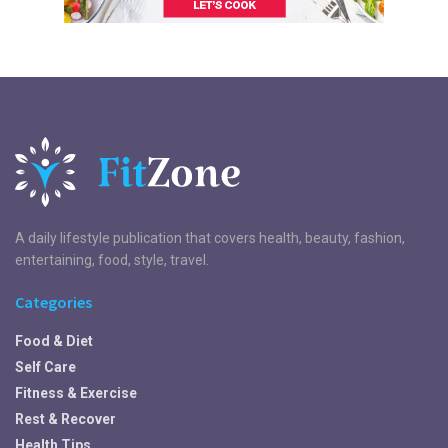
A daily lifestyle publication that covers health, beauty, fashion,
entertaining, food, style, travel.
Categories
Food & Diet
Self Care
Fitness & Exercise
Rest & Recover
Health Tips