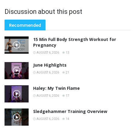
Discussion about this post
Recommended
15 Min Full Body Strength Workout for
Pregnancy
AUGUST 6, 2026
13
June Highlights
AUGUST 6, 2026
21
Haley: My Twin Flame
AUGUST 6, 2026
17
Sledgehammer Training Overview
AUGUST 6, 2026
14