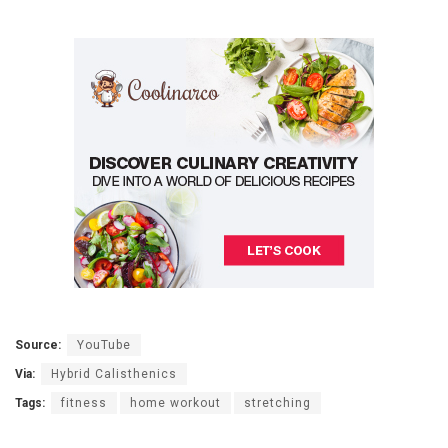
Source:
YouTube
Via:
Hybrid Calisthenics
Tags:
fitness
home workout
stretching