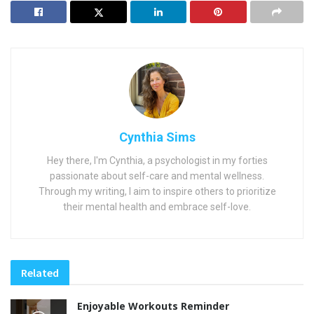
Cynthia Sims
Hey there, I'm Cynthia, a psychologist in my forties
passionate about self-care and mental wellness.
Through my writing, I aim to inspire others to prioritize
their mental health and embrace self-love.
Related
Enjoyable Workouts Reminder