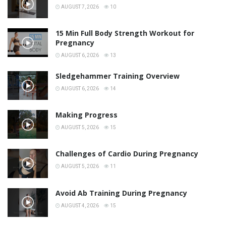
AUGUST 7, 2026
10
15 Min Full Body Strength Workout for
Pregnancy
AUGUST 6, 2026
13
Sledgehammer Training Overview
AUGUST 6, 2026
14
Making Progress
AUGUST 5, 2026
15
Challenges of Cardio During Pregnancy
AUGUST 5, 2026
11
Avoid Ab Training During Pregnancy
AUGUST 4, 2026
15