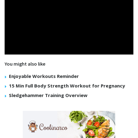
You might also like
Enjoyable Workouts Reminder
15 Min Full Body Strength Workout for Pregnancy
Sledgehammer Training Overview