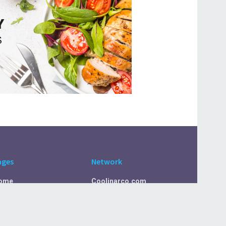
ages
Network
ome
Coolinarco.com
bout Us
CasualSelf.com
ivacy Policy
Sport.CasualSelf.com
ontact Us
MachinaSphere.com