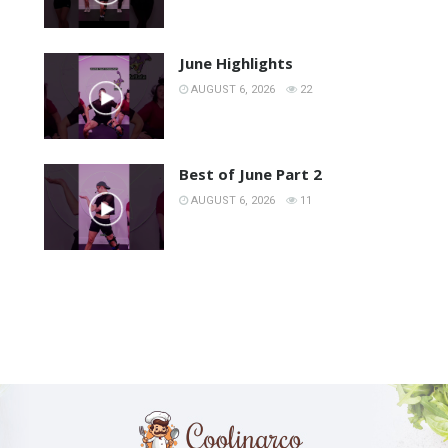
June Highlights
AUGUST 6, 2026
22
Best of June Part 2
AUGUST 6, 2026
11