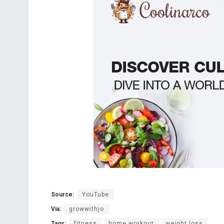
Source:
YouTube
Via:
growwithjo
Tags:
fitness
home workout
weight loss