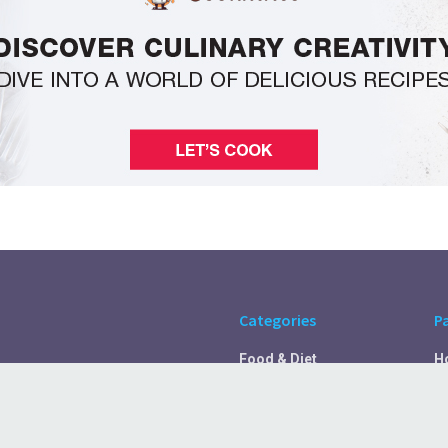
Categories
P
Food & Diet
H
Self Care
A
Fitness & Exercise
Pr
Rest & Recover
C