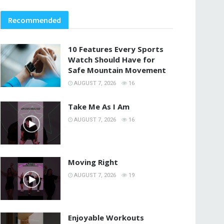
Recommended
10 Features Every Sports
Watch Should Have for
Safe Mountain Movement
AUGUST 7, 2026
16
Take Me As I Am
AUGUST 7, 2026
16
Moving Right
AUGUST 7, 2026
19
Enjoyable Workouts