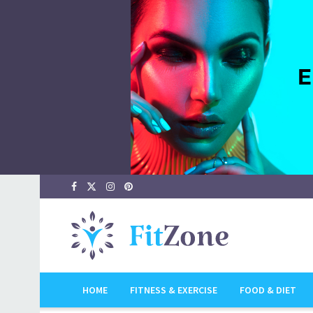
HOME
FITNESS & EXERCISE
FOOD & DIET