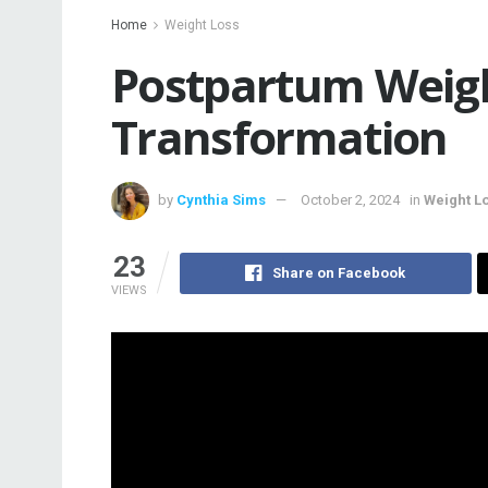
Home
Weight Loss
Postpartum Weigh
Transformation
by
Cynthia Sims
October 2, 2024
in
Weight L
23
Share on Facebook
VIEWS