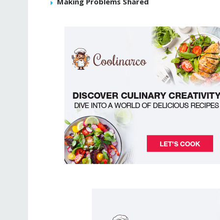
Making Problems Shared