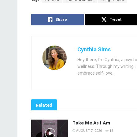
Share
Tweet
Cynthia Sims
Hey there, I'm Cynthia, a psych
wellness. Through my writing, I 
embrace self-love.
Related
Take Me As I Am
AUGUST 7, 2026
16