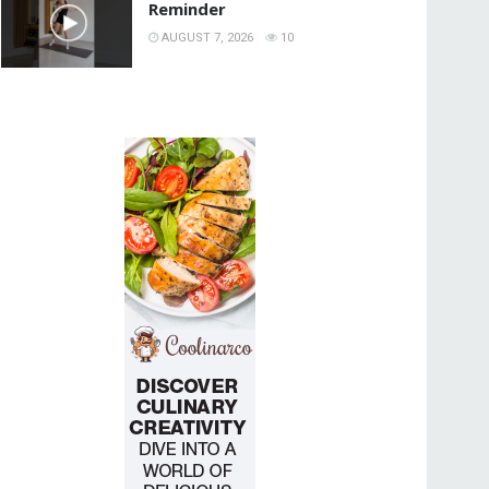
Reminder
AUGUST 7, 2026
10