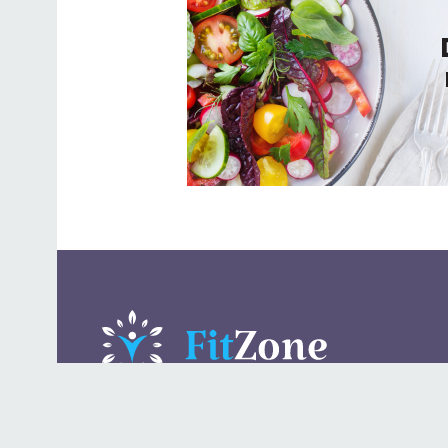
A daily lifestyle publication that covers health, beauty,
fashion, entertaining, food, style, travel.