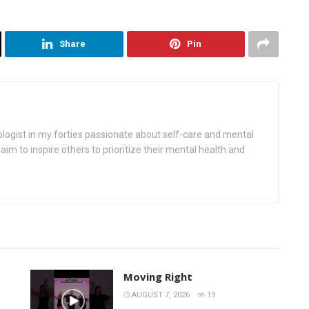
Share
Pin
ologist in my forties passionate about self-care and mental
aim to inspire others to prioritize their mental health and
Moving Right
AUGUST 7, 2026
19