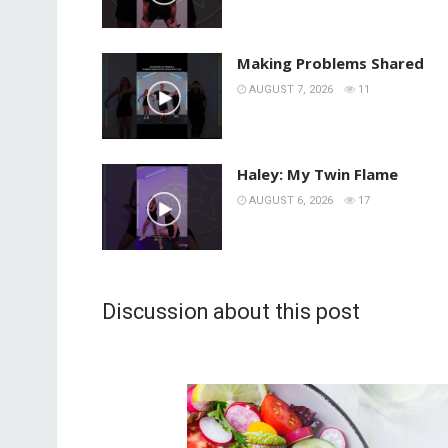
Making Problems Shared
AUGUST 7, 2026
11
Haley: My Twin Flame
AUGUST 6, 2026
17
Discussion about this post