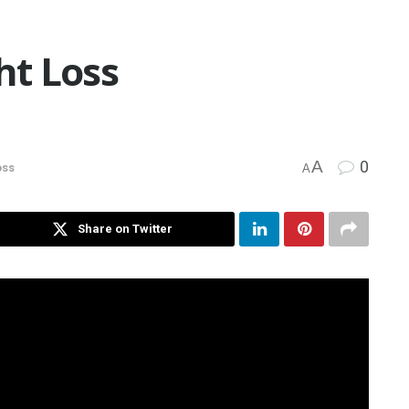
t Loss
A
0
oss
A
Share on Twitter