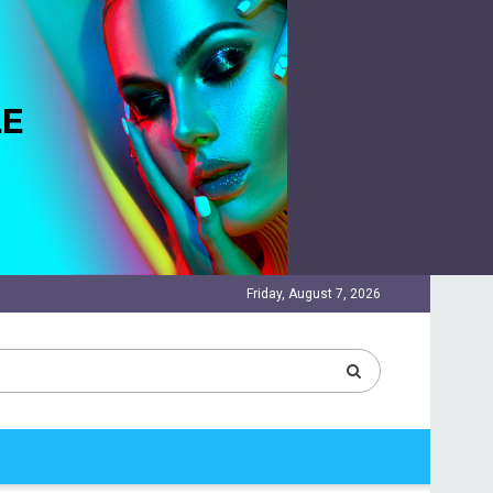
Friday, August 7, 2026