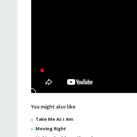
You might also like
Take Me As I Am
Moving Right