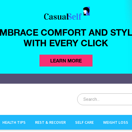
HEALTH TIPS
REST & RECOVER
SELF CARE
WEIGHT LOSS