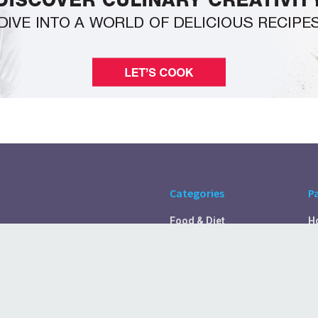
Categories
P
Food & Diet
H
Self Care
A
Fitness & Exercise
Pr
Rest & Recover
C
Health Tips