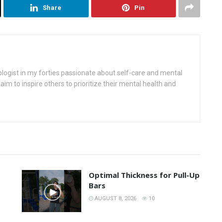
Share
Pin
ologist in my forties passionate about self-care and mental
aim to inspire others to prioritize their mental health and
Optimal Thickness for Pull-Up
Bars
AUGUST 8, 2026
10