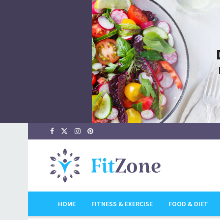
HOME
FITNESS & EXERCISE
FOOD & DIET