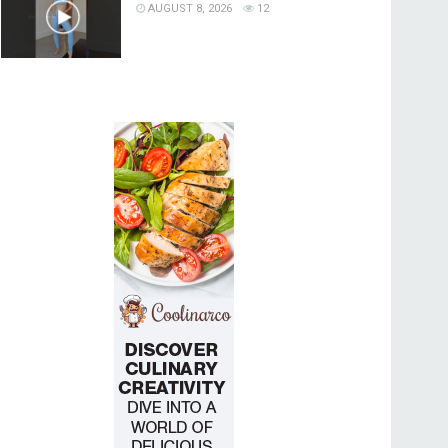
AUGUST 8, 2026
12