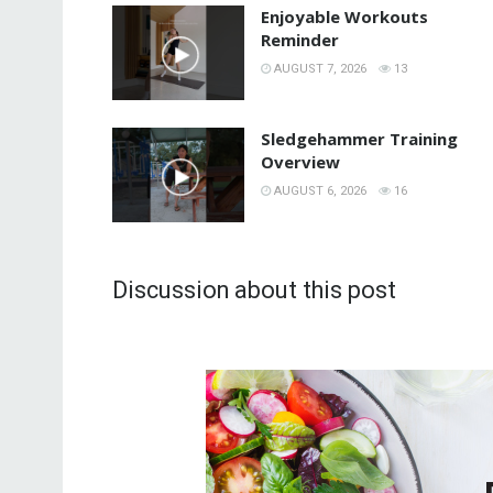
Enjoyable Workouts
Reminder
AUGUST 7, 2026
13
Sledgehammer Training
Overview
AUGUST 6, 2026
16
Discussion about this post