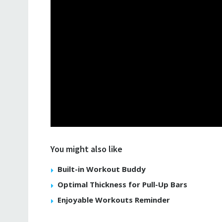
You might also like
Built-in Workout Buddy
Optimal Thickness for Pull-Up Bars
Enjoyable Workouts Reminder