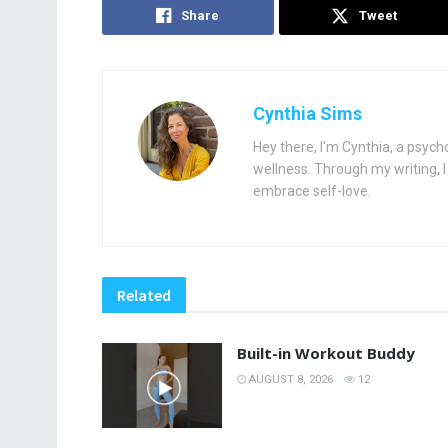
Share
Tweet
Cynthia Sims
Hey there, I'm Cynthia, a psych
wellness. Through my writing, I 
embrace self-love.
Related
Built-in Workout Buddy
AUGUST 8, 2026
12