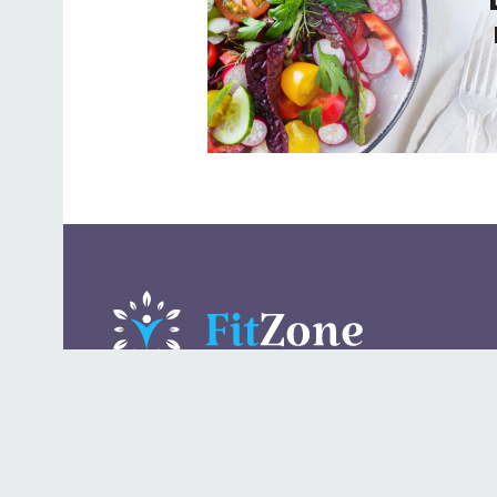
A daily lifestyle publication that covers health, beauty,
fashion, entertaining, food, style, travel.