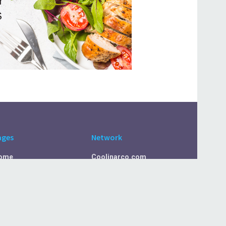
ages
Network
ome
Coolinarco.com
bout Us
CasualSelf.com
ivacy Policy
Sport.CasualSelf.com
ontact Us
MachinaSphere.com
SportBeep.com
EconomyLens.com