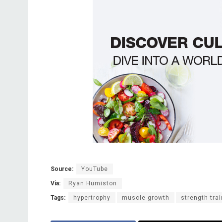
Source:
YouTube
Via:
Ryan Humiston
Tags:
hypertrophy
muscle growth
strength tra