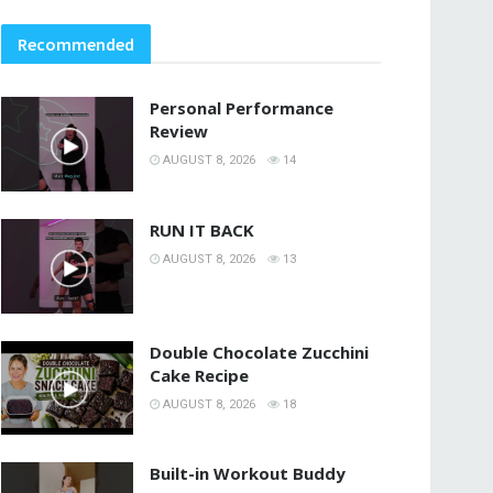
Recommended
Personal Performance
Review
AUGUST 8, 2026
14
RUN IT BACK
AUGUST 8, 2026
13
Double Chocolate Zucchini
Cake Recipe
AUGUST 8, 2026
18
Built-in Workout Buddy