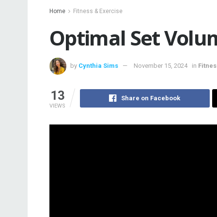
Home
Fitness & Exercise
Optimal Set Volu
by
Cynthia Sims
November 15, 2024
in
Fitnes
13
Share on Facebook
VIEWS