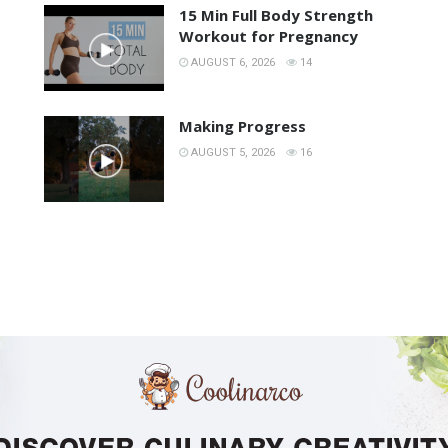
15 Min Full Body Strength
Workout for Pregnancy
AUGUST 6, 2026
14
Making Progress
AUGUST 5, 2026
16