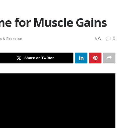
me for Muscle Gains
A
0
s & Exercise
A
Share on Twitter