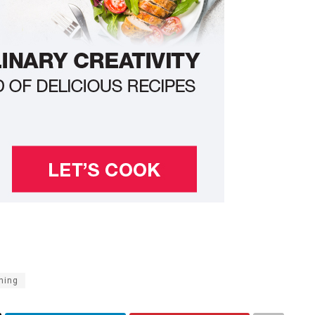
ining