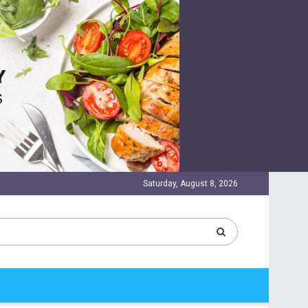
Saturday, August 8, 2026