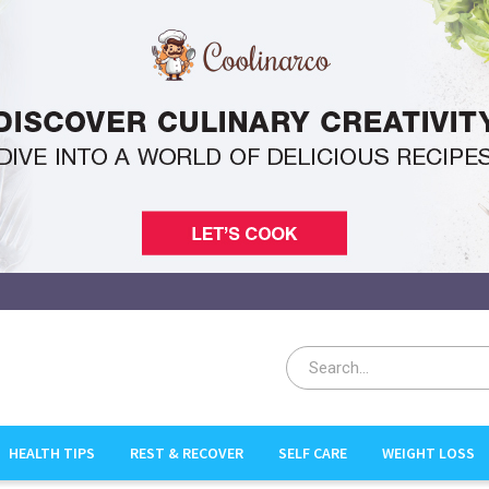
HEALTH TIPS
REST & RECOVER
SELF CARE
WEIGHT LOSS