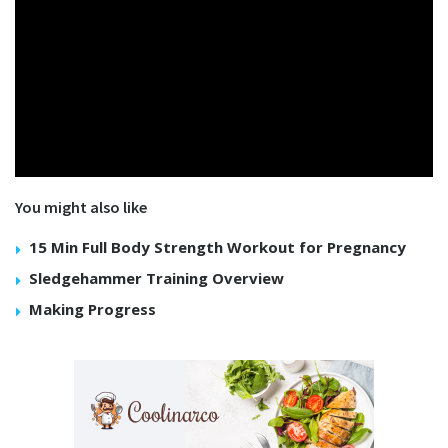
You might also like
15 Min Full Body Strength Workout for Pregnancy
Sledgehammer Training Overview
Making Progress