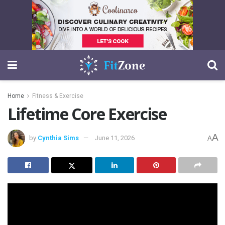
Home
Fitness & Exercise
Lifetime Core Exercise
A
by
Cynthia Sims
June 11, 2026
A