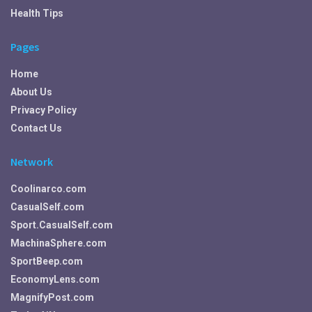
Health Tips
Pages
Home
About Us
Privacy Policy
Contact Us
Network
Coolinarco.com
CasualSelf.com
Sport.CasualSelf.com
MachinaSphere.com
SportBeep.com
EconomyLens.com
MagnifyPost.com