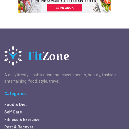
A daily lifestyle publication that covers health, beauty, fashion,
entertaining, food, style, travel.
Categories
Food & Diet
Self Care
Fitness & Exercise
Rest & Recover