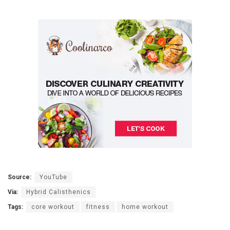
Source:
YouTube
Via:
Hybrid Calisthenics
Tags:
core workout
fitness
home workout