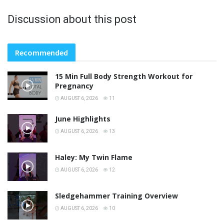
Discussion about this post
Recommended
15 Min Full Body Strength Workout for
Pregnancy
AUGUST 6, 2026
11
June Highlights
AUGUST 6, 2026
13
Haley: My Twin Flame
AUGUST 6, 2026
12
Sledgehammer Training Overview
AUGUST 6, 2026
10