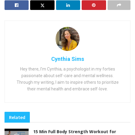
Cynthia Sims
Hey there, I'm Cynthia, a psychologist in my forties
passionate about self-care and mental wellness.
Through my writing, I aim to inspire others to prioritize
their mental health and embrace self-love.
Related
15 Min Full Body Strength Workout for