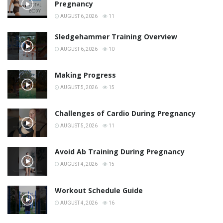
Pregnancy
AUGUST 6, 2026
11
Sledgehammer Training Overview
AUGUST 6, 2026
10
Making Progress
AUGUST 5, 2026
15
Challenges of Cardio During Pregnancy
AUGUST 5, 2026
11
Avoid Ab Training During Pregnancy
AUGUST 4, 2026
15
Workout Schedule Guide
AUGUST 4, 2026
16