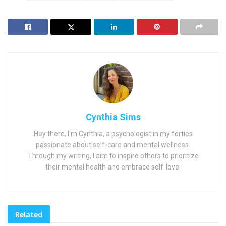
Cynthia Sims
Hey there, I'm Cynthia, a psychologist in my forties
passionate about self-care and mental wellness.
Through my writing, I aim to inspire others to prioritize
their mental health and embrace self-love.
Related