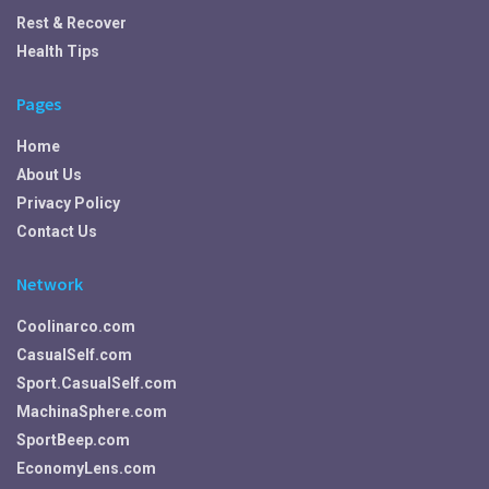
Rest & Recover
Health Tips
Pages
Home
About Us
Privacy Policy
Contact Us
Network
Coolinarco.com
CasualSelf.com
Sport.CasualSelf.com
MachinaSphere.com
SportBeep.com
EconomyLens.com