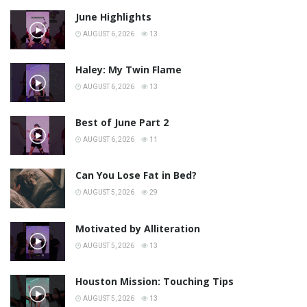
June Highlights
AUGUST 6, 2026
13
Haley: My Twin Flame
AUGUST 6, 2026
13
Best of June Part 2
AUGUST 6, 2026
11
Can You Lose Fat in Bed?
AUGUST 5, 2026
29
Motivated by Alliteration
AUGUST 5, 2026
13
Houston Mission: Touching Tips
AUGUST 5, 2026
13