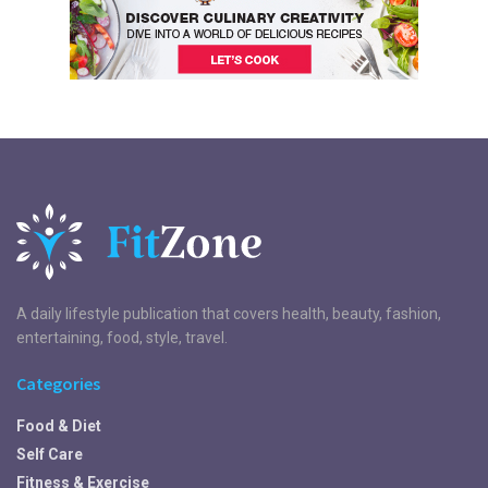
A daily lifestyle publication that covers health, beauty, fashion,
entertaining, food, style, travel.
Categories
Food & Diet
Self Care
Fitness & Exercise