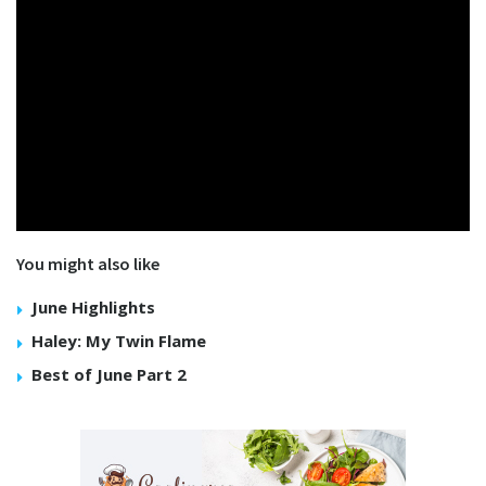
You might also like
June Highlights
Haley: My Twin Flame
Best of June Part 2