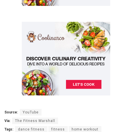
Source:
YouTube
Via:
The Fitness Marshall
Tags:
dance fitness
fitness
home workout