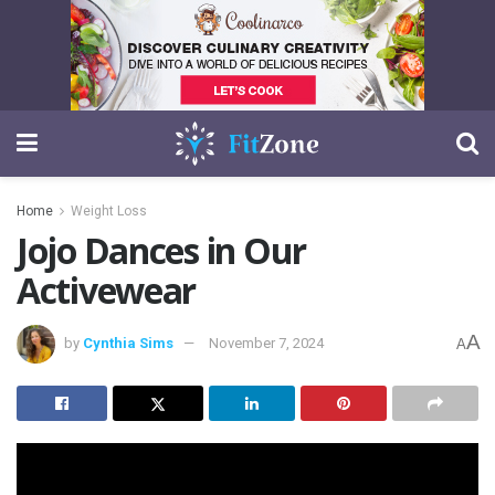
Home
Weight Loss
Jojo Dances in Our
Activewear
A
by
Cynthia Sims
November 7, 2024
A