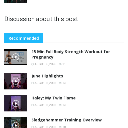
Discussion about this post
Recommended
15 Min Full Body Strength Workout for
Pregnancy
AUGUST 6, 2026
11
June Highlights
AUGUST 6, 2026
13
Haley: My Twin Flame
AUGUST 6, 2026
13
Sledgehammer Training Overview
AUGUST 6, 2026
10