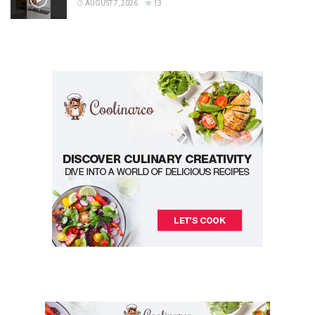
AUGUST 7, 2026
13