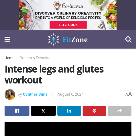
Home
Fitness & Exercise
Intense legs and glutes
workout
A
by
Cynthia Sims
August 6, 2024
A