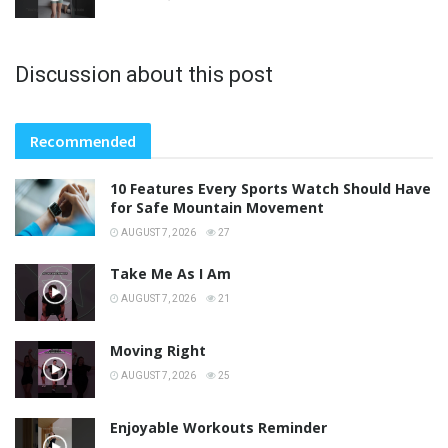
Discussion about this post
Recommended
10 Features Every Sports Watch Should Have
for Safe Mountain Movement
AUGUST 7, 2026
27
Take Me As I Am
AUGUST 7, 2026
21
Moving Right
AUGUST 7, 2026
25
Enjoyable Workouts Reminder