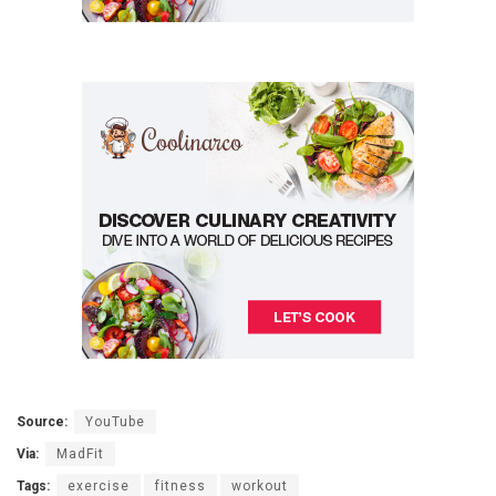
Source:
YouTube
Via:
MadFit
Tags:
exercise
fitness
workout