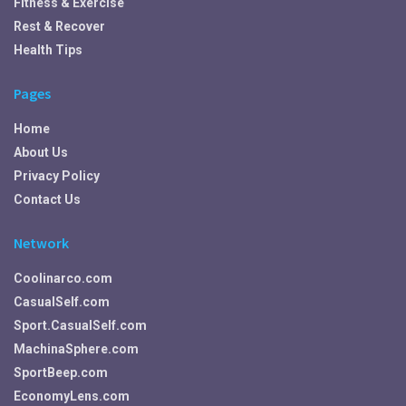
Fitness & Exercise
Rest & Recover
Health Tips
Pages
Home
About Us
Privacy Policy
Contact Us
Network
Coolinarco.com
CasualSelf.com
Sport.CasualSelf.com
MachinaSphere.com
SportBeep.com
EconomyLens.com