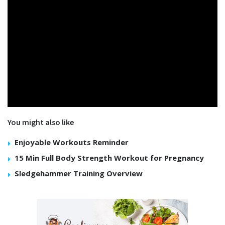
You might also like
Enjoyable Workouts Reminder
15 Min Full Body Strength Workout for Pregnancy
Sledgehammer Training Overview