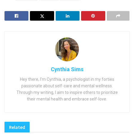
Cynthia Sims
Hey there, I'm Cynthia, a psychologist in my forties
passionate about self-care and mental wellness.
Through my writing, I aim to inspire others to prioritize
their mental health and embrace self-love.
Related