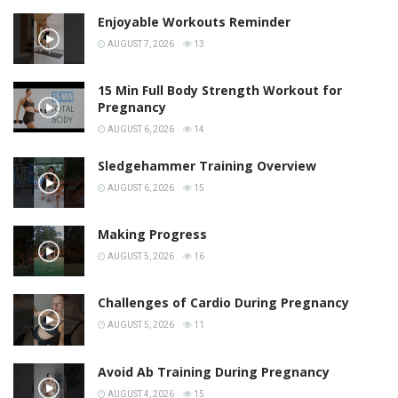
Enjoyable Workouts Reminder
AUGUST 7, 2026
13
15 Min Full Body Strength Workout for
Pregnancy
AUGUST 6, 2026
14
Sledgehammer Training Overview
AUGUST 6, 2026
15
Making Progress
AUGUST 5, 2026
16
Challenges of Cardio During Pregnancy
AUGUST 5, 2026
11
Avoid Ab Training During Pregnancy
AUGUST 4, 2026
15