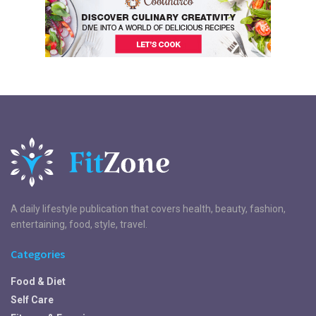
A daily lifestyle publication that covers health, beauty, fashion,
entertaining, food, style, travel.
Categories
Food & Diet
Self Care