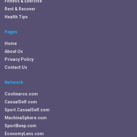
Fitness & Exercise
Rest & Recover
Health Tips
Pages
Home
About Us
Privacy Policy
Contact Us
Network
Coolinarco.com
CasualSelf.com
Sport.CasualSelf.com
MachinaSphere.com
SportBeep.com
EconomyLens.com