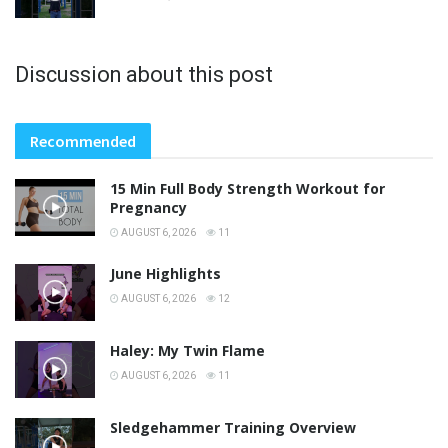
Discussion about this post
Recommended
15 Min Full Body Strength Workout for
Pregnancy
AUGUST 6, 2026
11
June Highlights
AUGUST 6, 2026
12
Haley: My Twin Flame
AUGUST 6, 2026
11
Sledgehammer Training Overview