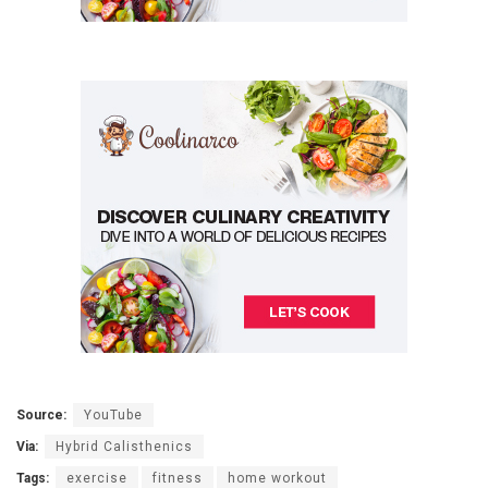
Source:
YouTube
Via:
Hybrid Calisthenics
Tags:
exercise
fitness
home workout