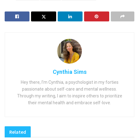
Cynthia Sims
Hey there, I'm Cynthia, a psychologist in my forties
passionate about self-care and mental wellness.
Through my writing, I aim to inspire others to prioritize
their mental health and embrace self-love.
Related