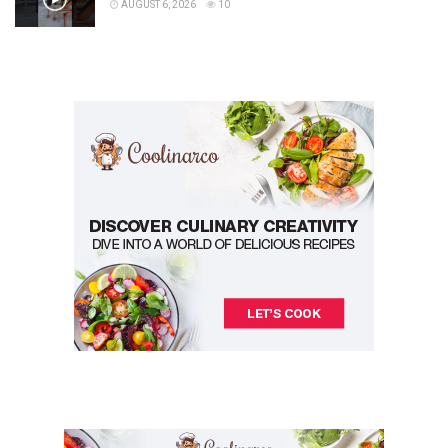
AUGUST 6, 2026
10