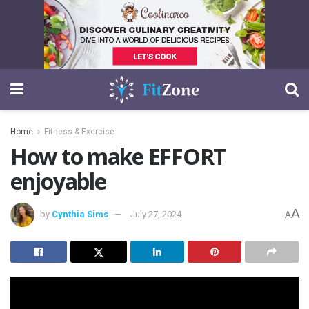
Home
Fitness & Exercise
How to make EFFORT
enjoyable
A
by
Cynthia Sims
July 27, 2024
A