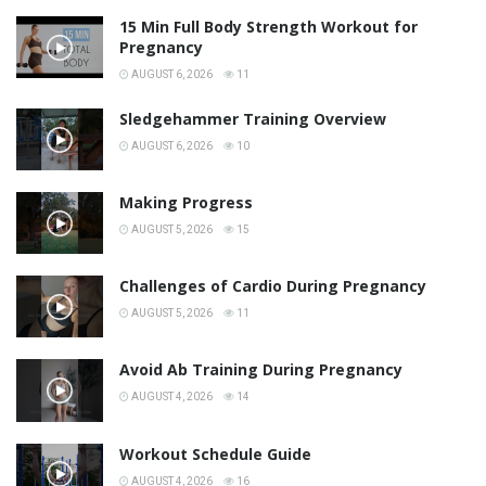
15 Min Full Body Strength Workout for
Pregnancy
AUGUST 6, 2026
11
Sledgehammer Training Overview
AUGUST 6, 2026
10
Making Progress
AUGUST 5, 2026
15
Challenges of Cardio During Pregnancy
AUGUST 5, 2026
11
Avoid Ab Training During Pregnancy
AUGUST 4, 2026
14
Workout Schedule Guide
AUGUST 4, 2026
16