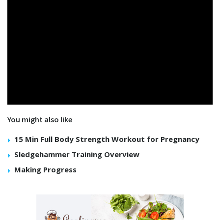
You might also like
15 Min Full Body Strength Workout for Pregnancy
Sledgehammer Training Overview
Making Progress