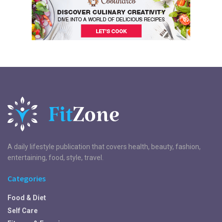
A daily lifestyle publication that covers health, beauty, fashion,
entertaining, food, style, travel.
Categories
Food & Diet
Self Care