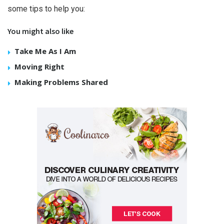
some tips to help you:
You might also like
Take Me As I Am
Moving Right
Making Problems Shared