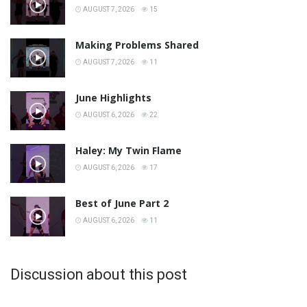
AUGUST 7, 2026
15
Making Problems Shared
AUGUST 7, 2026
11
June Highlights
AUGUST 6, 2026
22
Haley: My Twin Flame
AUGUST 6, 2026
17
Best of June Part 2
AUGUST 6, 2026
11
Discussion about this post