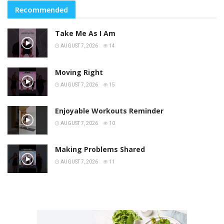
Recommended
Take Me As I Am
AUGUST 7, 2026
14
Moving Right
AUGUST 7, 2026
15
Enjoyable Workouts Reminder
AUGUST 7, 2026
10
Making Problems Shared
AUGUST 7, 2026
11