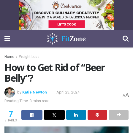
Home
Weight Loss
How to Get Rid of “Beer
Belly”?
by
Katie Newton
April 23, 2024
A
A
Reading Time: 3 mins read
7
SHARES