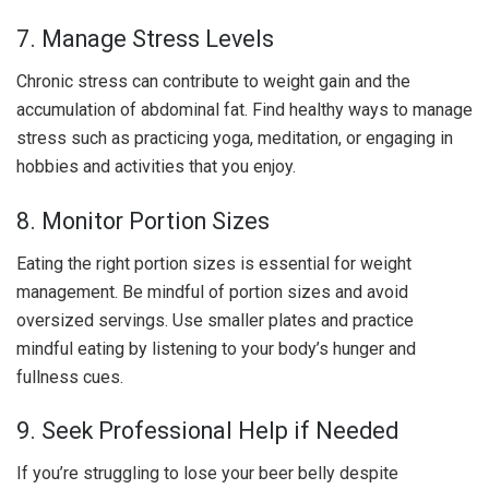
7. Manage Stress Levels
Chronic stress can contribute to weight gain and the
accumulation of abdominal fat. Find healthy ways to manage
stress such as practicing yoga, meditation, or engaging in
hobbies and activities that you enjoy.
8. Monitor Portion Sizes
Eating the right portion sizes is essential for weight
management. Be mindful of portion sizes and avoid
oversized servings. Use smaller plates and practice
mindful eating by listening to your body’s hunger and
fullness cues.
9. Seek Professional Help if Needed
If you’re struggling to lose your beer belly despite