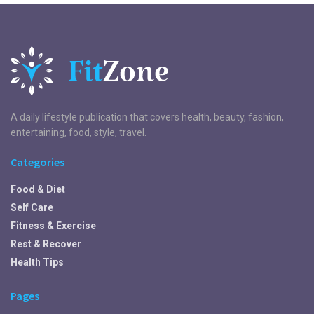
A daily lifestyle publication that covers health, beauty, fashion,
entertaining, food, style, travel.
Categories
Food & Diet
Self Care
Fitness & Exercise
Rest & Recover
Health Tips
Pages