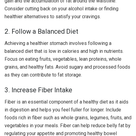
gain and the accumulation of fat around the waistline.
Consider cutting back on your alcohol intake or finding
healthier alternatives to satisfy your cravings.
2. Follow a Balanced Diet
Achieving a healthier stomach involves following a
balanced diet that is low in calories and high in nutrients.
Focus on eating fruits, vegetables, lean proteins, whole
grains, and healthy fats. Avoid sugary and processed foods
as they can contribute to fat storage.
3. Increase Fiber Intake
Fiber is an essential component of a healthy diet as it aids
in digestion and helps you feel fuller for longer. Include
foods rich in fiber such as whole grains, legumes, fruits, and
vegetables in your meals. Fiber can help reduce belly fat by
regulating your appetite and promoting healthy bowel