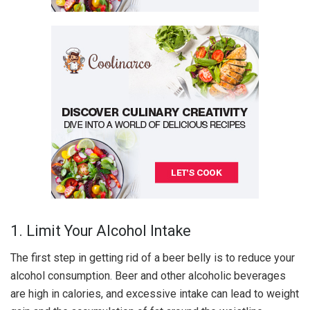
1. Limit Your Alcohol Intake
The first step in getting rid of a beer belly is to reduce your
alcohol consumption. Beer and other alcoholic beverages
are high in calories, and excessive intake can lead to weight