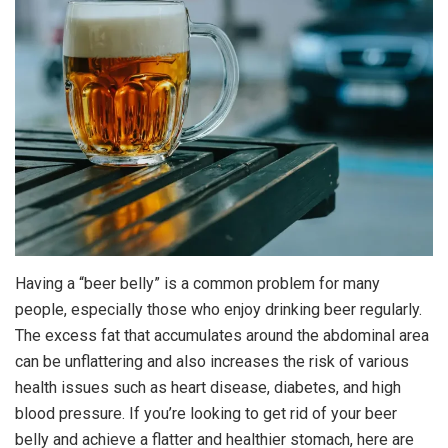
Having a “beer belly” is a common problem for many
people, especially those who enjoy drinking beer regularly.
The excess fat that accumulates around the abdominal area
can be unflattering and also increases the risk of various
health issues such as heart disease, diabetes, and high
blood pressure. If you’re looking to get rid of your beer
belly and achieve a flatter and healthier stomach, here are