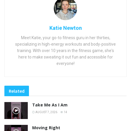
Katie Newton
Meet Katie, your go-to fitness guru in her thirties,
specializing in high-energy workouts and body-positive
training. With over 10 years in the fitness game, she's
here to make sweating it out fun and accessible for
everyone!
Related
Take Me As I Am
AUGUST 7, 2026
14
Moving Right