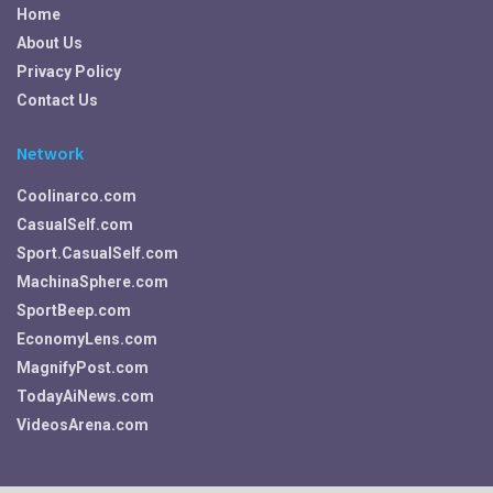
Home
About Us
Privacy Policy
Contact Us
Network
Coolinarco.com
CasualSelf.com
Sport.CasualSelf.com
MachinaSphere.com
SportBeep.com
EconomyLens.com
MagnifyPost.com
TodayAiNews.com
VideosArena.com