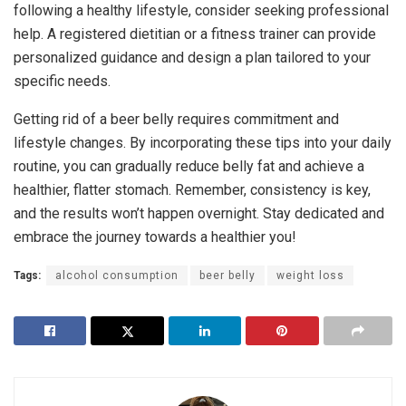
following a healthy lifestyle, consider seeking professional
help. A registered dietitian or a fitness trainer can provide
personalized guidance and design a plan tailored to your
specific needs.
Getting rid of a beer belly requires commitment and
lifestyle changes. By incorporating these tips into your daily
routine, you can gradually reduce belly fat and achieve a
healthier, flatter stomach. Remember, consistency is key,
and the results won’t happen overnight. Stay dedicated and
embrace the journey towards a healthier you!
Tags:
alcohol consumption
beer belly
weight loss