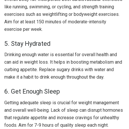
like running, swimming, or cycling, and strength training
exercises such as weightlifting or bodyweight exercises.
Aim for at least 150 minutes of moderate-intensity
exercise per week.
5. Stay Hydrated
Drinking enough water is essential for overall health and
can aid in weight loss. It helps in boosting metabolism and
curbing appetite. Replace sugary drinks with water and
make it a habit to drink enough throughout the day.
6. Get Enough Sleep
Getting adequate sleep is crucial for weight management
and overall well-being. Lack of sleep can disrupt hormones
that regulate appetite and increase cravings for unhealthy
foods. Aim for 7-9 hours of quality sleep each night.