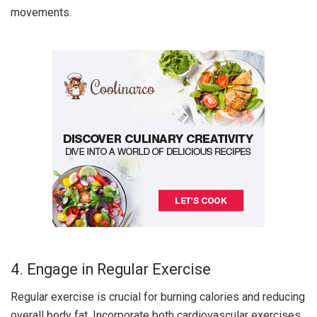
movements.
4. Engage in Regular Exercise
Regular exercise is crucial for burning calories and reducing
overall body fat. Incorporate both cardiovascular exercises