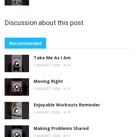
Discussion about this post
Recommended
Take Me As I Am
AUGUST 7, 2026
14
Moving Right
AUGUST 7, 2026
15
Enjoyable Workouts Reminder
AUGUST 7, 2026
10
Making Problems Shared
AUGUST 7, 2026
11