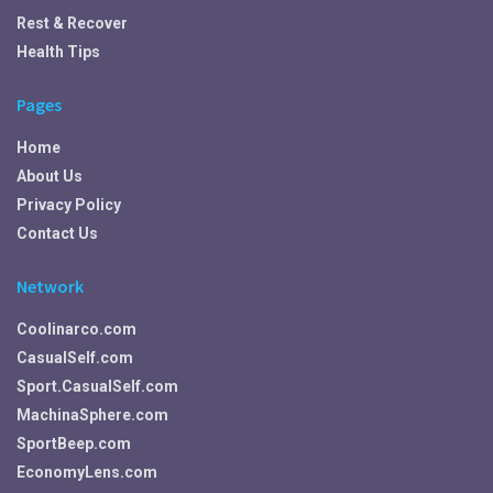
Rest & Recover
Health Tips
Pages
Home
About Us
Privacy Policy
Contact Us
Network
Coolinarco.com
CasualSelf.com
Sport.CasualSelf.com
MachinaSphere.com
SportBeep.com
EconomyLens.com