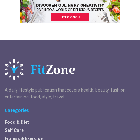
A daily lifestyle publication that covers health, beauty, fashion,
entertaining, food, style, travel.
Categories
Food & Diet
Self Care
Fitness & Exercise