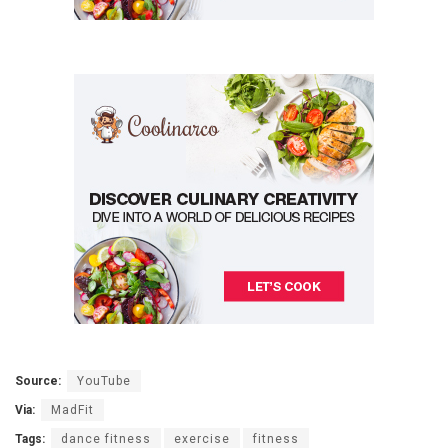
Source:
YouTube
Via:
MadFit
Tags:
dance fitness
exercise
fitness