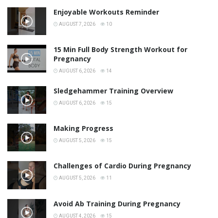
Enjoyable Workouts Reminder
AUGUST 7, 2026
10
15 Min Full Body Strength Workout for
Pregnancy
AUGUST 6, 2026
14
Sledgehammer Training Overview
AUGUST 6, 2026
15
Making Progress
AUGUST 5, 2026
15
Challenges of Cardio During Pregnancy
AUGUST 5, 2026
11
Avoid Ab Training During Pregnancy
AUGUST 4, 2026
15