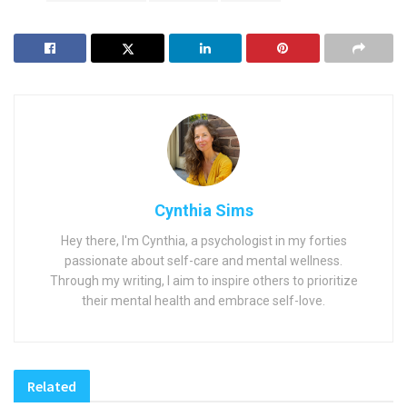
Cynthia Sims
Hey there, I'm Cynthia, a psychologist in my forties
passionate about self-care and mental wellness.
Through my writing, I aim to inspire others to prioritize
their mental health and embrace self-love.
Related