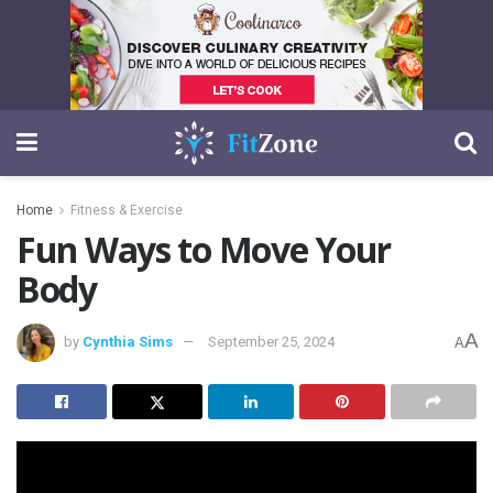
Home
Fitness & Exercise
Fun Ways to Move Your
Body
A
by
Cynthia Sims
September 25, 2024
A