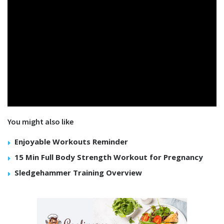
You might also like
Enjoyable Workouts Reminder
15 Min Full Body Strength Workout for Pregnancy
Sledgehammer Training Overview