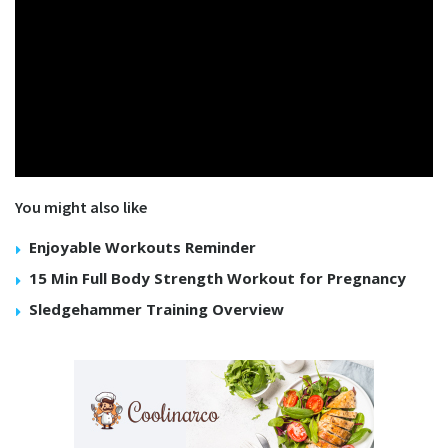
You might also like
Enjoyable Workouts Reminder
15 Min Full Body Strength Workout for Pregnancy
Sledgehammer Training Overview