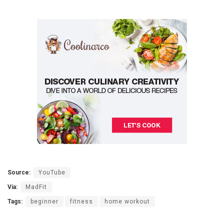
Source:
YouTube
Via:
MadFit
Tags:
beginner
fitness
home workout