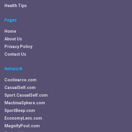
Health Tips
Pages
Home
About Us
Privacy Policy
Contact Us
Network
Coolinarco.com
CasualSelf.com
Sport.CasualSelf.com
MachinaSphere.com
SportBeep.com
EconomyLens.com
MagnifyPost.com