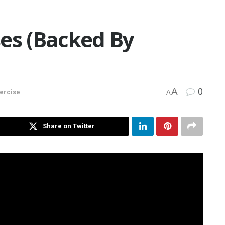
ses (Backed By
A
0
xercise
A
Share on Twitter