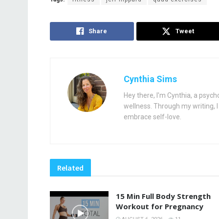
Share
Tweet
Cynthia Sims
Hey there, I'm Cynthia, a psych
wellness. Through my writing, I 
embrace self-love.
Related
15 Min Full Body Strength
Workout for Pregnancy