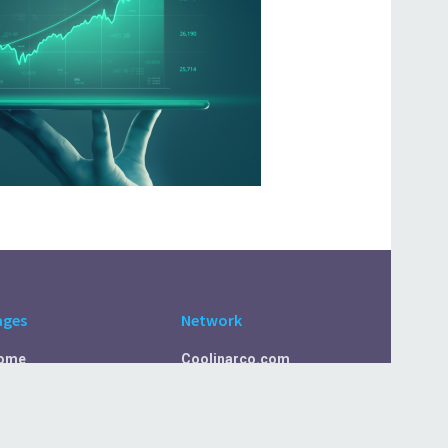
ages
Network
ome
Coolinarco.com
bout Us
CasualSelf.com
ivacy Policy
Sport.CasualSelf.com
ontact Us
MachinaSphere.com