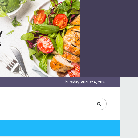
Thursday, August 6, 2026