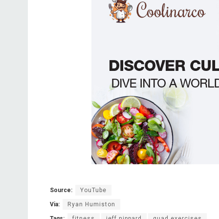
Source:
YouTube
Via:
Ryan Humiston
Tags:
fitness
jeff nippard
quad exercises