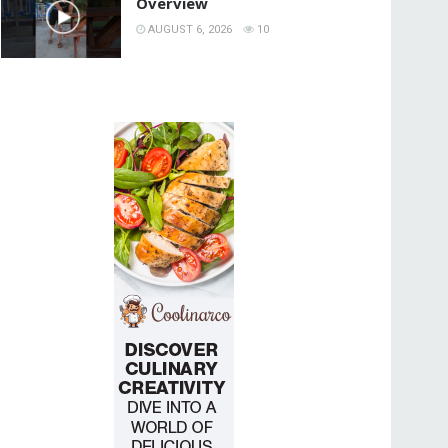
Overview
AUGUST 6, 2026
10