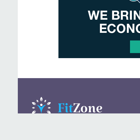
A daily lifestyle publication that covers health, beauty,
fashion, entertaining, food, style, travel.