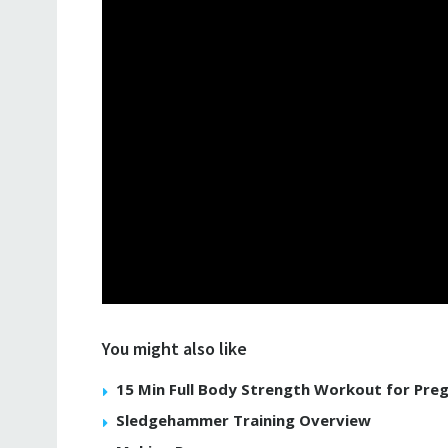
You might also like
15 Min Full Body Strength Workout for Pre
Sledgehammer Training Overview