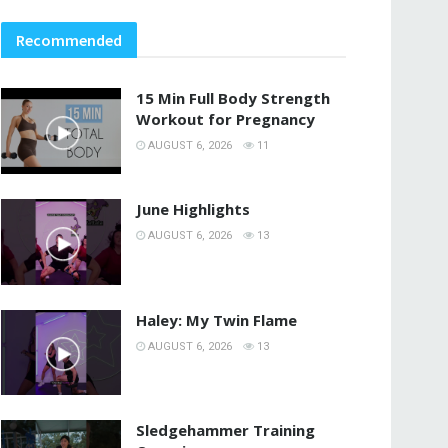
Recommended
15 Min Full Body Strength
Workout for Pregnancy
AUGUST 6, 2026
11
June Highlights
AUGUST 6, 2026
13
Haley: My Twin Flame
AUGUST 6, 2026
13
Sledgehammer Training