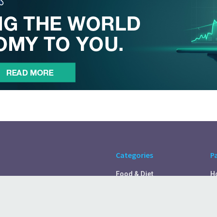
Categories
P
Food & Diet
H
Self Care
A
Fitness & Exercise
Pr
Rest & Recover
C