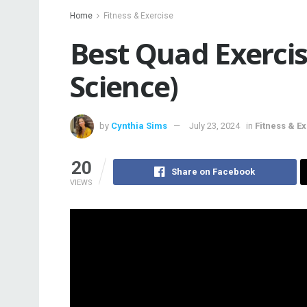
Home
Fitness & Exercise
Best Quad Exerci
Science)
by
Cynthia Sims
July 23, 2024
in
Fitness & E
20
Share on Facebook
VIEWS