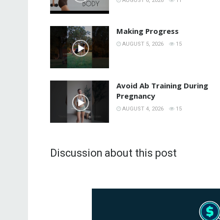
AUGUST 6, 2026
11
Making Progress
AUGUST 5, 2026
15
Avoid Ab Training During
Pregnancy
AUGUST 4, 2026
15
Discussion about this post