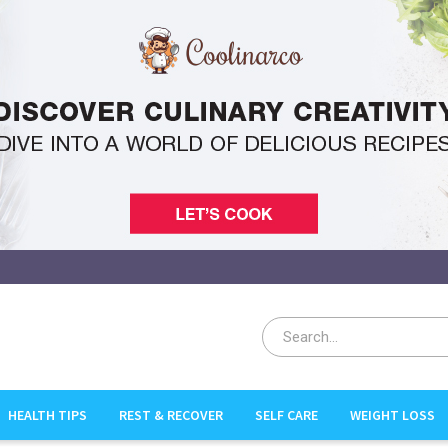
HEALTH TIPS
REST & RECOVER
SELF CARE
WEIGHT LOSS