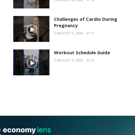
AUGUST 6, 2026
10
Challenges of Cardio During
Pregnancy
AUGUST 5, 2026
11
Workout Schedule Guide
AUGUST 4, 2026
16