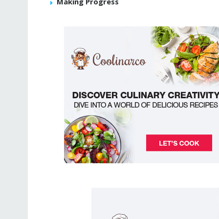
Making Progress