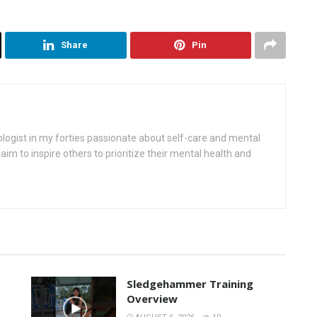
Share
Pin
ologist in my forties passionate about self-care and mental
aim to inspire others to prioritize their mental health and
Sledgehammer Training
Overview