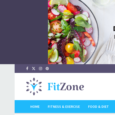
HOME
FITNESS & EXERCISE
FOOD & DIET