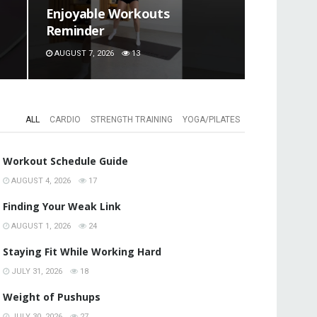
Enjoyable Workouts
Reminder
AUGUST 7, 2026
13
ALL
CARDIO
STRENGTH TRAINING
YOGA/PILATES
Workout Schedule Guide
AUGUST 4, 2026
17
Finding Your Weak Link
AUGUST 1, 2026
24
Staying Fit While Working Hard
JULY 31, 2026
18
Weight of Pushups
JULY 30, 2026
27