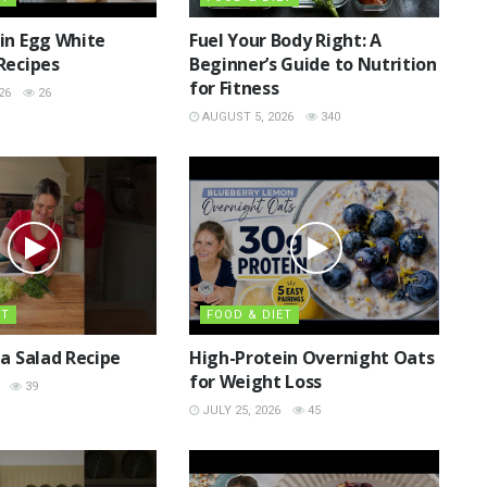
in Egg White
Fuel Your Body Right: A
Recipes
Beginner’s Guide to Nutrition
for Fitness
26
26
AUGUST 5, 2026
340
ET
FOOD & DIET
ta Salad Recipe
High-Protein Overnight Oats
for Weight Loss
39
JULY 25, 2026
45