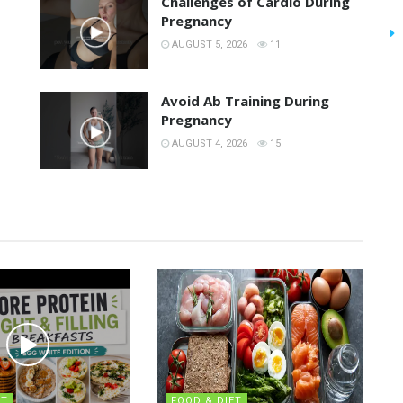
Challenges of Cardio During
Pregnancy
AUGUST 5, 2026
11
Avoid Ab Training During
Pregnancy
AUGUST 4, 2026
15
ET
FOOD & DIET