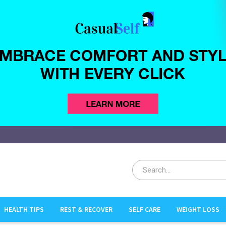
sualSelf.com
HEALTH TIPS
REST & RECOVER
SELF CARE
WEIGHT LOSS