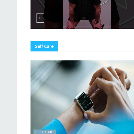
Self Care
SELF CARE