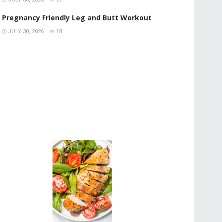
Pregnancy Friendly Leg and Butt Workout
JULY 30, 2026
18