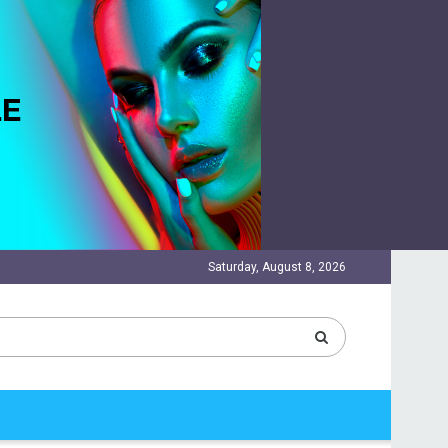
Saturday, August 8, 2026