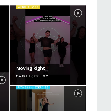
WEIGHT LOSS
Moving Right
AUGUST 7, 2026
25
FITNESS & EXERCISE