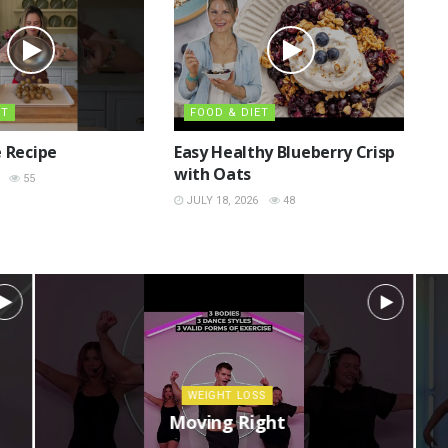
ET
FOOD & DIET
 Recipe
Easy Healthy Blueberry Crisp
with Oats
55
JULY 18, 2026
48
WEIGHT LOSS
Moving Right