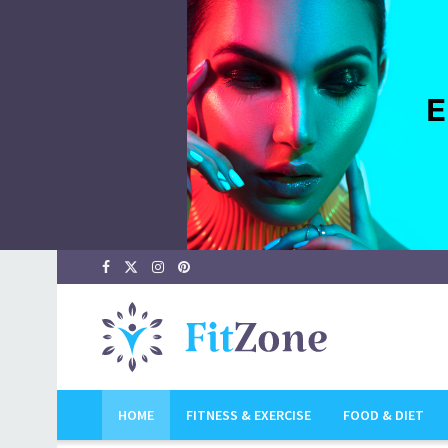
FitZone ~ Ca
HOME
FITNESS & EXERCISE
FOOD & DIET