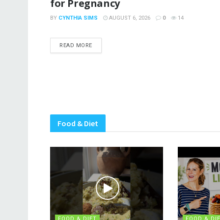
for Pregnancy
BY
CYNTHIA SIMS
AUGUST 6, 2026
0
14
DETAILS
READ MORE
Food & Diet
FOOD & DIET
FOOD & DI