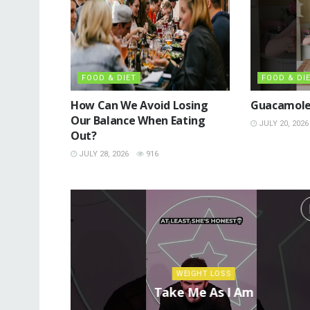
FOOD & DIET
FOOD & DI
How Can We Avoid Losing
Guacamole
Our Balance When Eating
JULY 20, 2026
Out?
JULY 28, 2026
916
WEIGHT LOSS
Take Me As I Am