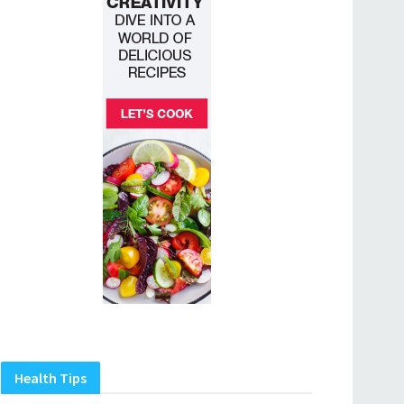
Health Tips