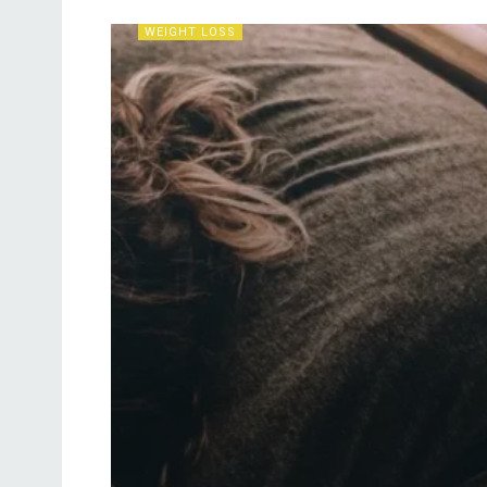
WEIGHT LOSS