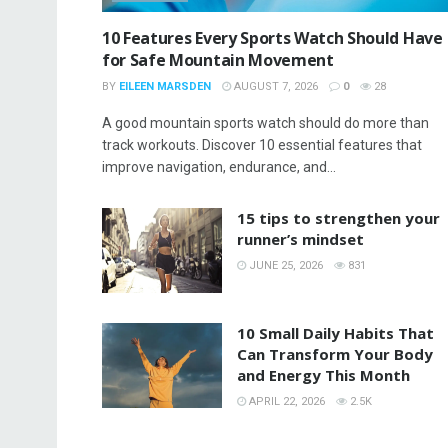
10 Features Every Sports Watch Should Have
for Safe Mountain Movement
BY
EILEEN MARSDEN
AUGUST 7, 2026
0
28
A good mountain sports watch should do more than
track workouts. Discover 10 essential features that
improve navigation, endurance, and...
15 tips to strengthen your
runner’s mindset
JUNE 25, 2026
831
10 Small Daily Habits That
Can Transform Your Body
and Energy This Month
APRIL 22, 2026
2.5K