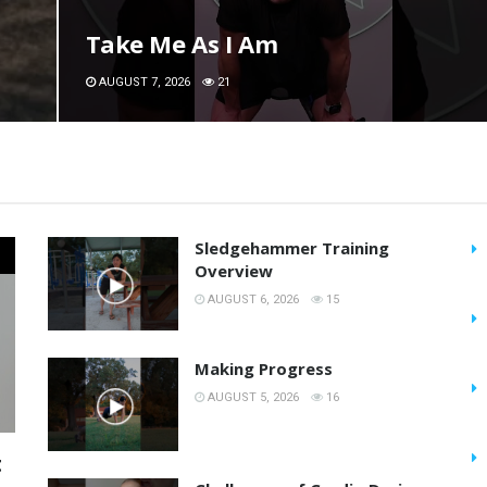
Take Me As I Am
AUGUST 7, 2026
21
Sledgehammer Training
Overview
AUGUST 6, 2026
15
Making Progress
AUGUST 5, 2026
16
t