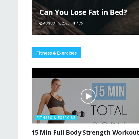
Can You Lose Fat in Bed?
AUGUST 5, 2026
176
Fitness & Exercises
FITNESS & EXERCISE
15 Min Full Body Strength Workou