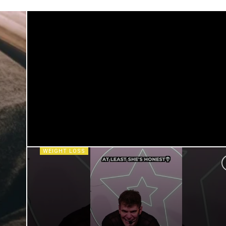
WEIGHT LOSS