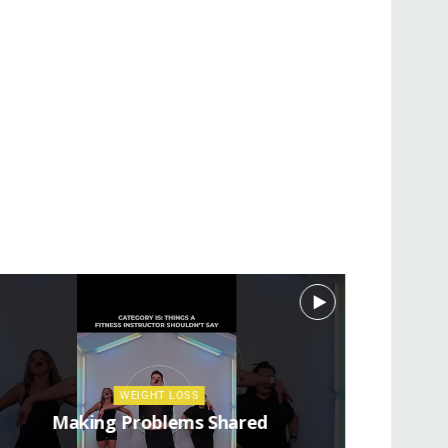
WEIGHT LOSS
Making Problems Shared