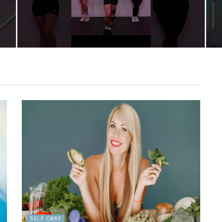
SELF CARE