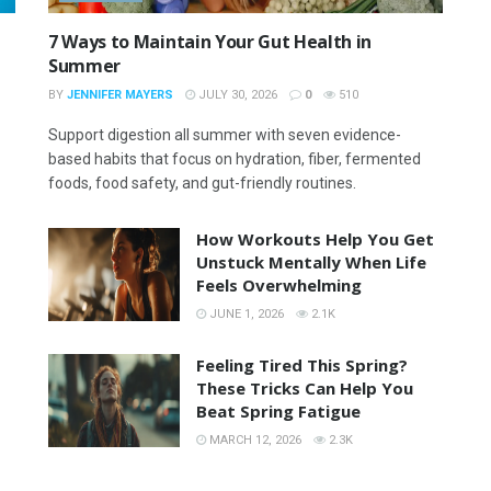
7 Ways to Maintain Your Gut Health in
Summer
BY
JENNIFER MAYERS
JULY 30, 2026
0
510
Support digestion all summer with seven evidence-
based habits that focus on hydration, fiber, fermented
foods, food safety, and gut-friendly routines.
How Workouts Help You Get
Unstuck Mentally When Life
Feels Overwhelming
JUNE 1, 2026
2.1K
Feeling Tired This Spring?
These Tricks Can Help You
Beat Spring Fatigue
MARCH 12, 2026
2.3K