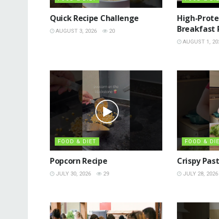
Quick Recipe Challenge
High-Prote
Breakfast 
AUGUST 3, 2026
20
AUGUST 1, 20
FOOD & DIET
FOOD & DI
Popcorn Recipe
Crispy Pas
JULY 30, 2026
29
JULY 28, 2026