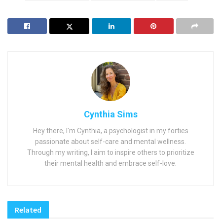
Cynthia Sims
Hey there, I'm Cynthia, a psychologist in my forties
passionate about self-care and mental wellness.
Through my writing, I aim to inspire others to prioritize
their mental health and embrace self-love.
Related