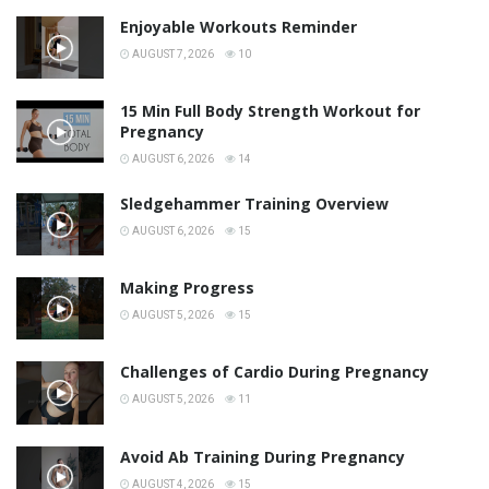
Enjoyable Workouts Reminder
AUGUST 7, 2026
10
15 Min Full Body Strength Workout for
Pregnancy
AUGUST 6, 2026
14
Sledgehammer Training Overview
AUGUST 6, 2026
15
Making Progress
AUGUST 5, 2026
15
Challenges of Cardio During Pregnancy
AUGUST 5, 2026
11
Avoid Ab Training During Pregnancy
AUGUST 4, 2026
15