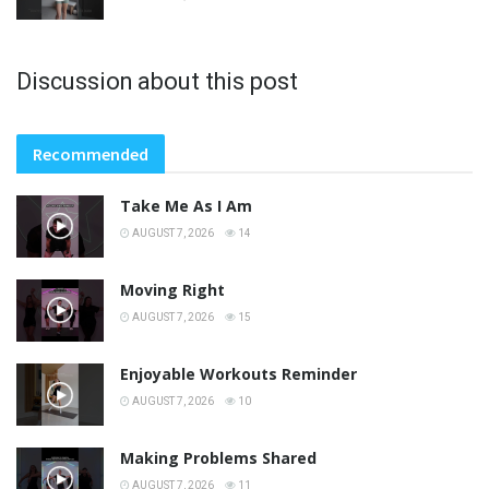
Discussion about this post
Recommended
Take Me As I Am
AUGUST 7, 2026
14
Moving Right
AUGUST 7, 2026
15
Enjoyable Workouts Reminder
AUGUST 7, 2026
10
Making Problems Shared
AUGUST 7, 2026
11