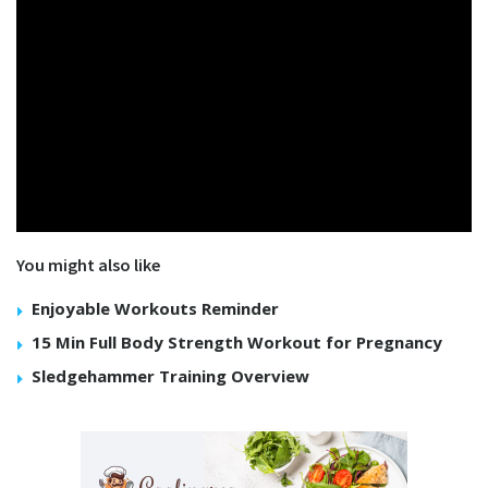
You might also like
Enjoyable Workouts Reminder
15 Min Full Body Strength Workout for Pregnancy
Sledgehammer Training Overview