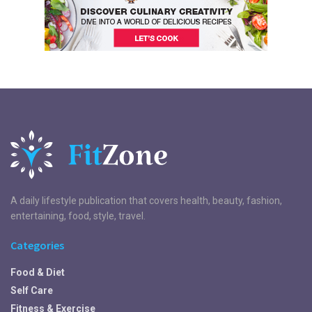
A daily lifestyle publication that covers health, beauty, fashion,
entertaining, food, style, travel.
Categories
Food & Diet
Self Care
Fitness & Exercise