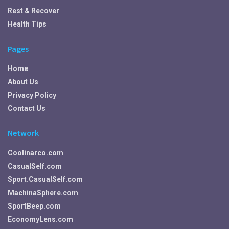
Rest & Recover
Health Tips
Pages
Home
About Us
Privacy Policy
Contact Us
Network
Coolinarco.com
CasualSelf.com
Sport.CasualSelf.com
MachinaSphere.com
SportBeep.com
EconomyLens.com