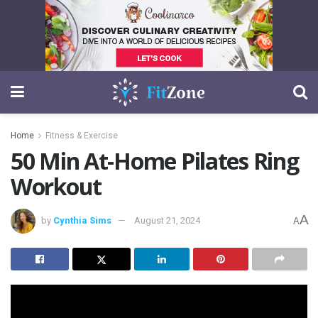
Home
Fitness & Exercise
50 Min At-Home Pilates Ring
Workout
A
by
Cynthia Sims
August 21, 2024
A