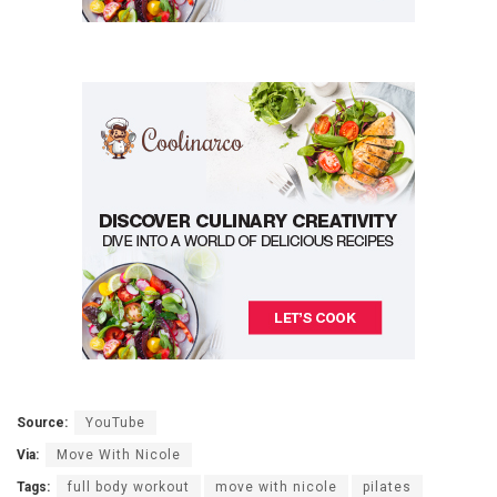
Source:
YouTube
Via:
Move With Nicole
Tags:
full body workout
move with nicole
pilates