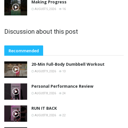
Making Progress
AUGUST 5, 2026
16
Discussion about this post
Recommended
20-Min Full-Body Dumbbell Workout
AUGUST 9, 2026
13
Personal Performance Review
AUGUST 8, 2026
24
RUN IT BACK
AUGUST 8, 2026
22