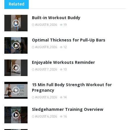
Related
Built-in Workout Buddy
AUGUST 8, 2026
19
Optimal Thickness for Pull-Up Bars
AUGUST 8, 2026
12
Enjoyable Workouts Reminder
AUGUST 7, 2026
13
15 Min Full Body Strength Workout for
Pregnancy
AUGUST 6, 2026
14
Sledgehammer Training Overview
AUGUST 6, 2026
16