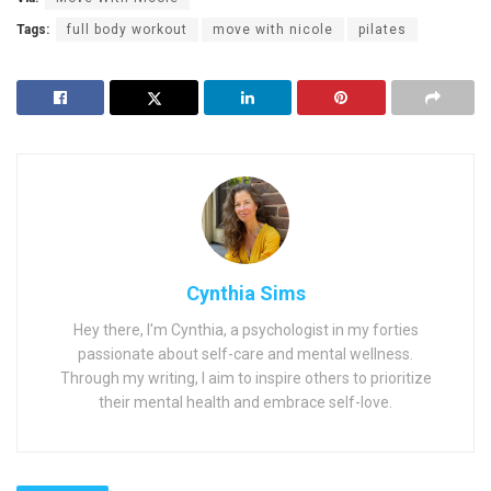
Tags:
full body workout
move with nicole
pilates
Cynthia Sims
Hey there, I'm Cynthia, a psychologist in my forties
passionate about self-care and mental wellness.
Through my writing, I aim to inspire others to prioritize
their mental health and embrace self-love.