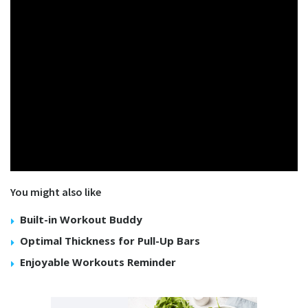
You might also like
Built-in Workout Buddy
Optimal Thickness for Pull-Up Bars
Enjoyable Workouts Reminder