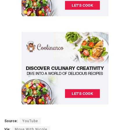
Source:
YouTube
Via:
Move With Nicole