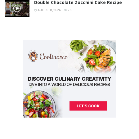
Double Chocolate Zucchini Cake Recipe
AUGUST 8, 2026
26