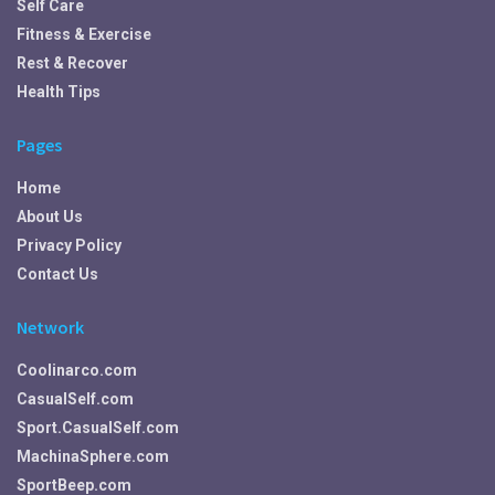
Self Care
Fitness & Exercise
Rest & Recover
Health Tips
Pages
Home
About Us
Privacy Policy
Contact Us
Network
Coolinarco.com
CasualSelf.com
Sport.CasualSelf.com
MachinaSphere.com
SportBeep.com