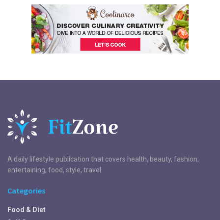
A daily lifestyle publication that covers health, beauty, fashion,
entertaining, food, style, travel.
Categories
Food & Diet