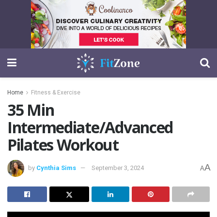
Home
Fitness & Exercise
35 Min
Intermediate/Advanced
Pilates Workout
A
by
Cynthia Sims
September 3, 2024
A